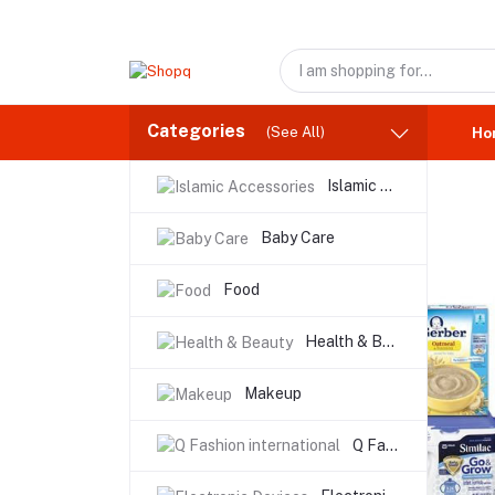
Categories
(See All)
Ho
Islamic Accessories
Baby Care
Food
Health & Beauty
Makeup
Q Fashion international