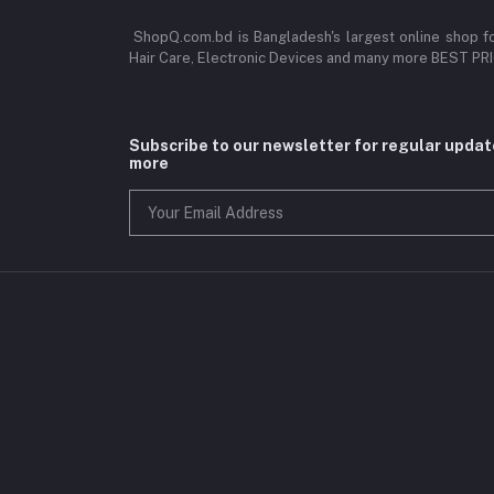
ShopQ.com.bd is Bangladesh's largest online shop f
Hair Care, Electronic Devices and many more BEST P
Subscribe to our newsletter for regular upda
more