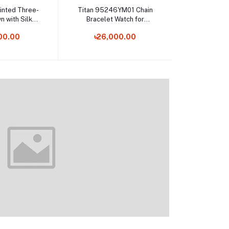
o cart
Add to cart
Add t
rinted Three-
Titan 95246YM01 Chain
Dior – Back
n with Silk
Bracelet Watch for
Body Fo
atta
Female
00.00
৳26,000.00
৳7,0