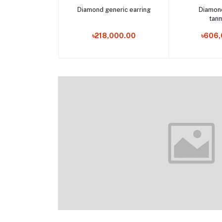
Add to cart
Add 
Diamond generic earring
Diamon
tan
৳218,000.00
৳606,