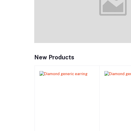
New Products