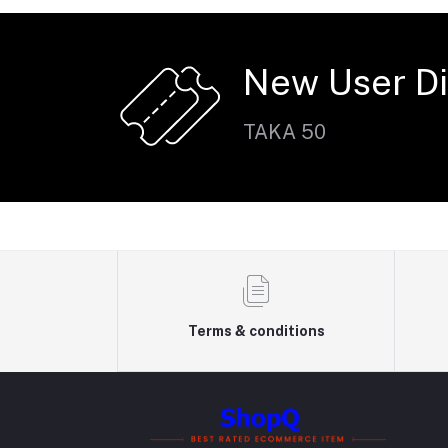
New User D
TAKA 50
Terms & conditions