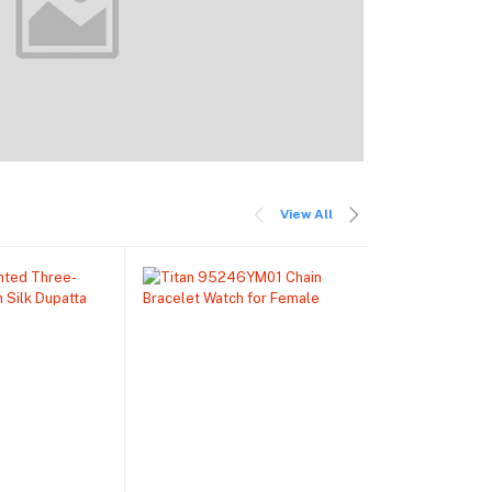
View All