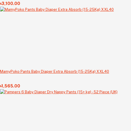
৳3,100.00
MamyPoko Pants Baby Diaper Extra Absorb (15-25Kg) XXL40
৳1,565.00