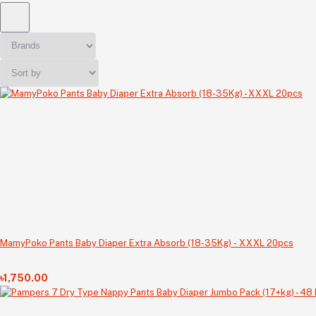
MamyPoko Pants Baby Diaper Extra Absorb (18-35Kg) - XXXL 20pcs
৳1,750.00