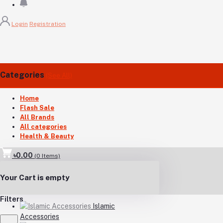
Login
Registration
Categories
(See All)
Home
Flash Sale
All Brands
All categories
Health & Beauty
৳0.00
(
0
Items)
Your Cart is empty
Filters
Islamic
Accessories