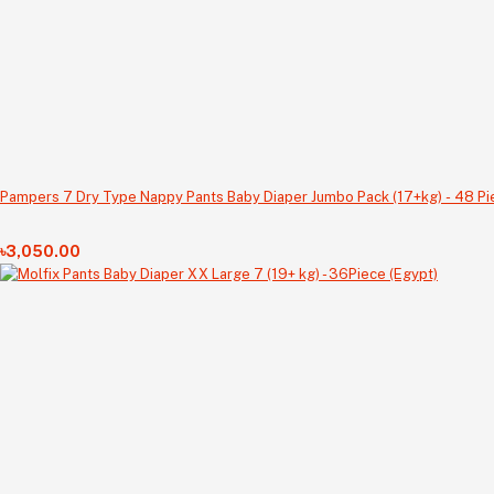
Pampers 7 Dry Type Nappy Pants Baby Diaper Jumbo Pack (17+kg) - 48 Pi
৳3,050.00