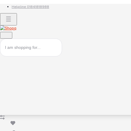
Helpline
01841818988