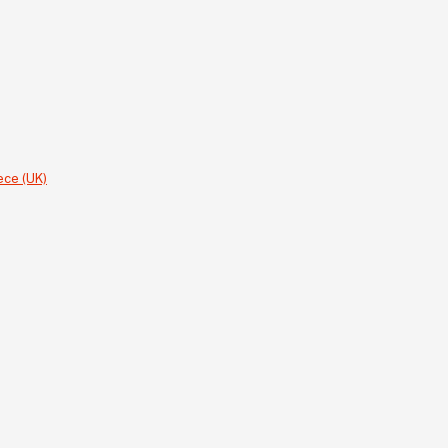
ece (UK)