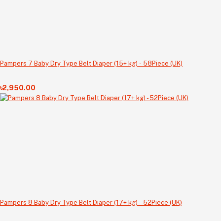
Pampers 7 Baby Dry Type Belt Diaper (15+ kg) - 58Piece (UK)
৳2,950.00
Pampers 8 Baby Dry Type Belt Diaper (17+ kg) - 52Piece (UK)