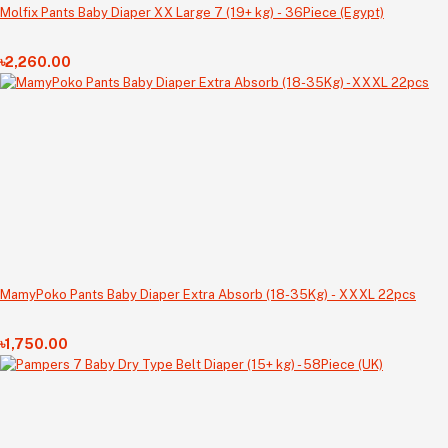
Molfix Pants Baby Diaper XX Large 7 (19+ kg) - 36Piece (Egypt)
৳2,260.00
MamyPoko Pants Baby Diaper Extra Absorb (18-35Kg) - XXXL 22pcs
৳1,750.00