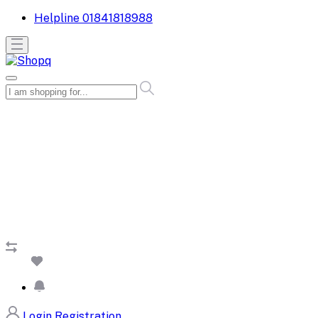
Helpline
01841818988
Login
Registration