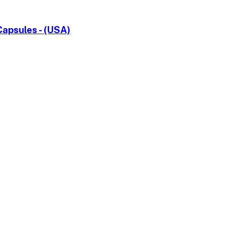
apsules - (USA)