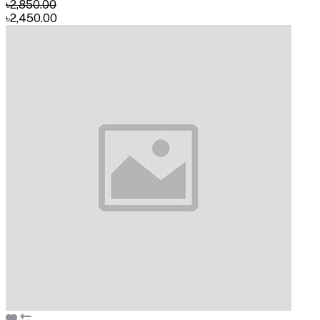
৳2,850.00
৳2,450.00