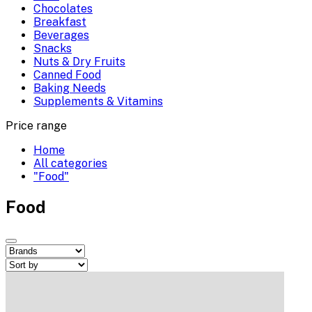
Chocolates
Breakfast
Beverages
Snacks
Nuts & Dry Fruits
Canned Food
Baking Needs
Supplements & Vitamins
Price range
Home
All categories
"Food"
Food