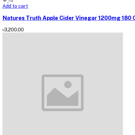
Add to cart
Natures Truth Apple Cider Vinegar 1200mg 180 C
৳3,200.00