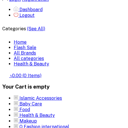
Dashboard
Logout
Categories
(See All)
Home
Flash Sale
All Brands
All categories
Health & Beauty
৳0.00
(
0
Items)
Your Cart is empty
Islamic Accessories
Baby Care
Food
Health & Beauty
Makeup
Q Fashion international