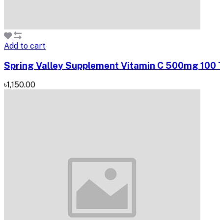
Add to cart
Spring Valley Supplement Vitamin C 500mg 100 Ta
৳1,150.00