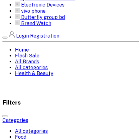
Electronic Devices
vivo phone
Butterfly group bd
Brand Watch
Login
Registration
Home
Flash Sale
All Brands
All categories
Health & Beauty
Filters
Categories
All categories
Food