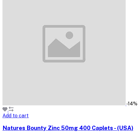
-14%
Add to cart
Natures Bounty Zinc 50mg 400 Caplets - (USA)