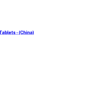
blets - (China)