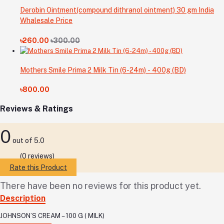
Derobin Ointment(compound dithranol ointment) 30 gm India
Whalesale Price
৳260.00
৳300.00
Mothers Smile Prima 2 Milk Tin (6-24m) - 400g (BD)
৳800.00
Reviews & Ratings
0
out of 5.0
(0 reviews)
Rate this Product
There have been no reviews for this product yet.
Description
JOHNSON’S CREAM – 100 G ( MILK)