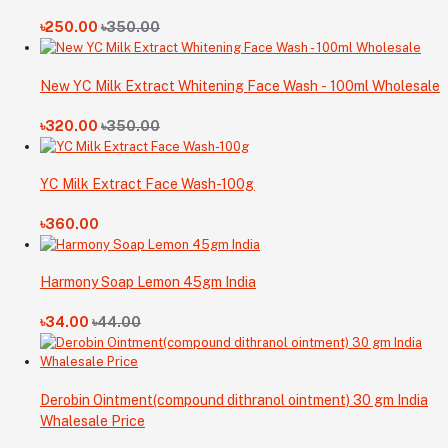
৳250.00
৳350.00
New YC Milk Extract Whitening Face Wash - 100ml Wholesale
৳320.00
৳350.00
YC Milk Extract Face Wash-100g
৳360.00
Harmony Soap Lemon 45gm India
৳34.00
৳44.00
Derobin Ointment(compound dithranol ointment) 30 gm India
Whalesale Price