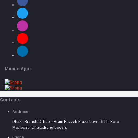
Mobile Apps
Contacts
Address
Dhaka Branch Office :- Hrain Razzak Plaza Level 6Th, Boro
Mogbazar.Dhaka.Bangladesh.
Phone