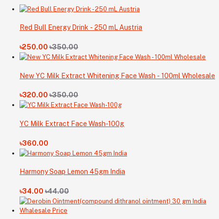
Red Bull Energy Drink - 250 mL Austria
৳250.00
৳350.00
New YC Milk Extract Whitening Face Wash - 100ml Wholesale
৳320.00
৳350.00
YC Milk Extract Face Wash-100g
৳360.00
Harmony Soap Lemon 45gm India
৳34.00
৳44.00