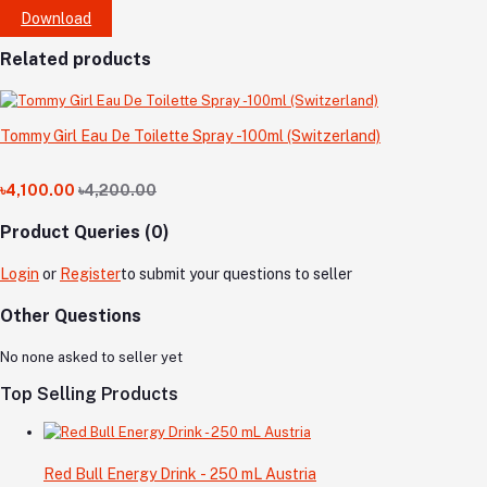
Download
Related products
Tommy Girl Eau De Toilette Spray -100ml (Switzerland)
৳4,100.00
৳4,200.00
Product Queries (0)
Login
or
Register
to submit your questions to seller
Other Questions
No none asked to seller yet
Top Selling Products
Red Bull Energy Drink - 250 mL Austria