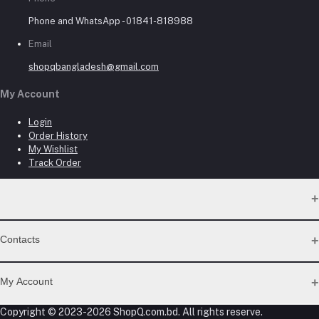
Phone and WhatsApp - 01841-818988
Email
shopqbangladesh@gmail.com
My Account
Login
Order History
My Wishlist
Track Order
Contacts
Address
My Account
Dhaka Branch Office :- Hrain Razzak Plaza Level 6Th, Boro
Copyright © 2023-2026 ShopQ.com.bd. All rights reserve.
Mogbazar.Dhaka.Bangladesh.