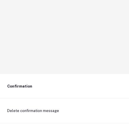
Confirmation
Delete confirmation message