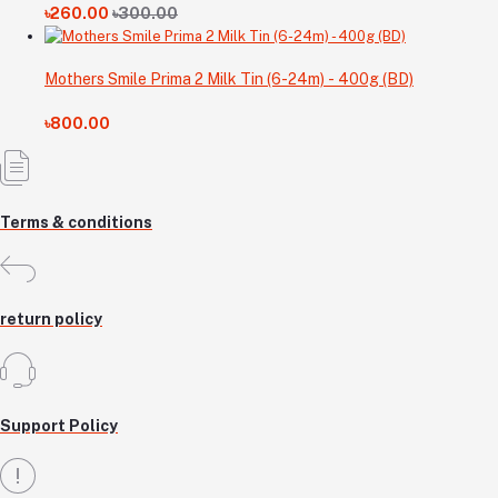
৳260.00
৳300.00
Mothers Smile Prima 2 Milk Tin (6-24m) - 400g (BD)
৳800.00
Terms & conditions
return policy
Support Policy