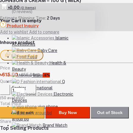
JOHNSON’S CREAM – 100 G ( MILK)
৳0.00
(
0
Items)
(0 reviews)
Estimate Shipping Time:
2 Days
Your Cart is empty
Product Inquiry
Add to wishlist
Add to compare
Islamic
Inhouse product
Accessories
Baby Care
Message Seller
Food
Health &
Price
Beauty
৳615.00
৳655.00
/Pc
Makeup
-6%
Quantity
Q
Fashion international
Electronic
(
50
available)
Devices
Total Price
vivo phone
Add to cart
Buy Now
Out of Stock
Butterfly
group bd
Share
Brand Watch
Top Selling Products