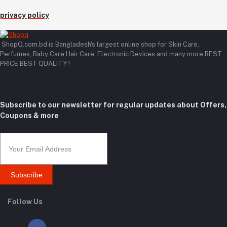
privacy policy
ShopQ.com.bd is Bangladesh's largest online shop for Skin Care,
Perfumes, Baby Care Hair Care, Electronic Devices and many more BEST
PRICE BEST QUALITY !
Subscribe to our newsletter for regular updates about Offers,
Coupons & more
Subscribe
Follow Us