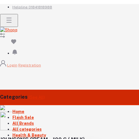
Helpline
01841818988
Login
Registration
Categories
(See All)
Home
Flash Sale
All Brands
All categories
Health & Beauty