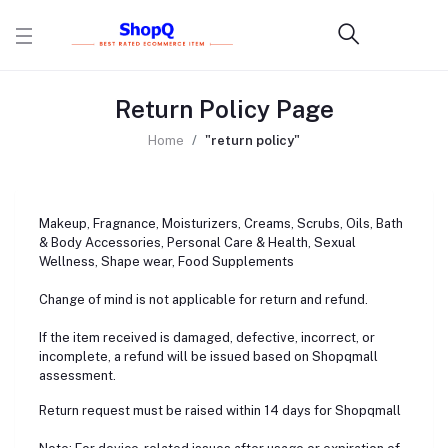
Return Policy Page
Home
"return policy"
Makeup, Fragnance, Moisturizers, Creams, Scrubs, Oils, Bath
& Body Accessories, Personal Care & Health, Sexual
Wellness, Shape wear, Food Supplements
Change of mind is not applicable for return and refund.
If the item received is damaged, defective, incorrect, or
incomplete, a refund will be issued based on Shopqmall
assessment.
Return request must be raised within 14 days for Shopqmall