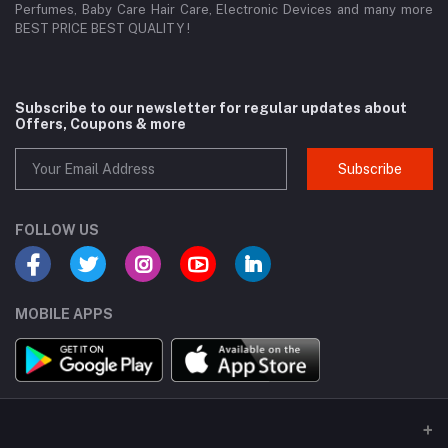
Perfumes, Baby Care Hair Care, Electronic Devices and many more
BEST PRICE BEST QUALITY !
Subscribe to our newsletter for regular updates about
Offers, Coupons & more
Subscribe
FOLLOW US
MOBILE APPS