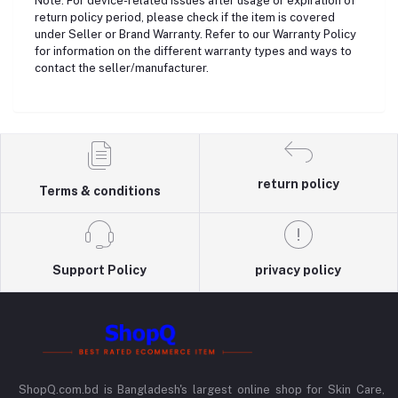
Note: For device-related issues after usage or expiration of
return policy period, please check if the item is covered
under Seller or Brand Warranty. Refer to our Warranty Policy
for information on the different warranty types and ways to
contact the seller/manufacturer.
return policy
Terms & conditions
Support Policy
privacy policy
ShopQ.com.bd is Bangladesh's largest online shop for Skin Care,