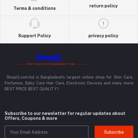
return policy
Terms & conditions
Support Policy
privacy policy
ShopQ.com.bd is Bangladesh's largest online shop for Skin Care,
Perfumes, Baby Care Hair Care, Electronic Devices and many more
BEST PRICE BEST QUALITY !
Subscribe to our newsletter for regular updates about
Offers, Coupons & more
Subscribe