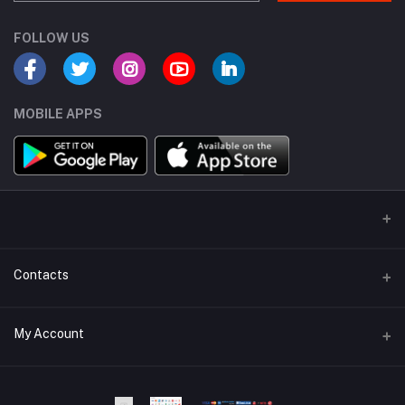
FOLLOW US
MOBILE APPS
Contacts
Address
My Account
Dhaka Branch Office :- Hrain Razzak Plaza Level 6Th, Boro
Mogbazar.Dhaka.Bangladesh.
Login