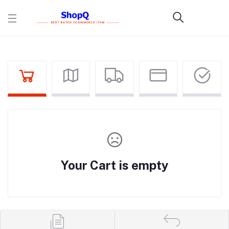
Your Cart is empty