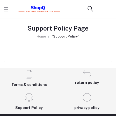
Support Policy Page
Home
"Support Policy"
return policy
Terms & conditions
Support Policy
privacy policy