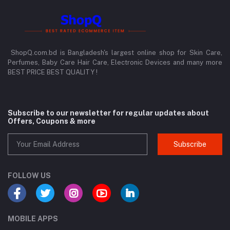
ShopQ.com.bd is Bangladesh's largest online shop for Skin Care,
Perfumes, Baby Care Hair Care, Electronic Devices and many more
BEST PRICE BEST QUALITY !
Subscribe to our newsletter for regular updates about
Offers, Coupons & more
Subscribe
FOLLOW US
MOBILE APPS