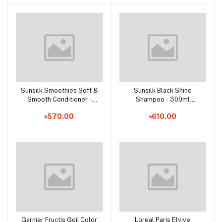
Sunsilk Smoothies Soft &
Sunsilk Black Shine
Add to cart
Add to cart
Smooth Conditioner -
Shampoo - 300ml
300ml (Thailand)
(Thailand)
৳570.00
৳610.00
Garnier Fructis Goji Color
Loreal Paris Elvive
Add to cart
Add to cart