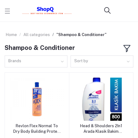
Home
All categories
"Shampoo & Conditioner"
Shampoo & Conditioner
Brands
Sort by
Revlon Flex Normal To
Head & Shoulders 2In1
Add to cart
Add to cart
Dry Body Building Protein
Arada Klasik Bakim
Shampoo - 591ml (USA)
Shampoo - 800ml