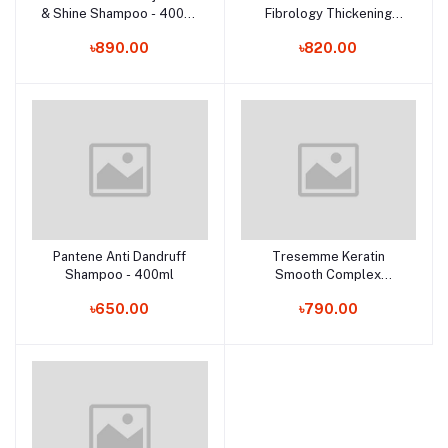
& Shine Shampoo - 400ml
Fibrology Thickening
(France)
Conditioner - 400ml (UK)
৳890.00
৳820.00
Pantene Anti Dandruff
Tresemme Keratin
Add to cart
Add to cart
Shampoo - 400ml
Smooth Complex
Shampoo - 450ml
৳650.00
৳790.00
(Thailand)