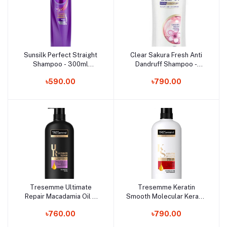
Sunsilk Perfect Straight
Clear Sakura Fresh Anti
Add to cart
Add to cart
Shampoo - 300ml
Dandruff Shampoo -
(Thailand)
435ml (Thailand)
৳590.00
৳790.00
Tresemme Ultimate
Tresemme Keratin
Add to cart
Add to cart
Repair Macadamia Oil &
Smooth Molecular Keratin
Ionic Complex Shampoo -
Complex Conditioner -
৳760.00
৳790.00
450ml (Thailand)
400ml (Thailand)