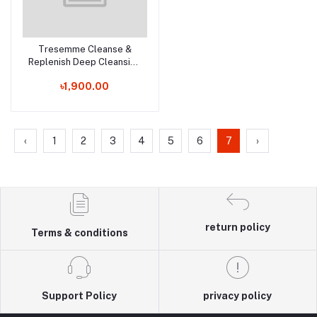
Tresemme Cleanse &
Add to cart
Replenish Deep Cleansing
Shampoo - 900ml (UK)
৳1,900.00
‹
1
2
3
4
5
6
7
›
return policy
Terms & conditions
Support Policy
privacy policy