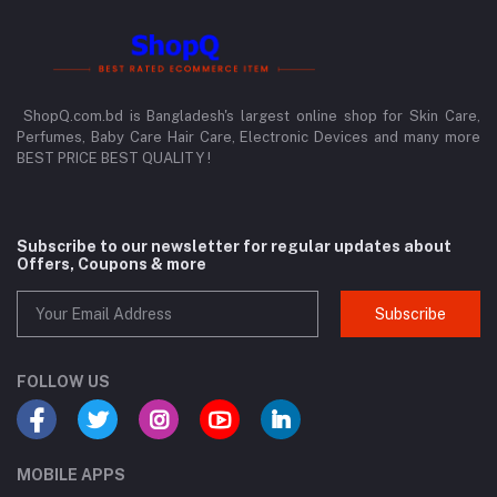
ShopQ.com.bd is Bangladesh's largest online shop for Skin Care,
Perfumes, Baby Care Hair Care, Electronic Devices and many more
BEST PRICE BEST QUALITY !
Subscribe to our newsletter for regular updates about
Offers, Coupons & more
Subscribe
FOLLOW US
MOBILE APPS