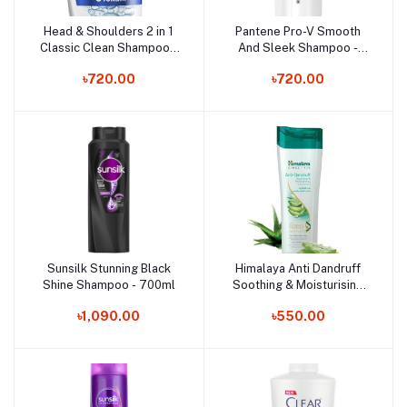
Head & Shoulders 2 in 1
Pantene Pro-V Smooth
Add to cart
Add to cart
Classic Clean Shampoo -
And Sleek Shampoo -
450ml
360ml
৳720.00
৳720.00
Sunsilk Stunning Black
Himalaya Anti Dandruff
Add to cart
Add to cart
Shine Shampoo - 700ml
Soothing & Moisturising
Shampoo - 400ml
৳1,090.00
৳550.00