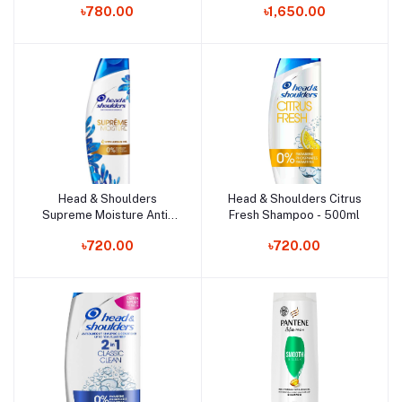
৳780.00
৳1,650.00
Head & Shoulders
Head & Shoulders Citrus
Add to cart
Add to cart
Supreme Moisture Anti-
Fresh Shampoo - 500ml
Dandruff Shampoo -
৳720.00
৳720.00
400ml