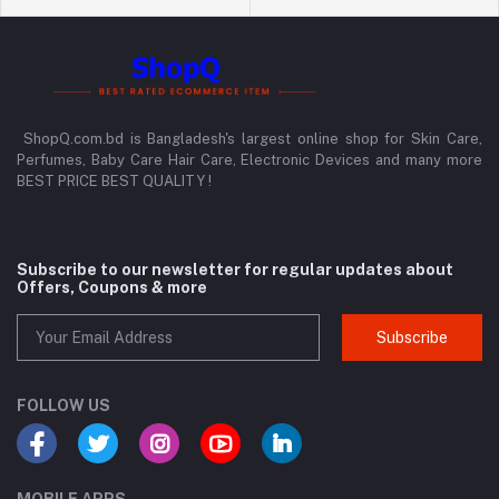
ShopQ.com.bd is Bangladesh's largest online shop for Skin Care,
Perfumes, Baby Care Hair Care, Electronic Devices and many more
BEST PRICE BEST QUALITY !
Subscribe to our newsletter for regular updates about
Offers, Coupons & more
Subscribe
FOLLOW US