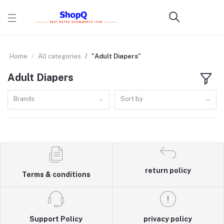
Home
All categories
"Adult Diapers"
Adult Diapers
Brands
Sort by
return policy
Terms & conditions
Support Policy
privacy policy