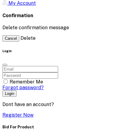
My Account
Confirmation
Delete confirmation message
Delete
Cancel
Login
Remember Me
Forgot password?
Login
Dont have an account?
Register Now
Bid For Product