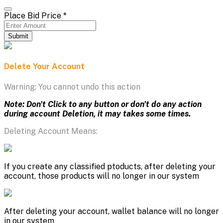
Place Bid Price
*
Submit
Delete Your Account
Warning: You cannot undo this action
Note: Don't Click to any button or don't do any action
during account Deletion, it may takes some times.
Deleting Account Means:
If you create any classified ptoducts, after deleting your
account, those products will no longer in our system
After deleting your account, wallet balance will no longer
in our system