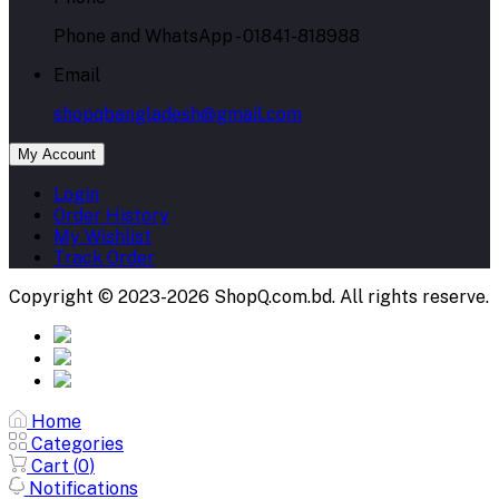
Phone and WhatsApp - 01841-818988
Email
shopqbangladesh@gmail.com
My Account
Login
Order History
My Wishlist
Track Order
Copyright © 2023-2026 ShopQ.com.bd. All rights reserve.
Home
Categories
Cart (
0
)
Notifications