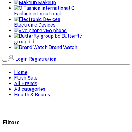
Makeup
Q
Fashion international
Electronic Devices
vivo phone
Butterfly
group bd
Brand Watch
Login
Registration
Home
Flash Sale
All Brands
All categories
Health & Beauty
Filters