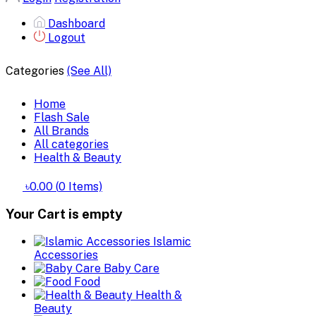
Dashboard
Logout
Categories
(See All)
Home
Flash Sale
All Brands
All categories
Health & Beauty
৳0.00
(
0
Items)
Your Cart is empty
Islamic
Accessories
Baby Care
Food
Health &
Beauty