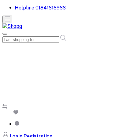
Helpline
01841818988
Login
Registration