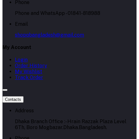
Phone
Phone and WhatsApp - 01841-818988
Email
shopqbangladesh@gmail.com
My Account
Login
Order History
My Wishlist
Track Order
Contacts
Address
Dhaka Branch Office :- Hrain Razzak Plaza Level
6Th, Boro Mogbazar.Dhaka.Bangladesh.
Phone