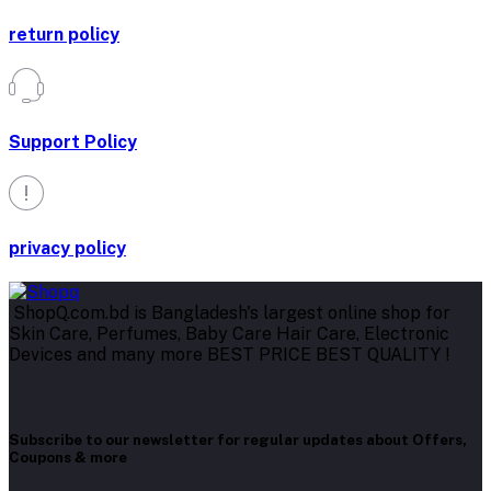
return policy
Support Policy
privacy policy
ShopQ.com.bd is Bangladesh's largest online shop for
Skin Care, Perfumes, Baby Care Hair Care, Electronic
Devices and many more BEST PRICE BEST QUALITY !
Subscribe to our newsletter for regular updates about Offers,
Coupons & more