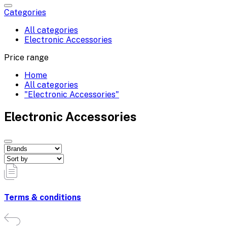
Categories
All categories
Electronic Accessories
Price range
Home
All categories
"Electronic Accessories"
Electronic Accessories
Terms & conditions