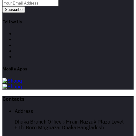
Subscribe
Follow Us
Mobile Apps
Contacts
Address
Dhaka Branch Office :- Hrain Razzak Plaza Level
6Th, Boro Mogbazar.Dhaka.Bangladesh.