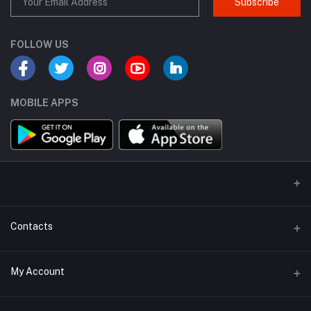
Subscribe
FOLLOW US
MOBILE APPS
Contacts
Address
My Account
Dhaka Branch Office :- Hrain Razzak Plaza Level 6Th, Boro
Mogbazar.Dhaka.Bangladesh.