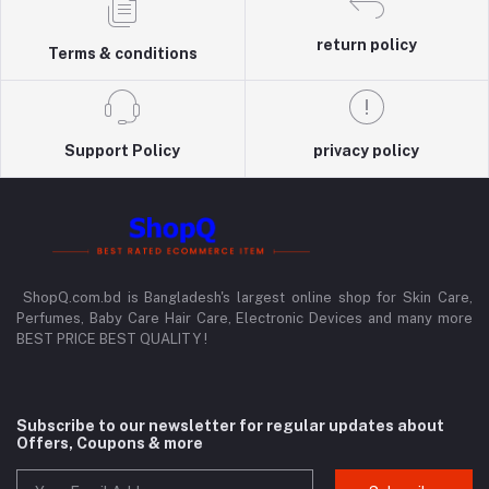
return policy
Terms & conditions
Support Policy
privacy policy
ShopQ.com.bd is Bangladesh's largest online shop for Skin Care,
Perfumes, Baby Care Hair Care, Electronic Devices and many more
BEST PRICE BEST QUALITY !
Subscribe to our newsletter for regular updates about
Offers, Coupons & more