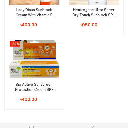
Lady Diana Sunblock
Neutrogena Ultra Sheer
Add to cart
Add to cart
Cream With Vitamin E
Dry Touch Sunblock SPF
SPF40 - 170ml (UAE)
50+ - 88ml (Korea)
৳400.00
৳950.00
-20%
Bio Active Sunscreen
Add to cart
Protection Cream SPF
60+ 30gm (Thailand)
৳400.00