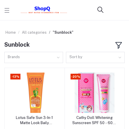
Home
All categories
"Sunblock"
Sunblock
Brands
Sort by
-13%
-20%
Lotus Safe Sun 3-In-1
Cathy Doll Whitening
Add to cart
Add to cart
Matte Look Baily
Sunscreen SPF 50 - 60ml
Sunblock -100g (India)
(Thailand)