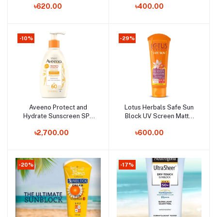
৳620.00
৳400.00
-10%
-29%
Aveeno Protect and
Lotus Herbals Safe Sun
Add to cart
Add to cart
Hydrate Sunscreen SPF
Block UV Screen Matte
60+ - 354ml (Canada)
Gel SPF 50 - 100g (India)
৳2,700.00
৳600.00
-20%
-17%