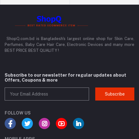
ShopQ.com.bd is Bangladesh's largest online shop for Skin Care,
Perfumes, Baby Care Hair Care, Electronic Devices and many more
BEST PRICE BEST QUALITY !
Subscribe to our newsletter for regular updates about
Offers, Coupons & more
Subscribe
FOLLOW US