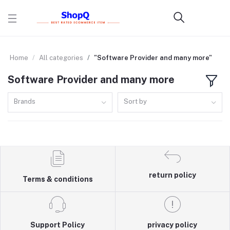
Home
All categories
"Software Provider and many more"
Software Provider and many more
Brands
Sort by
return policy
Terms & conditions
Support Policy
privacy policy