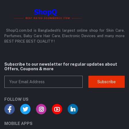
ShopQ.com.bd is Bangladesh's largest online shop for Skin Care,
Perfumes, Baby Care Hair Care, Electronic Devices and many more
BEST PRICE BEST QUALITY !
Subscribe to our newsletter for regular updates about
Offers, Coupons & more
Subscribe
FOLLOW US
MOBILE APPS