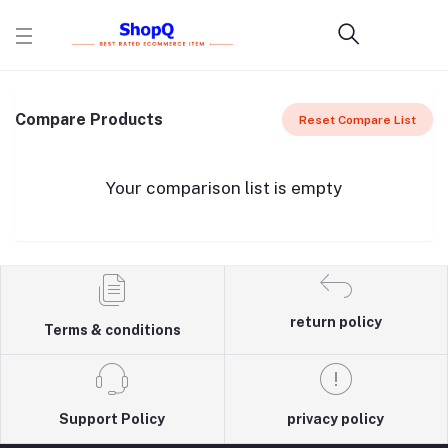
Compare Products
Reset Compare List
Your comparison list is empty
return policy
Terms & conditions
Support Policy
privacy policy