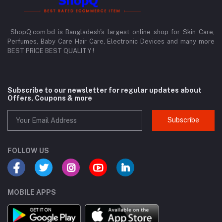
ShopQ.com.bd is Bangladesh's largest online shop for Skin Care,
Perfumes, Baby Care Hair Care, Electronic Devices and many more
BEST PRICE BEST QUALITY !
Subscribe to our newsletter for regular updates about
Offers, Coupons & more
Subscribe
FOLLOW US
MOBILE APPS