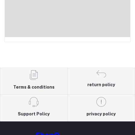
return policy
Terms & conditions
Support Policy
privacy policy