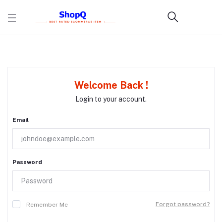
Welcome Back !
Login to your account.
Email
Password
Forgot password?
Remember Me