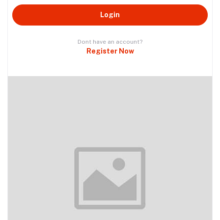
Login
Dont have an account?
Register Now