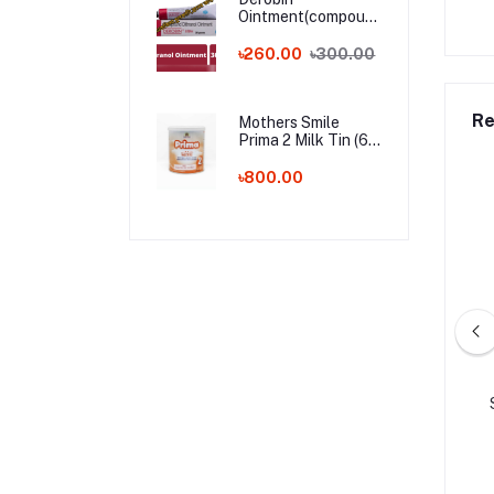
Ointment(compound
dithranol ointment)
30 gm India
৳260.00
৳300.00
Whalesale Price
Re
Mothers Smile
Prima 2 Milk Tin (6-
24m) - 400g (BD)
৳800.00
লিমাহ ডেইলি প্ল্যানার - বেগুনী
Libas Al Ihram Set for Men
কালার
5.00
৳155.00
৳1,950.00
৳2,200.00