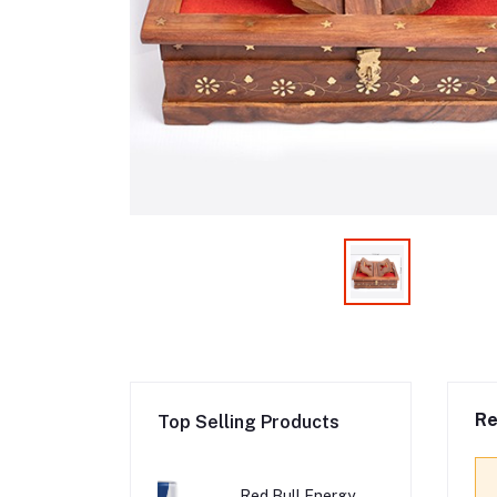
Re
Top Selling Products
Red Bull Energy