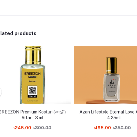
lated products
SREEZON Premium Kosturi (কস্তুরী)
Azan Lifestyle Eternal Love 
Attar - 3 ml
- 4.25ml
৳245.00
৳300.00
৳195.00
৳250.00