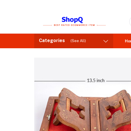
Categories
(See All)
Ho