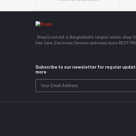
ShopQ.com.bd is Bangladesh's largest online shop f
Hair Care, Electronic Devices and many more BEST P
Subscribe to our newsletter for regular upda
more