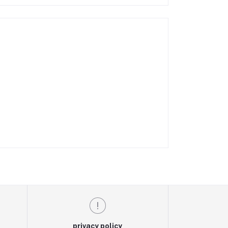
privacy policy