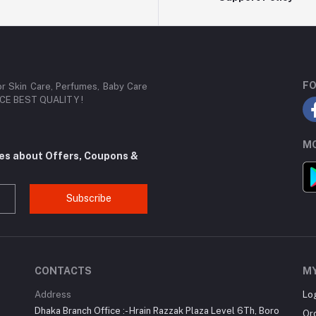
FO
or Skin Care, Perfumes, Baby Care
RICE BEST QUALITY !
MO
tes about Offers, Coupons &
Subscribe
CONTACTS
M
Address
Lo
Dhaka Branch Office :- Hrain Razzak Plaza Level 6Th, Boro
Or