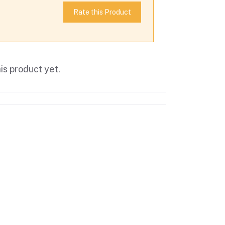
Rate this Product
is product yet.