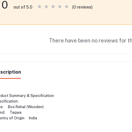
0
(0 reviews)
out of 5.0
There have been no reviews for th
scription
duct Summary & Specification
cification:
le: Box Rehal (Wooden)
and: Taqwa
ntry of Origin India