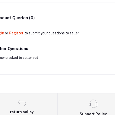
oduct Queries (0)
gin
or
Register
to submit your questions to seller
her Questions
none asked to seller yet
return policy
Support Policy