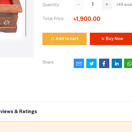
(
49
avai
Quantity
৳1,900.00
Total Price
Add to cart
Buy Now
Share
views & Ratings