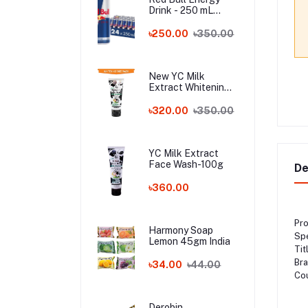
Drink - 250 mL
Austria
৳250.00
৳350.00
New YC Milk
Extract Whitening
Face Wash - 100ml
Wholesale
৳320.00
৳350.00
YC Milk Extract
Face Wash-100g
De
৳360.00
Pro
Harmony Soap
Spe
Lemon 45gm India
Tit
Br
৳34.00
৳44.00
Cou
Derobin