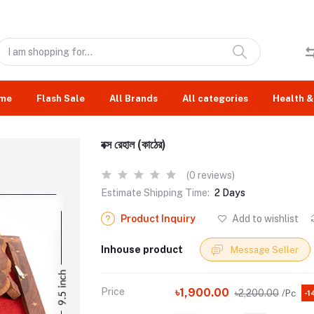
me
Flash Sale
All Brands
All categories
Health &
বক্স রেহাল (কাঠের)
(0 reviews)
Estimate Shipping Time:
2 Days
Product Inquiry
Add to wishlist
Inhouse product
Message Seller
Price
৳1,900.00
৳2,200.00
/Pc
-1