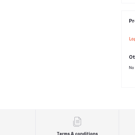
Pr
Lo
Ot
No 
Terms & conditions