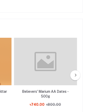
Attar
Believers' Marium AA Dates -
Khaas Food M
500g
(Mariyum Khej
৳740.00
৳800.00
৳850.00