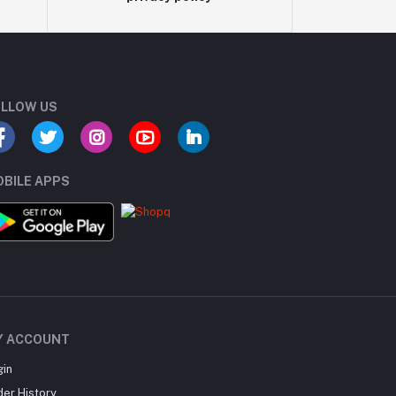
LLOW US
BILE APPS
Y ACCOUNT
gin
der History