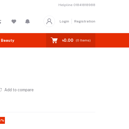
Helpline
01841818988
Login
Registration
৳0.00
 Beauty
(
0
Items)
Add to compare
4%