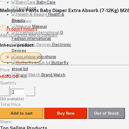
Baby Care
Food
Mamypoko Pants Baby Diaper Extra Absorb (7-12Kg) M2
Health &
Beauty
(0 reviews)
Makeup
Product Inquiry
Q
Add to wishlist
Add to compare
Fashion international
Electronic
Inhouse product
Devices
vivo phone
Message Seller
Butterfly
group bd
Price
Brand Watch
৳690.00
/KG
Quantity
(
50
available)
Total Price
Add to cart
Buy Now
Out of Stock
Share
Top Selling Products