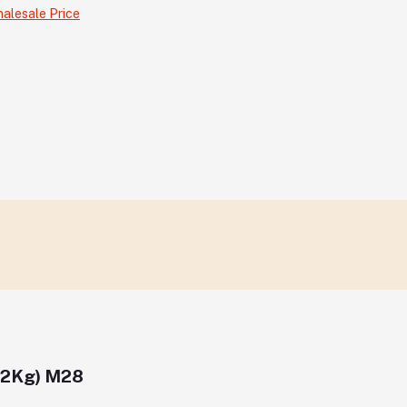
alesale Price
12Kg) M28