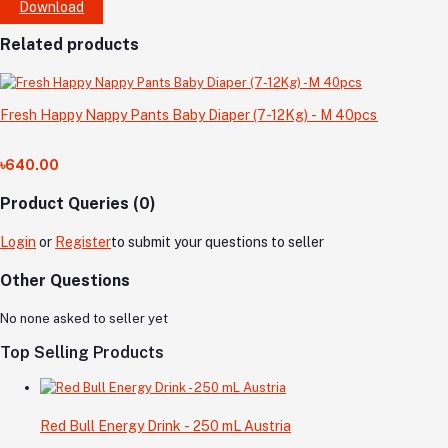
Download
Related products
Fresh Happy Nappy Pants Baby Diaper (7-12Kg) - M 40pcs
৳640.00
Product Queries (0)
Login
or
Register
to submit your questions to seller
Other Questions
No none asked to seller yet
Top Selling Products
Red Bull Energy Drink - 250 mL Austria