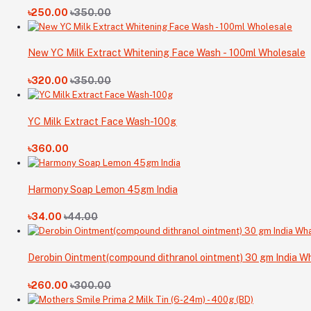
৳250.00
৳350.00
New YC Milk Extract Whitening Face Wash - 100ml Wholesale
৳320.00
৳350.00
YC Milk Extract Face Wash-100g
৳360.00
Harmony Soap Lemon 45gm India
৳34.00
৳44.00
Derobin Ointment(compound dithranol ointment) 30 gm India Wh
৳260.00
৳300.00