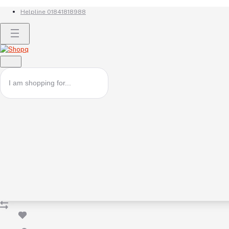
Helpline
01841818988