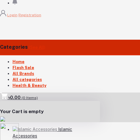
Login
Registration
Categories
(See All)
Home
Flash Sale
All Brands
All categories
Health & Beauty
৳0.00
(
0
Items)
Your Cart is empty
Islamic
Accessories