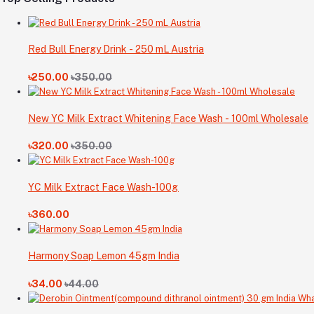
Red Bull Energy Drink - 250 mL Austria
৳250.00
৳350.00
New YC Milk Extract Whitening Face Wash - 100ml Wholesale
৳320.00
৳350.00
YC Milk Extract Face Wash-100g
৳360.00
Harmony Soap Lemon 45gm India
৳34.00
৳44.00