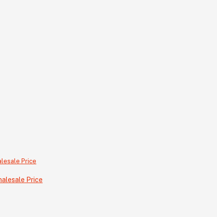
alesale Price