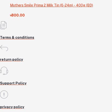
Mothers Smile Prima 2 Milk Tin (6-24m) - 400g (BD)
৳800.00
Terms & conditions
return policy
Support Policy
privacy policy