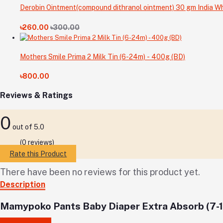
Derobin Ointment(compound dithranol ointment) 30 gm India Wh
৳260.00
৳300.00
Mothers Smile Prima 2 Milk Tin (6-24m) - 400g (BD)
৳800.00
Reviews & Ratings
0
out of 5.0
(0 reviews)
Rate this Product
There have been no reviews for this product yet.
Description
Mamypoko Pants Baby Diaper Extra Absorb (7-