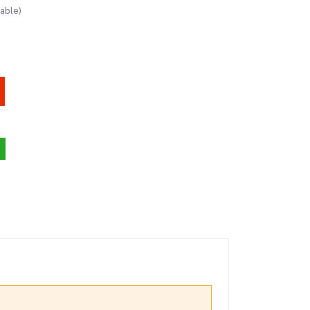
able)