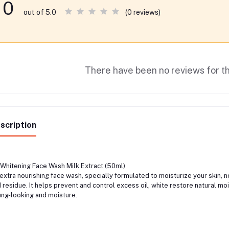
0
(0 reviews)
out of 5.0
There have been no reviews for th
scription
Whitening Face Wash Milk Extract (50ml)
extra nourishing face wash, specially formulated to moisturize your skin, nou
 residue. It helps prevent and control excess oil, white restore natural mo
ng-looking and moisture.