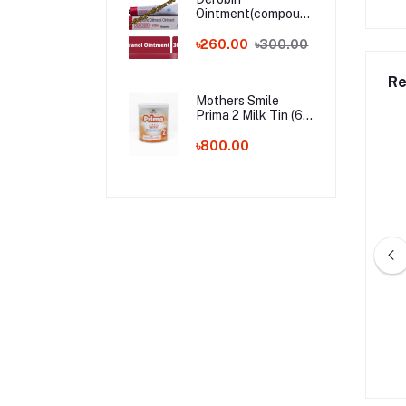
Ointment(compound
dithranol ointment)
30 gm India
৳260.00
৳300.00
Whalesale Price
Re
Mothers Smile
Prima 2 Milk Tin (6-
24m) - 400g (BD)
৳800.00
by Shampoo – 200ml
Kodomo Baby Shampoo – 100ml
0.00
৳560.00
৳235.00
৳325.00