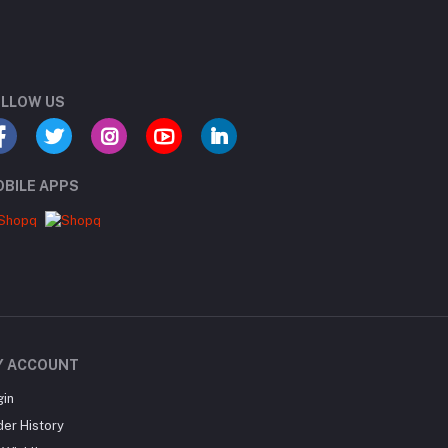
LLOW US
BILE APPS
Y ACCOUNT
gin
der History