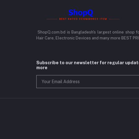
ShopQ.com.bd is Bangladesh's largest online shop f
Hair Care, Electronic Devices and many more BEST P
Subscribe to our newsletter for regular upda
more