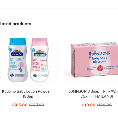
lated products
Kodomo Baby Lotion Powder –
JOHNSON’S Soap – Pink/Whi
180ml
75gm (THAILAND)
৳505.00
৳627.00
৳110.00
৳130.00