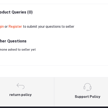
oduct Queries (0)
gin
or
Register
to submit your questions to seller
her Questions
none asked to seller yet
return policy
Support Policy