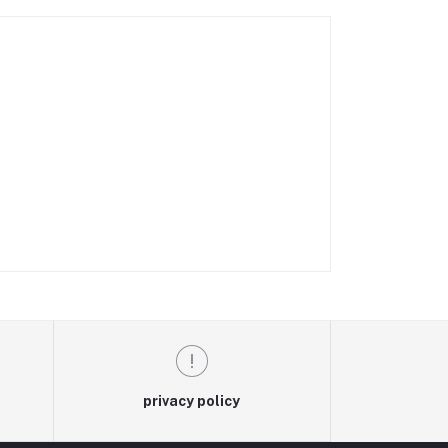
privacy policy