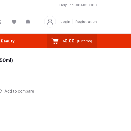
Helpline
01841818988
Login
Registration
৳0.00
 Beauty
(
0
Items)
(50ml)
Add to compare