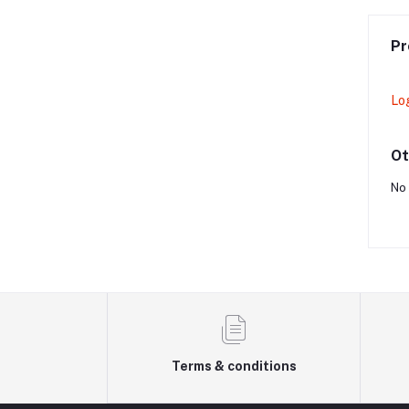
Pr
Lo
Ot
No 
Terms & conditions