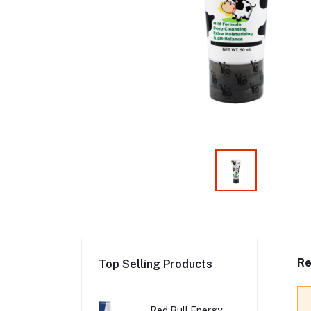
Re
Top Selling Products
Red Bull Energy