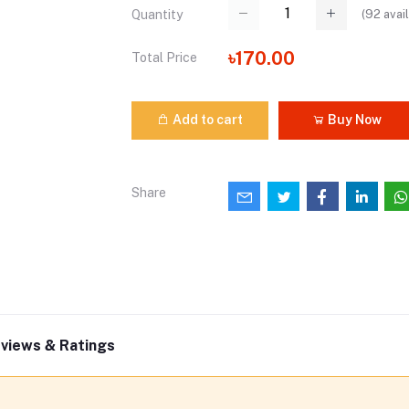
(
92
avail
Quantity
৳170.00
Total Price
Add to cart
Buy Now
Share
views & Ratings