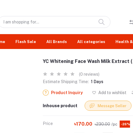
me
Flash Sale
All Brands
All categories
Health &
YC Whitening Face Wash Milk Extract 
(0 reviews)
Estimate Shipping Time:
1 Days
Product Inquiry
Add to wishlist
Inhouse product
Message Seller
Price
৳170.00
৳230.00
/pc
-26%