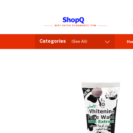
Categories
(See All)
Ho