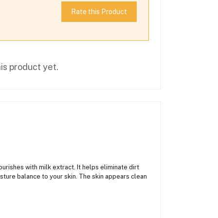
Rate this Product
is product yet.
rishes with milk extract. It helps eliminate dirt
isture balance to your skin. The skin appears clean