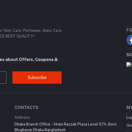
FO
or Skin Care, Perfumes, Baby Care
RICE BEST QUALITY !
MO
tes about Offers, Coupons &
Subscribe
CONTACTS
M
Address
Lo
Dhaka Branch Office :- Hrain Razzak Plaza Level 6Th, Boro
Or
Mogbazar.Dhaka.Bangladesh.