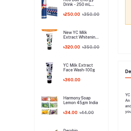
Drink - 250 mL
Austria
৳250.00
৳350.00
New YC Milk
Extract Whitening
Face Wash - 100ml
Wholesale
৳320.00
৳350.00
YC Milk Extract
Face Wash-100g
De
৳360.00
YC 
Harmony Soap
An 
Lemon 45gm India
and
you
৳34.00
৳44.00
Derobin