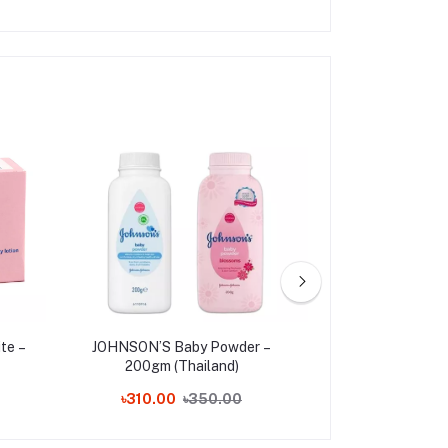
te –
JOHNSON’S Baby Powder –
Pond's Bright
200gm (Thailand)
Cream 35g 
৳310.00
৳350.00
৳210.00