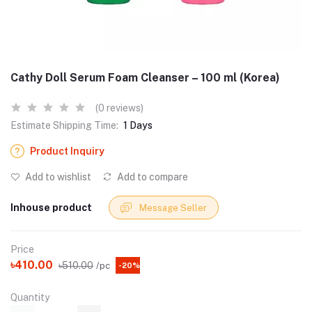
Cathy Doll Serum Foam Cleanser – 100 ml (Korea)
(0 reviews)
Estimate Shipping Time:
1 Days
Product Inquiry
Add to wishlist
Add to compare
Inhouse product
Message Seller
Price
৳410.00
৳510.00
/pc
-20%
Quantity