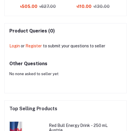
(THAILAND)
0
৳505.00
৳627.00
৳110.00
৳130.00
Product Queries (0)
Login
or
Register
to submit your questions to seller
Other Questions
No none asked to seller yet
Top Selling Products
Red Bull Energy Drink - 250 mL
Austria