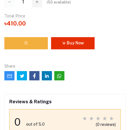
(
50
available)
Total Price
৳410.00
Buy Now
Share
Reviews & Ratings
0
out of 5.0
(0 reviews)