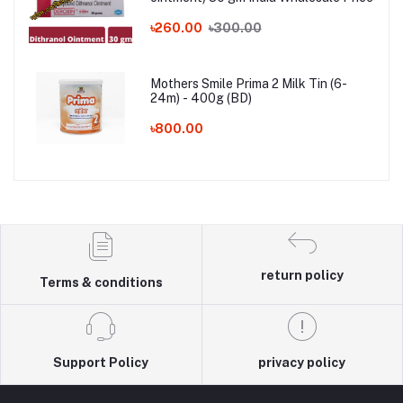
৳260.00
৳300.00
Mothers Smile Prima 2 Milk Tin (6-
24m) - 400g (BD)
৳800.00
return policy
Terms & conditions
Support Policy
privacy policy