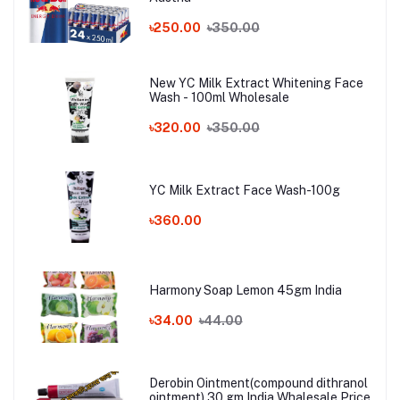
৳250.00
৳350.00
New YC Milk Extract Whitening Face
Wash - 100ml Wholesale
৳320.00
৳350.00
YC Milk Extract Face Wash-100g
৳360.00
Harmony Soap Lemon 45gm India
৳34.00
৳44.00
Derobin Ointment(compound dithranol
ointment) 30 gm India Whalesale Price