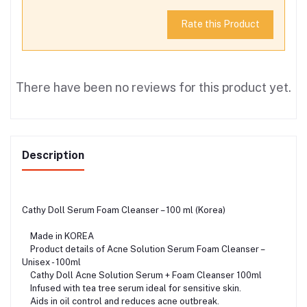
Rate this Product
There have been no reviews for this product yet.
Description
Cathy Doll Serum Foam Cleanser – 100 ml (Korea)
Made in KOREA
Product details of Acne Solution Serum Foam Cleanser –
Unisex - 100ml
Cathy Doll Acne Solution Serum + Foam Cleanser 100ml
Infused with tea tree serum ideal for sensitive skin.
Aids in oil control and reduces acne outbreak.