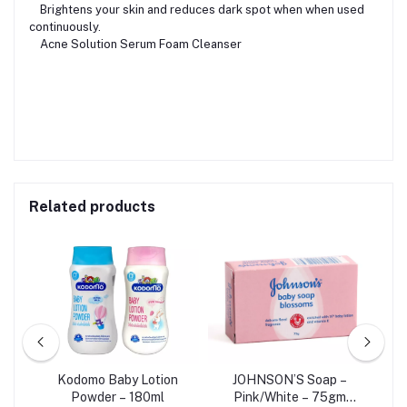
Brightens your skin and reduces dark spot when when used
continuously.
Acne Solution Serum Foam Cleanser
Related products
o –
Kodomo Baby Lotion
JOHNSON’S Soap –
Powder – 180ml
Pink/White – 75gm