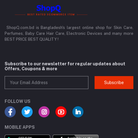
ShopQ.com.bd is Bangladesh's largest online shop for Skin Care,
Perfumes, Baby Care Hair Care, Electronic Devices and many more
BEST PRICE BEST QUALITY !
Subscribe to our newsletter for regular updates about
Offers, Coupons & more
Subscribe
FOLLOW US
MOBILE APPS