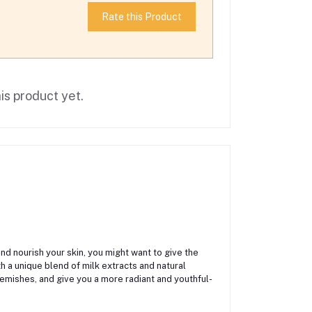
Rate this Product
is product yet.
and nourish your skin, you might want to give the
h a unique blend of milk extracts and natural
lemishes, and give you a more radiant and youthful-