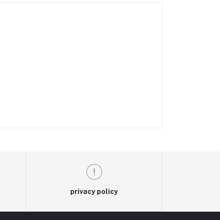
privacy policy