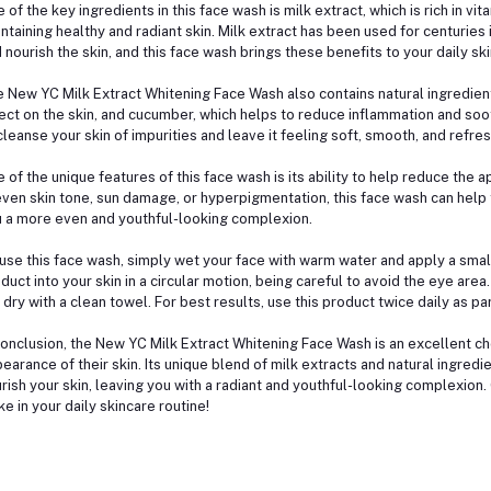
 of the key ingredients in this face wash is milk extract, which is rich in vit
ntaining healthy and radiant skin. Milk extract has been used for centuries i
 nourish the skin, and this face wash brings these benefits to your daily ski
 New YC Milk Extract Whitening Face Wash also contains natural ingredient
ect on the skin, and cucumber, which helps to reduce inflammation and soot
cleanse your skin of impurities and leave it feeling soft, smooth, and refre
 of the unique features of this face wash is its ability to help reduce the
ven skin tone, sun damage, or hyperpigmentation, this face wash can help 
 a more even and youthful-looking complexion.
use this face wash, simply wet your face with warm water and apply a smal
duct into your skin in a circular motion, being careful to avoid the eye are
 dry with a clean towel. For best results, use this product twice daily as pa
conclusion, the New YC Milk Extract Whitening Face Wash is an excellent c
earance of their skin. Its unique blend of milk extracts and natural ingred
rish your skin, leaving you with a radiant and youthful-looking complexion. 
e in your daily skincare routine!