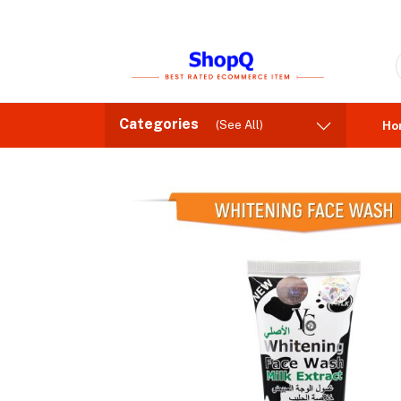
Categories
(See All)
Ho