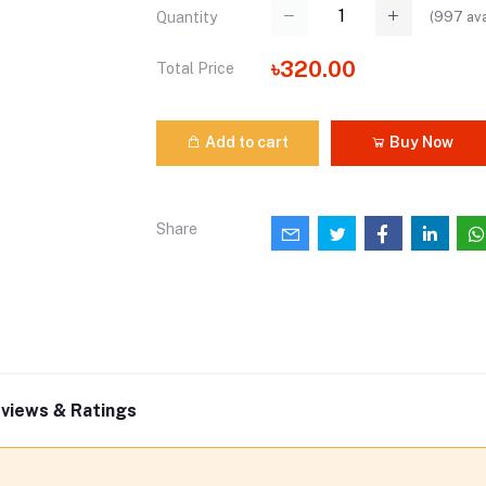
(
997
ava
Quantity
৳320.00
Total Price
Add to cart
Buy Now
Share
views & Ratings