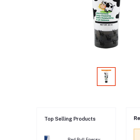
Re
Top Selling Products
Red Bull Energy