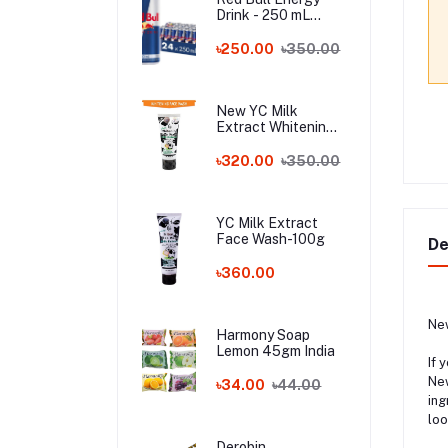
Drink - 250 mL
Austria
৳250.00
৳350.00
New YC Milk
Extract Whitening
Face Wash - 100ml
Wholesale
৳320.00
৳350.00
YC Milk Extract
Face Wash-100g
De
৳360.00
New
Harmony Soap
Lemon 45gm India
If 
New
৳34.00
৳44.00
ing
loo
Derobin