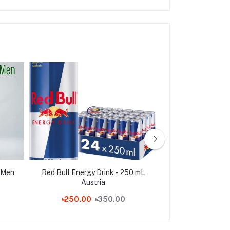
 Men
Red Bull Energy Drink - 250 mL
Tang Orange In
Austria
Drink Value Pa
৳250.00
৳350.00
৳1,650.00