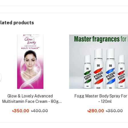
lated products
Glow & Lovely Advanced
Fogg Master Body Spray For
Multivitamin Face Cream - 80g
- 120ml
(India) Wholesale
৳350.00
৳400.00
৳280.00
৳350.00