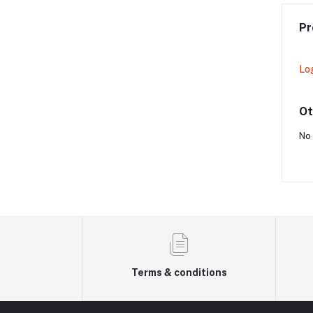
Pr
Lo
Ot
No 
Terms & conditions