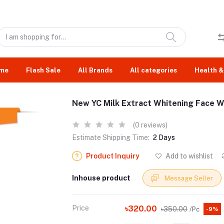
me
Flash Sale
All Brands
All categories
Health &
New YC Milk Extract Whitening Face W
(0 reviews)
Estimate Shipping Time:
2 Days
Product Inquiry
Add to wishlist
Inhouse product
Message Seller
Price
৳320.00
৳350.00
/Pc
-9%