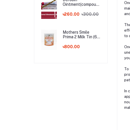
One
Ointment(compound
mai
dithranol ointment)
30 gm India
and
৳260.00
৳300.00
Whalesale Price
The
eff
Mothers Smile
to 
Prima 2 Milk Tin (6-
24m) - 400g (BD)
৳800.00
One
une
you
To 
pro
pat
In 
app
nou
mak