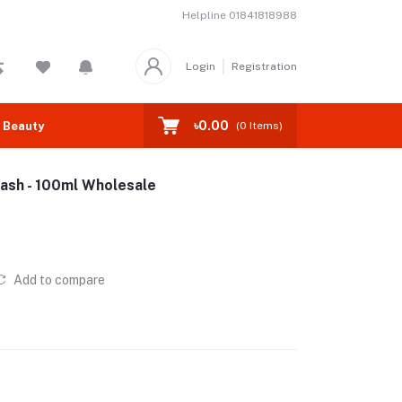
Helpline
01841818988
Login
Registration
৳0.00
 Beauty
(
0
Items)
ash - 100ml Wholesale
Add to compare