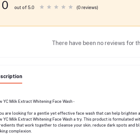
0
(0 reviews)
out of 5.0
There have been no reviews for th
scription
 YC Milk Extract Whitening Face Wash -
you are looking for a gentle yet effective face wash that can help brighten 
 YC Milk Extract Whitening Face Wash a try. This product is formulated wit
redients that work together to cleanse your skin, reduce dark spots and b
king complexion.