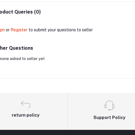
oduct Queries (0)
gin
or
Register
to submit your questions to seller
her Questions
none asked to seller yet
return policy
Support Policy