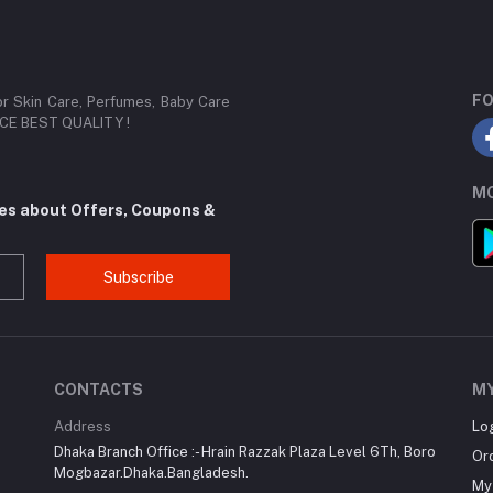
FO
or Skin Care, Perfumes, Baby Care
RICE BEST QUALITY !
MO
tes about Offers, Coupons &
Subscribe
CONTACTS
M
Address
Lo
Dhaka Branch Office :- Hrain Razzak Plaza Level 6Th, Boro
Or
Mogbazar.Dhaka.Bangladesh.
My 