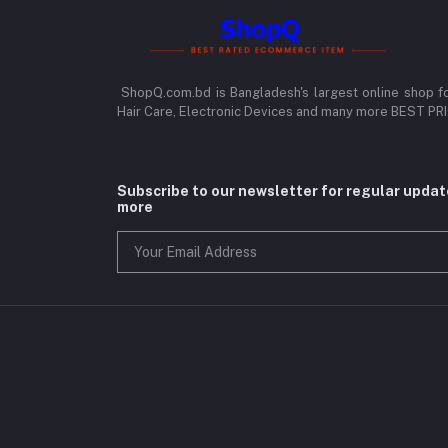
ShopQ.com.bd is Bangladesh's largest online shop f
Hair Care, Electronic Devices and many more BEST P
Subscribe to our newsletter for regular upda
more