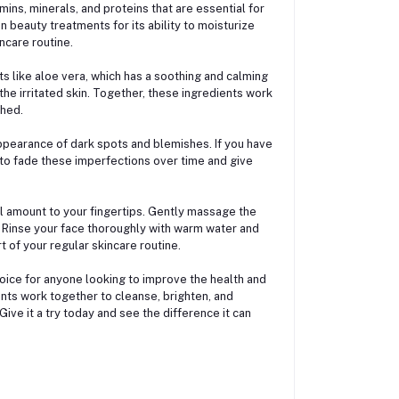
amins, minerals, and proteins that are essential for
n beauty treatments for its ability to moisturize
ncare routine.
s like aloe vera, which has a soothing and calming
he irritated skin. Together, these ingredients work
shed.
 appearance of dark spots and blemishes. If you have
to fade these imperfections over time and give
l amount to your fingertips. Gently massage the
a. Rinse your face thoroughly with warm water and
rt of your regular skincare routine.
hoice for anyone looking to improve the health and
ients work together to cleanse, brighten, and
Give it a try today and see the difference it can