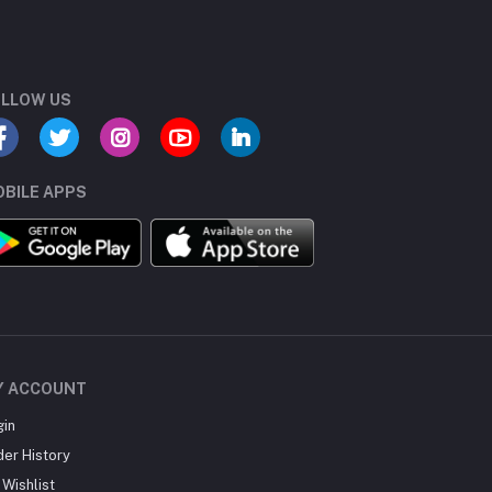
LLOW US
BILE APPS
Y ACCOUNT
gin
der History
Wishlist