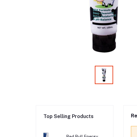
Re
Top Selling Products
Red Bull Energy