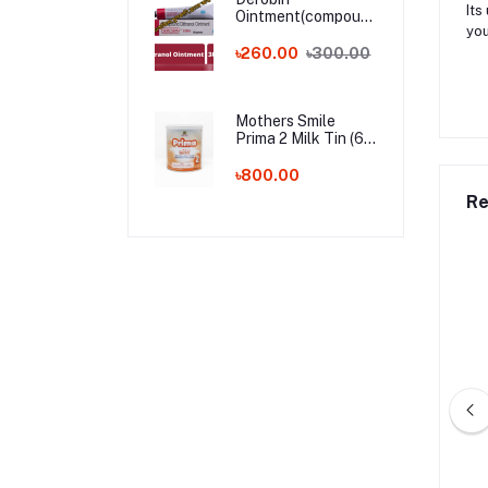
Its
Ointment(compound
you
dithranol ointment)
30 gm India
৳260.00
৳300.00
Whalesale Price
Mothers Smile
Prima 2 Milk Tin (6-
24m) - 400g (BD)
৳800.00
Re
by Shampoo – 200ml
Kodomo Baby Shampoo – 100ml