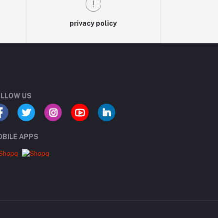
privacy policy
LLOW US
BILE APPS