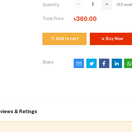
(
63
avai
Quantity
৳360.00
Total Price
Add to cart
Buy Now
Share
views & Ratings