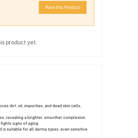
Rate this Product
is product yet.
s dirt, oil, impurities, and dead skin cells,
ates, revealing a brighter, smoother complexion.
fights signs of aging.
d is suitable for all derma types, even sensitive