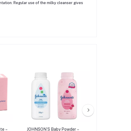
ntation. Regular use of the milky cleanser gives
te –
JOHNSON’S Baby Powder –
Pond's Bright