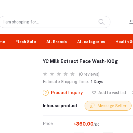
me
Flash Sale
All Brands
All categories
Health &
YC Milk Extract Face Wash-100g
(0 reviews)
Estimate Shipping Time:
1 Days
Product Inquiry
Add to wishlist
Inhouse product
Message Seller
Price
৳360.00
/pc