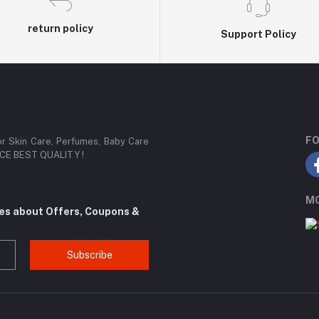
return policy
Support Policy
FO
or Skin Care, Perfumes, Baby Care
RICE BEST QUALITY !
MO
tes about Offers, Coupons &
Subscribe