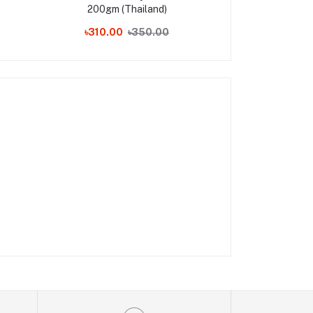
200gm (Thailand)
Cream 35g 
৳310.00
৳350.00
৳210.00