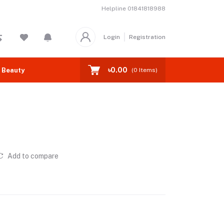
Helpline
01841818988
Login
Registration
৳0.00
 Beauty
(
0
Items)
Add to compare