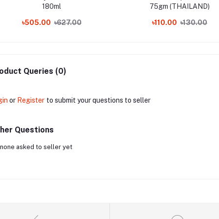
180ml
75gm (THAILAND)
৳505.00
৳627.00
৳110.00
৳130.00
oduct Queries (0)
gin
or
Register
to submit your questions to seller
her Questions
none asked to seller yet