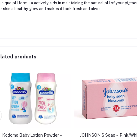
 unique pH formula actively aids in maintaining the natural pH of your pigme
r skin a healthy glow and makes it look fresh and alive.
lated products
Kodomo Baby Lotion Powder –
JOHNSON’S Soap – Pink/Whi