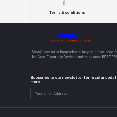
Terms & conditions
ShopQ.com.bd is Bangladesh's largest online shop f
Hair Care, Electronic Devices and many more BEST P
Subscribe to our newsletter for regular upda
more