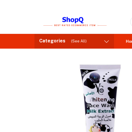
Categories
(See All)
Ho