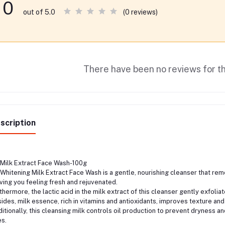
0
(0 reviews)
out of 5.0
There have been no reviews for th
scription
Milk Extract Face Wash-100g
Whitening Milk Extract Face Wash is a gentle, nourishing cleanser that remove
ving you feeling fresh and rejuvenated.
thermore, the lactic acid in the milk extract of this cleanser gently exfoli
ides, milk essence, rich in vitamins and antioxidants, improves texture and 
itionally, this cleansing milk controls oil production to prevent dryness an
s.