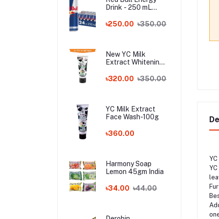
Drink - 250 mL
Austria
৳250.00
৳350.00
New YC Milk
Extract Whitening
Face Wash - 100ml
Wholesale
৳320.00
৳350.00
YC Milk Extract
Face Wash-100g
De
৳360.00
YC 
Harmony Soap
YC 
Lemon 45gm India
lea
Fur
৳34.00
৳44.00
Bes
Add
one
Derobin