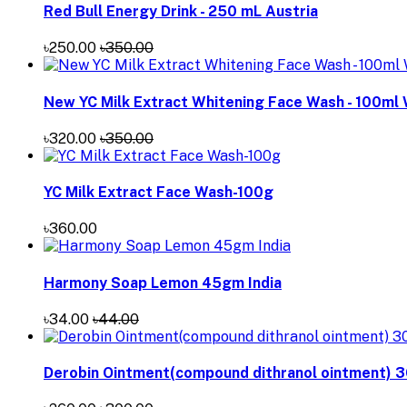
Red Bull Energy Drink - 250 mL Austria
৳250.00
৳350.00
New YC Milk Extract Whitening Face Wash - 100ml
৳320.00
৳350.00
YC Milk Extract Face Wash-100g
৳360.00
Harmony Soap Lemon 45gm India
৳34.00
৳44.00
Derobin Ointment(compound dithranol ointment) 3