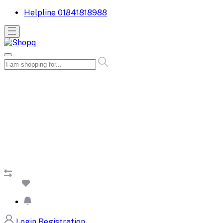
Helpline
01841818988
Login
Registration