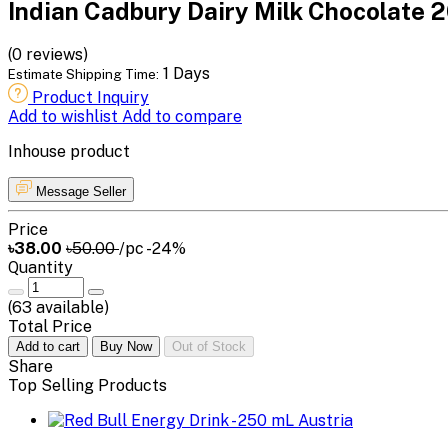
Indian Cadbury Dairy Milk Chocolate 2
(0 reviews)
1 Days
Estimate Shipping Time:
Product Inquiry
Add to wishlist
Add to compare
Inhouse product
Message Seller
Price
৳38.00
৳50.00
/pc
-24%
Quantity
(
63
available)
Total Price
Add to cart
Buy Now
Out of Stock
Share
Top Selling Products