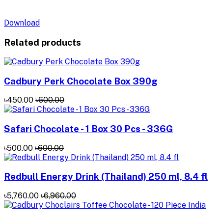
Download
Related products
Cadbury Perk Chocolate Box 390g
৳450.00
৳600.00
Safari Chocolate - 1 Box 30 Pcs - 336G
৳500.00
৳600.00
Redbull Energy Drink (Thailand) 250 ml, 8.4 fl
৳5,760.00
৳6,960.00