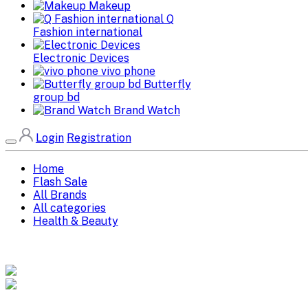
Makeup
Q
Fashion international
Electronic Devices
vivo phone
Butterfly
group bd
Brand Watch
Login
Registration
Home
Flash Sale
All Brands
All categories
Health & Beauty