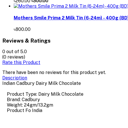
৳260.00
৳300.00
Mothers Smile Prima 2 Milk Tin (6-24m) - 400g (BD
৳800.00
Reviews & Ratings
0
out of 5.0
(0 reviews)
Rate this Product
There have been no reviews for this product yet.
Description
Indian Cadbury Dairy Milk Chocolate
Product Type: Dairy Milk Chocolate
Brand: Cadbury
Weight: 24gm/13.2gm
Product Fo India