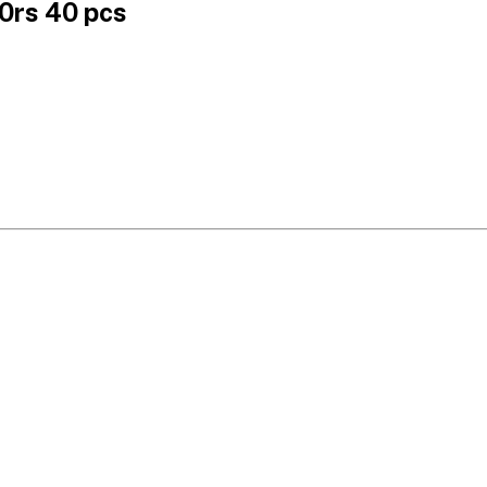
0rs 40 pcs