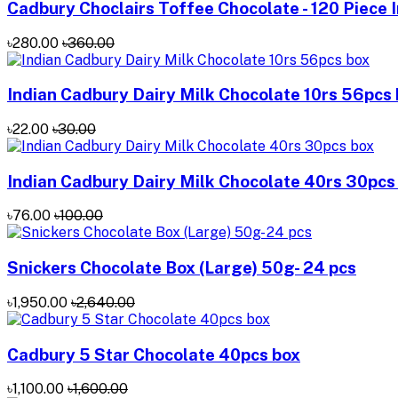
Cadbury Choclairs Toffee Chocolate - 120 Piece 
৳280.00
৳360.00
Indian Cadbury Dairy Milk Chocolate 10rs 56pcs
৳22.00
৳30.00
Indian Cadbury Dairy Milk Chocolate 40rs 30pcs
৳76.00
৳100.00
Snickers Chocolate Box (Large) 50g- 24 pcs
৳1,950.00
৳2,640.00
Cadbury 5 Star Chocolate 40pcs box
৳1,100.00
৳1,600.00