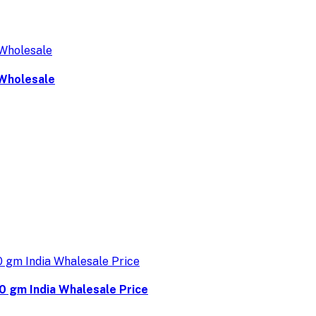
 Wholesale
0 gm India Whalesale Price