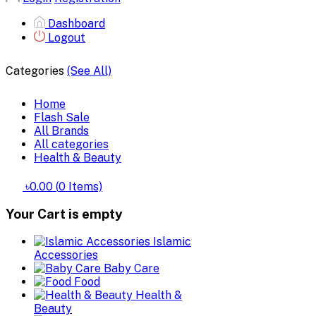
Dashboard
Logout
Categories
(See All)
Home
Flash Sale
All Brands
All categories
Health & Beauty
৳0.00
(
0
Items)
Your Cart is empty
Islamic
Accessories
Baby Care
Food
Health &
Beauty