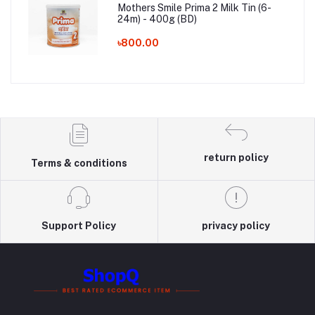
Mothers Smile Prima 2 Milk Tin (6-
24m) - 400g (BD)
৳800.00
return policy
Terms & conditions
Support Policy
privacy policy