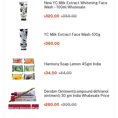
New YC Milk Extract Whitening Face
Wash - 100ml Wholesale
৳320.00
৳350.00
YC Milk Extract Face Wash-100g
৳360.00
Harmony Soap Lemon 45gm India
৳34.00
৳44.00
Derobin Ointment(compound dithranol
ointment) 30 gm India Whalesale Price
৳260.00
৳300.00