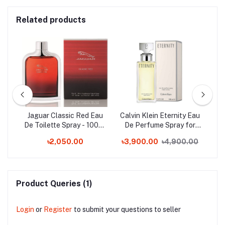
Related products
by
Jaguar Classic Red Eau
Calvin Klein Eternity Eau
C
ow
De Toilette Spray - 100ml
De Perfume Spray for
E
ml
(France)
Woman - 100ml
৳2,050.00
৳3,900.00
৳4,900.00
Product Queries (1)
Login
or
Register
to submit your questions to seller