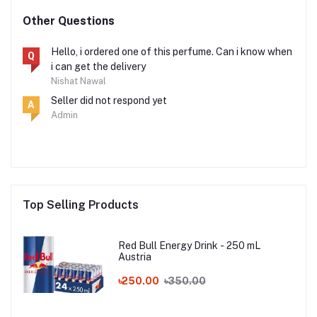
Other Questions
Hello, i ordered one of this perfume. Can i know when
Q
i can get the delivery
Nishat Nawal
Seller did not respond yet
A
Admin
Top Selling Products
Red Bull Energy Drink - 250 mL
Austria
৳250.00
৳350.00