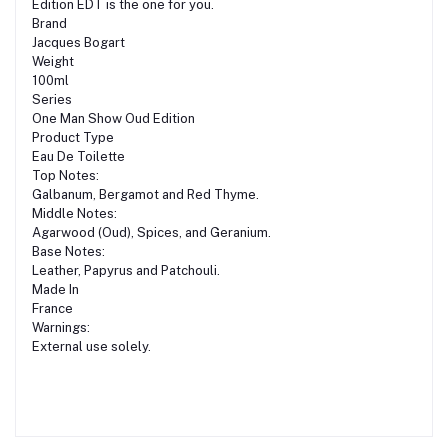
Edition EDT is the one for you.
Brand
Jacques Bogart
Weight
100ml
Series
One Man Show Oud Edition
Product Type
Eau De Toilette
Top Notes:
Galbanum, Bergamot and Red Thyme.
Middle Notes:
Agarwood (Oud), Spices, and Geranium.
Base Notes:
Leather, Papyrus and Patchouli.
Made In
France
Warnings:
External use solely.