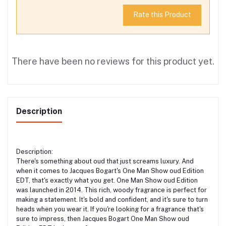
Rate this Product
There have been no reviews for this product yet.
Description
Description:
There's something about oud that just screams luxury. And
when it comes to Jacques Bogart's One Man Show oud Edition
EDT, that's exactly what you get. One Man Show oud Edition
was launched in 2014. This rich, woody fragrance is perfect for
making a statement. It's bold and confident, and it's sure to turn
heads when you wear it. If you're looking for a fragrance that's
sure to impress, then Jacques Bogart One Man Show oud