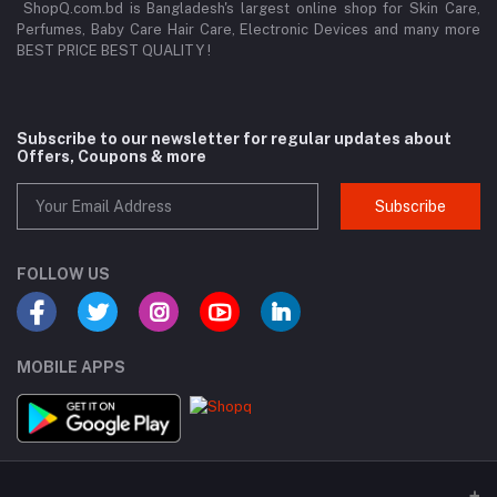
ShopQ.com.bd is Bangladesh's largest online shop for Skin Care,
Perfumes, Baby Care Hair Care, Electronic Devices and many more
BEST PRICE BEST QUALITY !
Subscribe to our newsletter for regular updates about
Offers, Coupons & more
Subscribe
FOLLOW US
MOBILE APPS