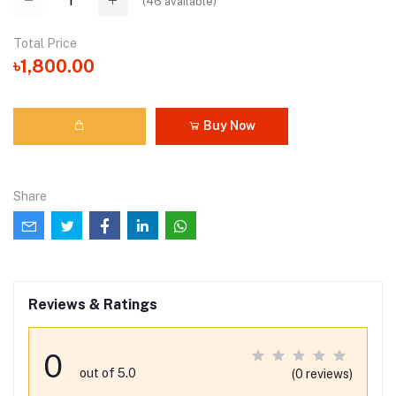
(
46
available)
Total Price
৳1,800.00
Buy Now
Share
Reviews & Ratings
0
out of 5.0
(0 reviews)