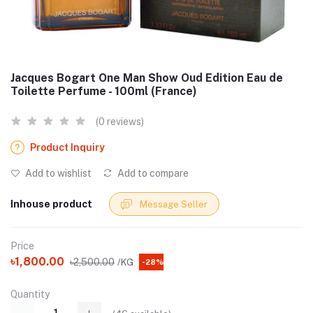
Jacques Bogart One Man Show Oud Edition Eau de
Toilette Perfume - 100ml (France)
(0 reviews)
Product Inquiry
Add to wishlist
Add to compare
Inhouse product
Message Seller
Price
৳1,800.00
৳2,500.00
/KG
-28%
Quantity