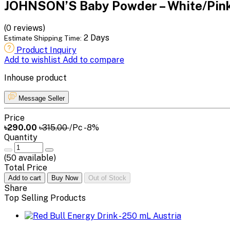
JOHNSON’S Baby Powder – White/Pink
(0 reviews)
2 Days
Estimate Shipping Time:
Product Inquiry
Add to wishlist
Add to compare
Inhouse product
Message Seller
Price
৳290.00
৳315.00
/Pc
-8%
Quantity
(
50
available)
Total Price
Add to cart
Buy Now
Out of Stock
Share
Top Selling Products