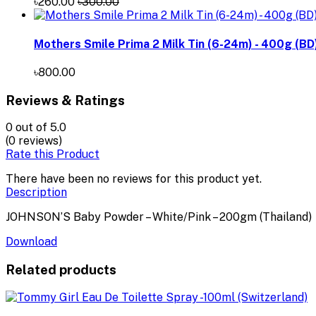
৳260.00
৳300.00
Mothers Smile Prima 2 Milk Tin (6-24m) - 400g (BD
৳800.00
Reviews & Ratings
0
out of 5.0
(0 reviews)
Rate this Product
There have been no reviews for this product yet.
Description
JOHNSON’S Baby Powder – White/Pink – 200gm (Thailand)
Download
Related products