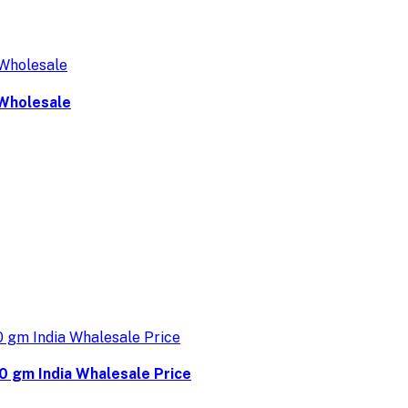
 Wholesale
0 gm India Whalesale Price