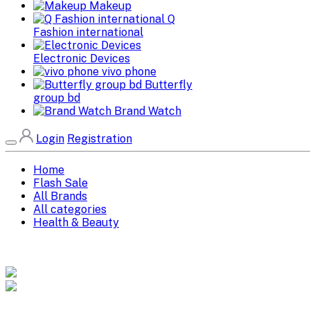
Makeup
Q
Fashion international
Electronic Devices
vivo phone
Butterfly
group bd
Brand Watch
Login
Registration
Home
Flash Sale
All Brands
All categories
Health & Beauty