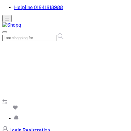
Helpline
01841818988
Login
Registration