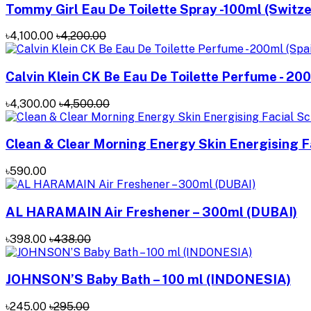
Tommy Girl Eau De Toilette Spray -100ml (Switze
৳4,100.00
৳4,200.00
Calvin Klein CK Be Eau De Toilette Perfume - 200
৳4,300.00
৳4,500.00
Clean & Clear Morning Energy Skin Energising Fa
৳590.00
AL HARAMAIN Air Freshener – 300ml (DUBAI)
৳398.00
৳438.00
JOHNSON’S Baby Bath – 100 ml (INDONESIA)
৳245.00
৳295.00