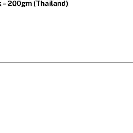
 – 200gm (Thailand)