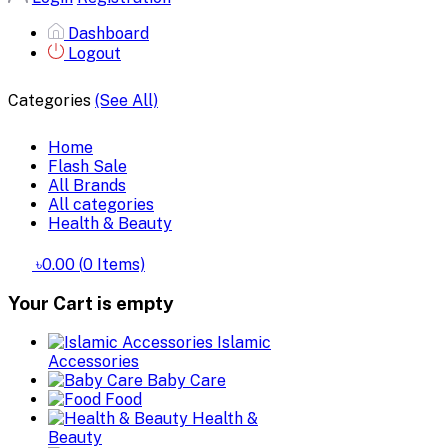
Dashboard
Logout
Categories
(See All)
Home
Flash Sale
All Brands
All categories
Health & Beauty
৳0.00
(
0
Items)
Your Cart is empty
Islamic
Accessories
Baby Care
Food
Health &
Beauty