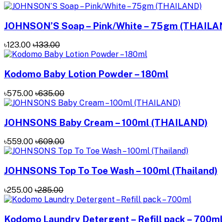
JOHNSON’S Soap – Pink/White – 75gm (THAILA
৳123.00
৳133.00
Kodomo Baby Lotion Powder – 180ml
৳575.00
৳635.00
JOHNSONS Baby Cream – 100ml (THAILAND)
৳559.00
৳609.00
JOHNSONS Top To Toe Wash – 100ml (Thailand)
৳255.00
৳285.00
Kodomo Laundry Detergent – Refill pack – 700m