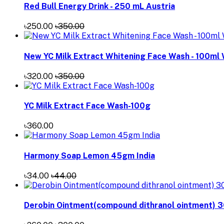
Red Bull Energy Drink - 250 mL Austria
৳250.00
৳350.00
New YC Milk Extract Whitening Face Wash - 100ml
৳320.00
৳350.00
YC Milk Extract Face Wash-100g
৳360.00
Harmony Soap Lemon 45gm India
৳34.00
৳44.00
Derobin Ointment(compound dithranol ointment) 3