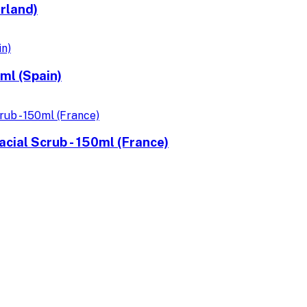
rland)
ml (Spain)
cial Scrub - 150ml (France)