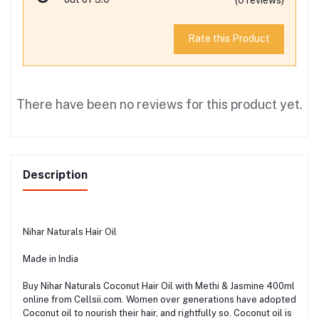
Rate this Product
There have been no reviews for this product yet.
Description
Nihar Naturals Hair Oil
Made in India
Buy Nihar Naturals Coconut Hair Oil with Methi & Jasmine 400ml
online from Cellsii.com. Women over generations have adopted
Coconut oil to nourish their hair, and rightfully so. Coconut oil is