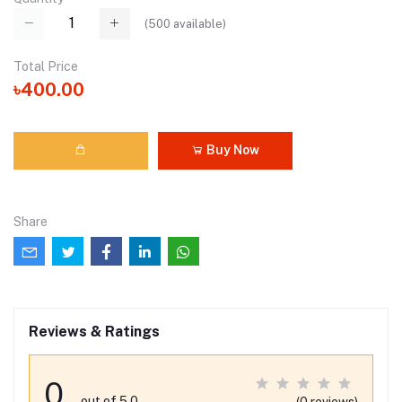
(
500
available)
Total Price
৳400.00
Buy Now
Share
Reviews & Ratings
0
out of 5.0
(0 reviews)