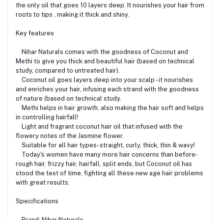
the only oil that goes 10 layers deep. It nourishes your hair from
roots to tips , making it thick and shiny.
Key features
Nihar Naturals comes with the goodness of Coconut and
Methi to give you thick and beautiful hair (based on technical
study, compared to untreated hair).
Coconut oil goes layers deep into your scalp - it nourishes
and enriches your hair, infusing each strand with the goodness
of nature (based on technical study.
Methi helps in hair growth, also making the hair soft and helps
in controlling hairfall!
Light and fragrant coconut hair oil that infused with the
flowery notes of the Jasmine flower.
Suitable for all hair types- straight, curly, thick, thin & wavy!
Today's women have many more hair concerns than before-
rough hair, frizzy hair, hairfall, split ends, but Coconut oil has
stood the test of time, fighting all these new age hair problems
with great results.
Specifications
Brand: Nihar Naturals