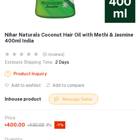
Nihar Naturals Coconut Hair Oil with Methi & Jasmine
400ml India
(0 reviews)
Estimate Shipping Time:
2 Days
Product Inquiry
Add to wishlist
Add to compare
Inhouse product
Message Seller
Price
৳400.00
৳430.00
/Pc
-7%
Quantity