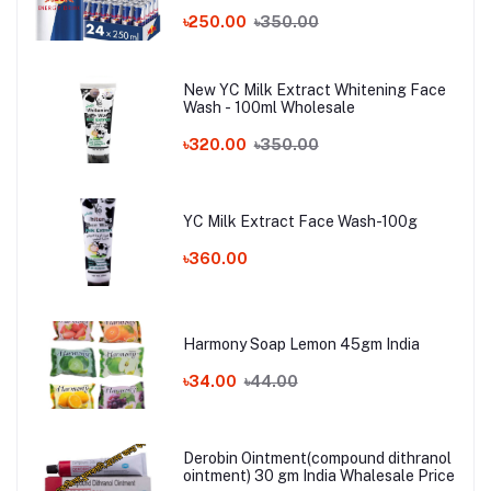
৳250.00
৳350.00
New YC Milk Extract Whitening Face
Wash - 100ml Wholesale
৳320.00
৳350.00
YC Milk Extract Face Wash-100g
৳360.00
Harmony Soap Lemon 45gm India
৳34.00
৳44.00
Derobin Ointment(compound dithranol
ointment) 30 gm India Whalesale Price