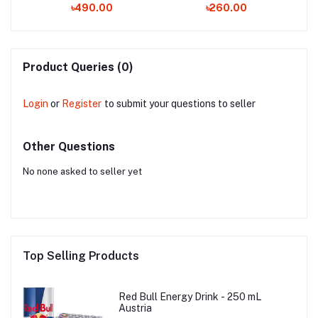
৳490.00
৳260.00
Product Queries (0)
Login
or
Register
to submit your questions to seller
Other Questions
No none asked to seller yet
Top Selling Products
Red Bull Energy Drink - 250 mL
Austria