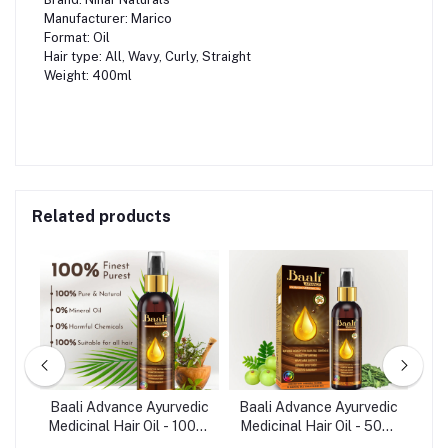
Manufacturer: Marico
Format: Oil
Hair type: All, Wavy, Curly, Straight
Weight: 400ml
Related products
re
Baali Advance Ayurvedic
Baali Advance Ayurvedic
Ba
 -
Medicinal Hair Oil - 100ml
Medicinal Hair Oil - 50ml
Arg
(India)
(India)