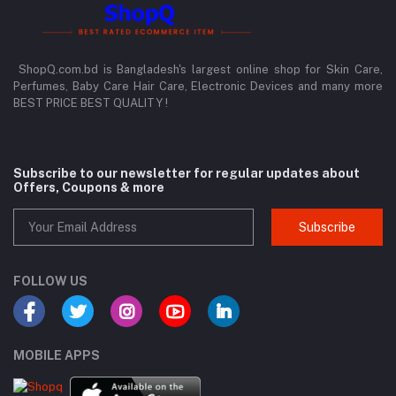
ShopQ.com.bd is Bangladesh's largest online shop for Skin Care,
Perfumes, Baby Care Hair Care, Electronic Devices and many more
BEST PRICE BEST QUALITY !
Subscribe to our newsletter for regular updates about
Offers, Coupons & more
Subscribe
FOLLOW US
MOBILE APPS