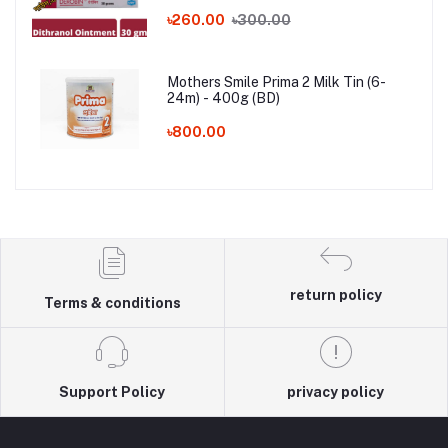
৳260.00
৳300.00
Mothers Smile Prima 2 Milk Tin (6-
24m) - 400g (BD)
৳800.00
return policy
Terms & conditions
Support Policy
privacy policy