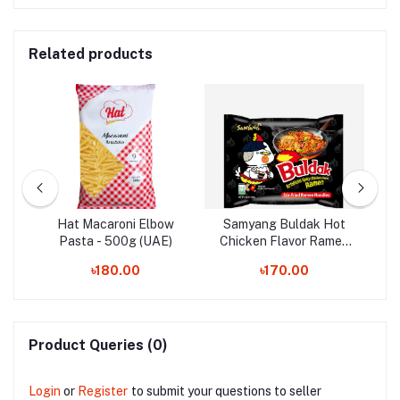
Related products
es
Hat Macaroni Elbow
Samyang Buldak Hot
S
65g
Pasta - 500g (UAE)
Chicken Flavor Ramen
Ve
Noodles - 140g
৳180.00
৳170.00
Product Queries (0)
Login
or
Register
to submit your questions to seller