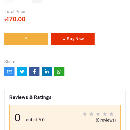
Total Price
৳170.00
Buy Now
Share
Reviews & Ratings
0
out of 5.0
(0 reviews)