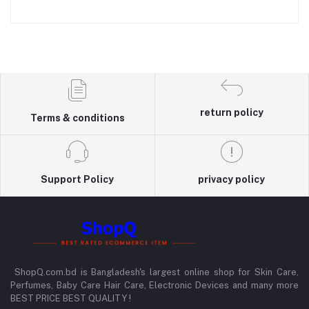
return policy
Terms & conditions
Support Policy
privacy policy
ShopQ.com.bd is Bangladesh's largest online shop for Skin Care,
Perfumes, Baby Care Hair Care, Electronic Devices and many more
BEST PRICE BEST QUALITY !