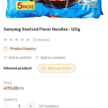
Samyang Seafood Flavor Noodles - 125g
(0 reviews)
Product Inquiry
Add to wishlist
Add to compare
Inhouse product
Message Seller
Price
৳170.00
/KG
Quantity
(
47
available)