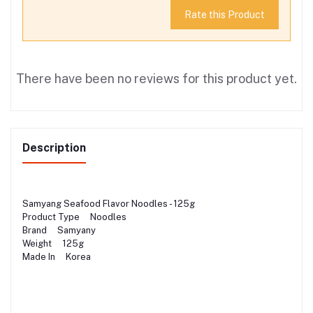
Rate this Product
There have been no reviews for this product yet.
Description
Samyang Seafood Flavor Noodles - 125g
Product Type Noodles
Brand Samyany
Weight 125g
Made In Korea