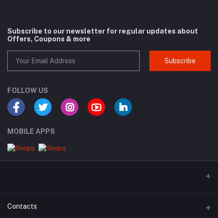
Subscribe to our newsletter for regular updates about
Offers, Coupons & more
Subscribe
FOLLOW US
MOBILE APPS
Contacts