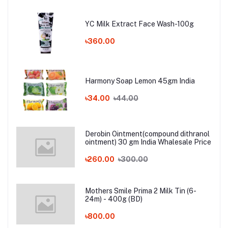
YC Milk Extract Face Wash-100g
৳360.00
Harmony Soap Lemon 45gm India
৳34.00
৳44.00
Derobin Ointment(compound dithranol
ointment) 30 gm India Whalesale Price
৳260.00
৳300.00
Mothers Smile Prima 2 Milk Tin (6-
24m) - 400g (BD)
৳800.00