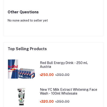
Other Questions
No none asked to seller yet
Top Selling Products
Red Bull Energy Drink - 250 mL
Austria
৳250.00
৳350.00
New YC Milk Extract Whitening Face
Wash - 100ml Wholesale
৳320.00
৳350.00