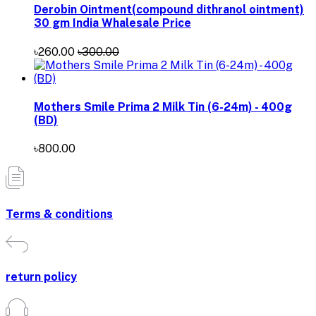
Derobin Ointment(compound dithranol ointment)
30 gm India Whalesale Price
৳260.00
৳300.00
Mothers Smile Prima 2 Milk Tin (6-24m) - 400g
(BD)
৳800.00
Terms & conditions
return policy