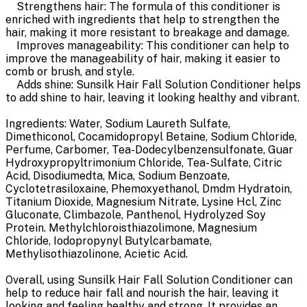
Strengthens hair: The formula of this conditioner is
enriched with ingredients that help to strengthen the
hair, making it more resistant to breakage and damage.
Improves manageability: This conditioner can help to
improve the manageability of hair, making it easier to
comb or brush, and style.
Adds shine: Sunsilk Hair Fall Solution Conditioner helps
to add shine to hair, leaving it looking healthy and vibrant.
Ingredients: Water, Sodium Laureth Sulfate,
Dimethiconol, Cocamidopropyl Betaine, Sodium Chloride,
Perfume, Carbomer, Tea-Dodecylbenzensulfonate, Guar
Hydroxypropyltrimonium Chloride, Tea-Sulfate, Citric
Acid, Disodiumedta, Mica, Sodium Benzoate,
Cyclotetrasiloxaine, Phemoxyethanol, Dmdm Hydratoin,
Titanium Dioxide, Magnesium Nitrate, Lysine Hcl, Zinc
Gluconate, Climbazole, Panthenol, Hydrolyzed Soy
Protein. Methylchloroisthiazolimone, Magnesium
Chloride, Iodopropynyl Butylcarbamate,
Methylisothiazolinone, Acietic Acid.
Overall, using Sunsilk Hair Fall Solution Conditioner can
help to reduce hair fall and nourish the hair, leaving it
looking and feeling healthy and strong. It provides an