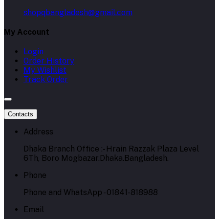
shopqbangladesh@gmail.com
My Account
Login
Order History
My Wishlist
Track Order
Contacts
Address
Dhaka Branch Office :- Hrain Razzak Plaza Level
6Th, Boro Mogbazar.Dhaka.Bangladesh.
Phone
Phone and WhatsApp - 01841-818988
Email