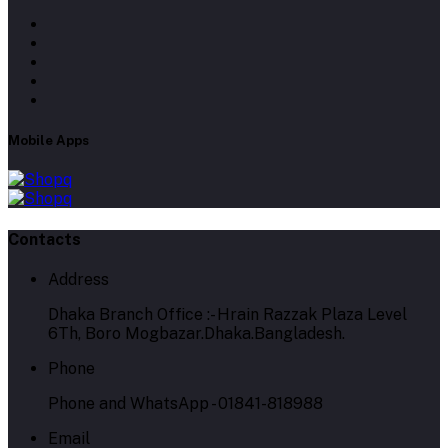
Mobile Apps
Contacts
Address
Dhaka Branch Office :- Hrain Razzak Plaza Level
6Th, Boro Mogbazar.Dhaka.Bangladesh.
Phone
Phone and WhatsApp - 01841-818988
Email