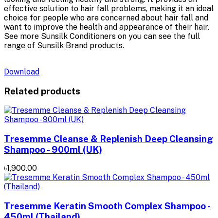
effective solution to hair fall problems, making it an ideal
choice for people who are concerned about hair fall and
want to improve the health and appearance of their hair.
See more Sunsilk Conditioners on you can see the full
range of Sunsilk Brand products.
Download
Related products
Tresemme Cleanse & Replenish Deep Cleansing
Shampoo - 900ml (UK)
৳1,900.00
Tresemme Keratin Smooth Complex Shampoo -
450ml (Thailand)