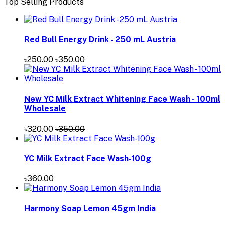
Top Selling Products
Red Bull Energy Drink - 250 mL Austria
৳250.00
৳350.00
New YC Milk Extract Whitening Face Wash - 100ml
Wholesale
৳320.00
৳350.00
YC Milk Extract Face Wash-100g
৳360.00
Harmony Soap Lemon 45gm India