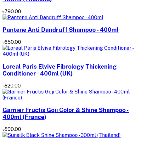
৳790.00
Pantene Anti Dandruff Shampoo - 400ml
৳650.00
Loreal Paris Elvive Fibrology Thickening
Conditioner - 400ml (UK)
৳820.00
Garnier Fructis Goji Color & Shine Shampoo -
400ml (France)
৳890.00