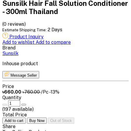
Sunsilk Hair Fall Solution Conditioner
- 300ml Thailand
(0 reviews)
2 Days
Estimate Shipping Time:
Product Inquiry
Add to wishlist
Add to compare
Brand
Sunsilk
Inhouse product
Message Seller
Price
৳660.00
৳760.00
/Pc
-13%
Quantity
(
197
available)
Total Price
Add to cart
Buy Now
Out of Stock
Share