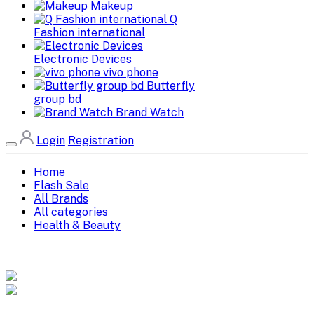
Makeup
Q
Fashion international
Electronic Devices
vivo phone
Butterfly
group bd
Brand Watch
Login
Registration
Home
Flash Sale
All Brands
All categories
Health & Beauty