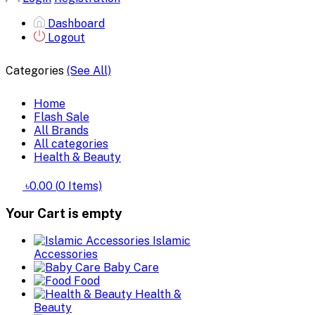
Dashboard
Logout
Categories
(See All)
Home
Flash Sale
All Brands
All categories
Health & Beauty
৳0.00
(
0
Items)
Your Cart is empty
Islamic
Accessories
Baby Care
Food
Health &
Beauty