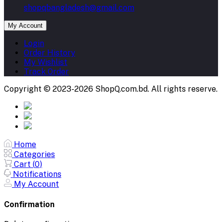
shopqbangladesh@gmail.com
My Account
Login
Order History
My Wishlist
Track Order
Copyright © 2023-2026 ShopQ.com.bd. All rights reserve.
Home
Categories
Cart (
0
)
Notifications
My Account
Confirmation