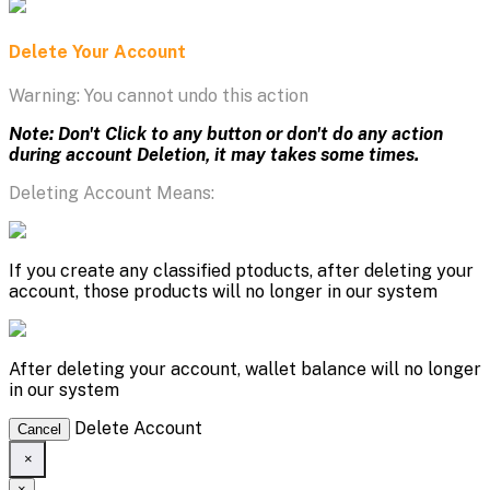
Delete Your Account
Warning: You cannot undo this action
Note: Don't Click to any button or don't do any action
during account Deletion, it may takes some times.
Deleting Account Means:
If you create any classified ptoducts, after deleting your
account, those products will no longer in our system
After deleting your account, wallet balance will no longer
in our system
Delete Account
Cancel
×
×