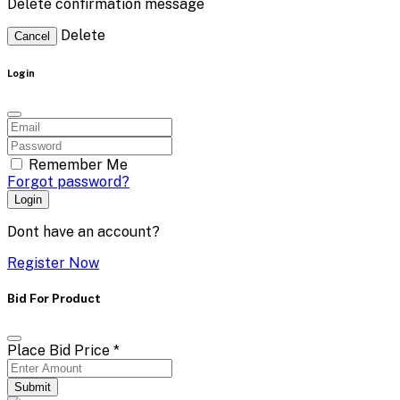
Delete confirmation message
Delete
Cancel
Login
Remember Me
Forgot password?
Login
Dont have an account?
Register Now
Bid For Product
Place Bid Price
*
Submit