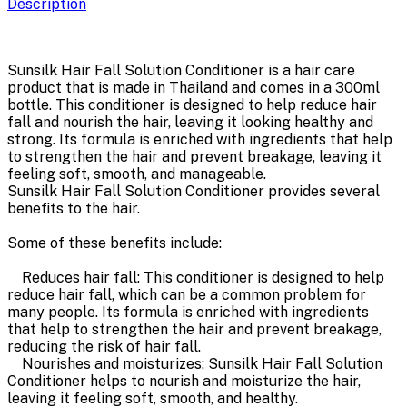
Description
Sunsilk Hair Fall Solution Conditioner is a hair care
product that is made in Thailand and comes in a 300ml
bottle. This conditioner is designed to help reduce hair
fall and nourish the hair, leaving it looking healthy and
strong. Its formula is enriched with ingredients that help
to strengthen the hair and prevent breakage, leaving it
feeling soft, smooth, and manageable.
Sunsilk Hair Fall Solution Conditioner provides several
benefits to the hair.
Some of these benefits include:
Reduces hair fall: This conditioner is designed to help
reduce hair fall, which can be a common problem for
many people. Its formula is enriched with ingredients
that help to strengthen the hair and prevent breakage,
reducing the risk of hair fall.
Nourishes and moisturizes: Sunsilk Hair Fall Solution
Conditioner helps to nourish and moisturize the hair,
leaving it feeling soft, smooth, and healthy.