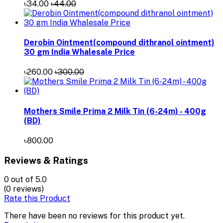
৳34.00
৳44.00
Derobin Ointment(compound dithranol ointment)
30 gm India Whalesale Price
৳260.00
৳300.00
Mothers Smile Prima 2 Milk Tin (6-24m) - 400g
(BD)
৳800.00
Reviews & Ratings
0
out of 5.0
(0 reviews)
Rate this Product
There have been no reviews for this product yet.