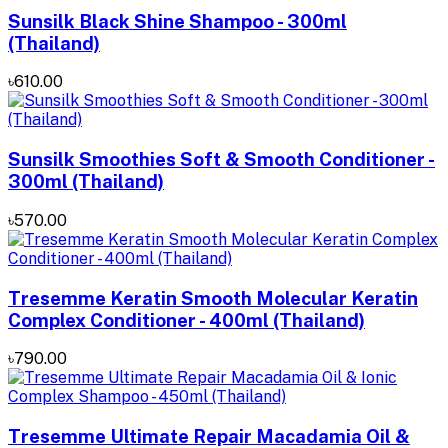
Sunsilk Black Shine Shampoo - 300ml
(Thailand)
৳610.00
Sunsilk Smoothies Soft & Smooth Conditioner -
300ml (Thailand)
৳570.00
Tresemme Keratin Smooth Molecular Keratin
Complex Conditioner - 400ml (Thailand)
৳790.00
Tresemme Ultimate Repair Macadamia Oil &