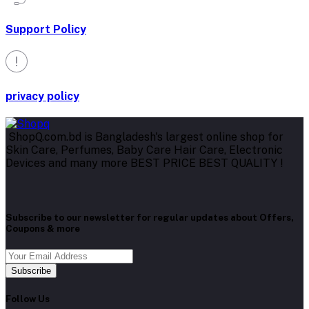
Support Policy
privacy policy
ShopQ.com.bd is Bangladesh's largest online shop for
Skin Care, Perfumes, Baby Care Hair Care, Electronic
Devices and many more BEST PRICE BEST QUALITY !
Subscribe to our newsletter for regular updates about Offers,
Coupons & more
Subscribe
Follow Us