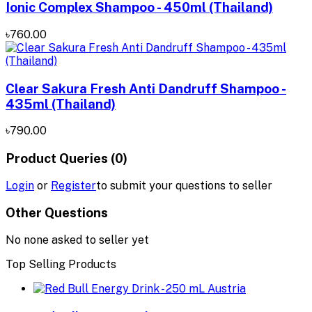
Ionic Complex Shampoo - 450ml (Thailand)
৳760.00
Clear Sakura Fresh Anti Dandruff Shampoo -
435ml (Thailand)
৳790.00
Product Queries (0)
Login
or
Register
to submit your questions to seller
Other Questions
No none asked to seller yet
Top Selling Products