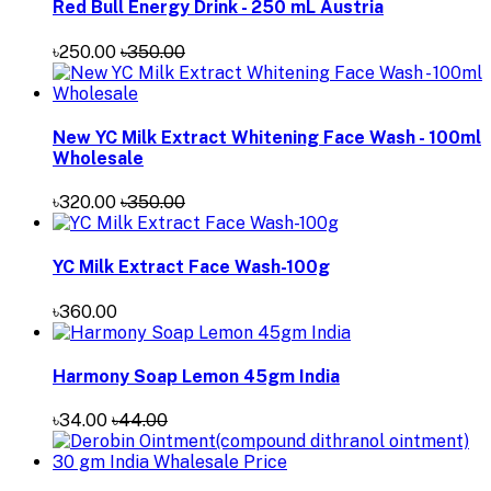
Red Bull Energy Drink - 250 mL Austria
৳250.00
৳350.00
New YC Milk Extract Whitening Face Wash - 100ml
Wholesale
৳320.00
৳350.00
YC Milk Extract Face Wash-100g
৳360.00
Harmony Soap Lemon 45gm India
৳34.00
৳44.00