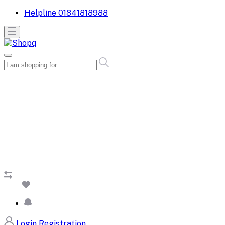
Helpline
01841818988
Login
Registration