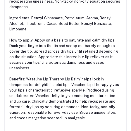
recuperating uneasiness. Non-tacky, non-oily equation secures
dampness.
Ingredients: Benzyl Cinnamate, Petrolatum, Aroma, Benzyl
Alcohol, Theobroma Cacao Seed Butter, Benzyl Benzoate,
Limonene.
How to apply: Apply on a basis to saturate and calm dry lips.
Dunk your finger into the tin and scoop out barely enough to
cover the tip. Spread across dry lips until retained depending
on the situation. Appreciate this incredible lip reliever as it
secures your lips' characteristic dampness and eases
uneasiness.
Benefits: ‘Vaseline Lip Therapy Lip Balm’ helps lock in
dampness for delightful, solid lips. Vaseline Lip Therapy gives
your lips a characteristic, reflexive sparkle. Produced using
unadulterated Vaseline Jelly to give enduring moisturization
and lip care. Clinically demonstrated to help recuperate and
forestall dry lips by securing dampness. Non-tacky, non-oily
equation, reasonable for everyday use. Browse unique, aloe,
and cocoa margarine scented lip analgesic.