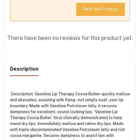
Rate this Product
There have been no reviews for this product yet.
Description
Description: Vaseline Lip Therapy Cocoa Butter- quickly mellow
and alleviates, assisting with fixing - not simply coat - your lip
boundary. Made with Vaseline Petroleum Jelly, it secures
dampness for excellent, sound-looking lips. ‘Vaseline Lip
Therapy Cocoa Butter’ tin is clinically demonstrated to help
mend dry lips. Immediately mellow and calms dry lips. Made
with triple-decontaminated Vaseline Petroleum Jelly and rich
cocoa margarine. Secures dampness to assist lips with