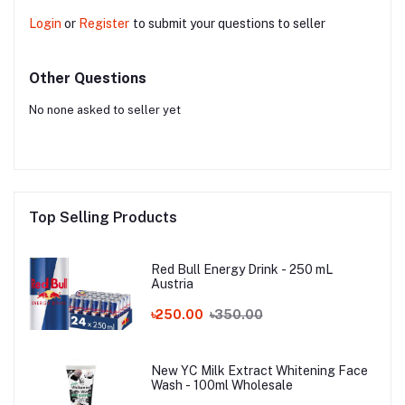
Login
or
Register
to submit your questions to seller
Other Questions
No none asked to seller yet
Top Selling Products
Red Bull Energy Drink - 250 mL
Austria
৳250.00
৳350.00
New YC Milk Extract Whitening Face
Wash - 100ml Wholesale