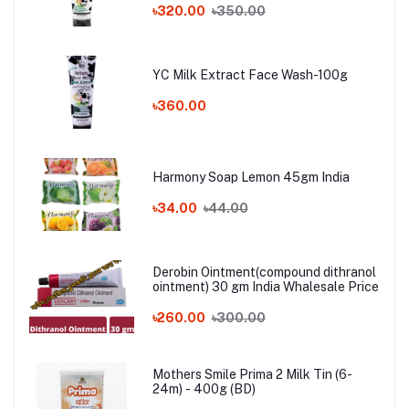
৳320.00
৳350.00
YC Milk Extract Face Wash-100g
৳360.00
Harmony Soap Lemon 45gm India
৳34.00
৳44.00
Derobin Ointment(compound dithranol
ointment) 30 gm India Whalesale Price
৳260.00
৳300.00
Mothers Smile Prima 2 Milk Tin (6-
24m) - 400g (BD)