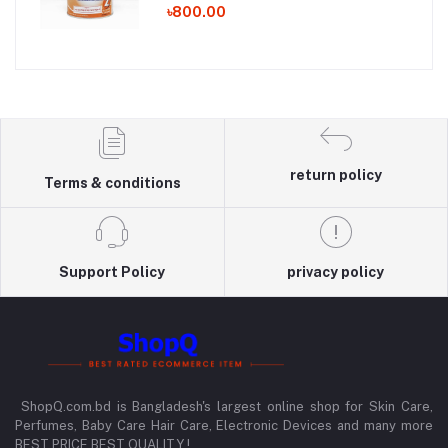
৳800.00
return policy
Terms & conditions
Support Policy
privacy policy
ShopQ.com.bd is Bangladesh's largest online shop for Skin Care,
Perfumes, Baby Care Hair Care, Electronic Devices and many more
BEST PRICE BEST QUALITY !