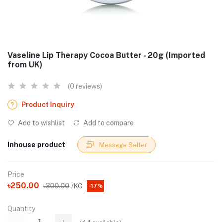
Vaseline Lip Therapy Cocoa Butter - 20g (Imported
from UK)
(0 reviews)
Product Inquiry
Add to wishlist
Add to compare
Inhouse product
Message Seller
Price
৳250.00
৳300.00
/KG
-17%
Quantity