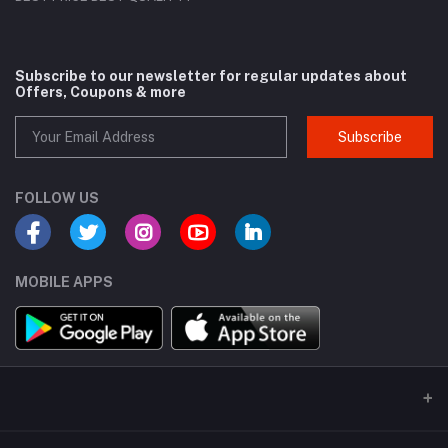
Subscribe to our newsletter for regular updates about
Offers, Coupons & more
Subscribe
FOLLOW US
MOBILE APPS