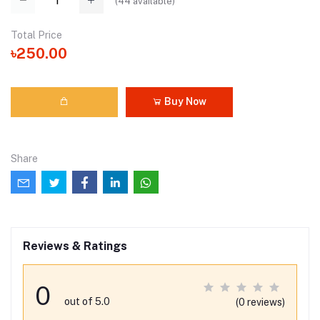
(
44
available)
Total Price
৳250.00
Buy Now
Share
Reviews & Ratings
0
out of 5.0
(0 reviews)