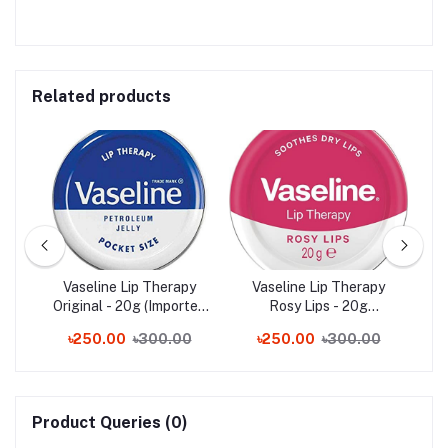
Related products
ip
Vaseline Lip Therapy
Vaseline Lip Therapy
C
Original - 20g (Imported
Rosy Lips - 20g
from UK)
(Imported from UK)
৳250.00
৳300.00
৳250.00
৳300.00
Product Queries (0)