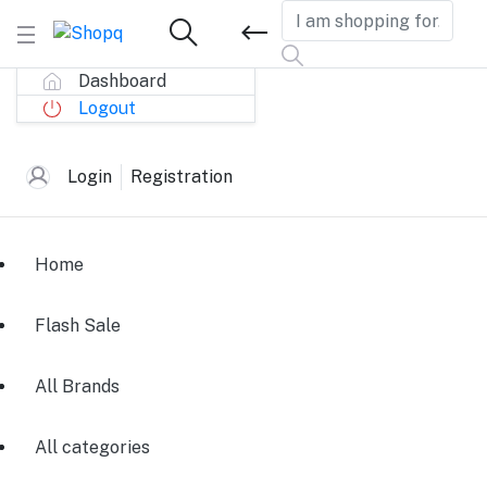
Dashboard
Logout
Login
Registration
Home
Flash Sale
All Brands
All categories