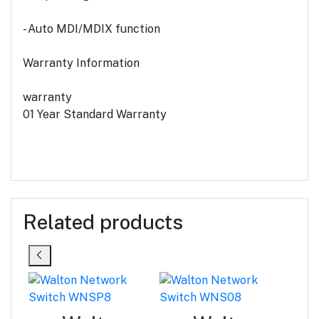
- Auto MDI/MDIX function
Warranty Information
warranty
01 Year Standard Warranty
Related products