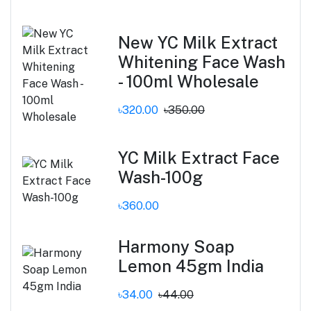
New YC Milk Extract
Whitening Face Wash
- 100ml Wholesale
৳320.00
৳350.00
YC Milk Extract Face
Wash-100g
৳360.00
Harmony Soap
Lemon 45gm India
৳34.00
৳44.00