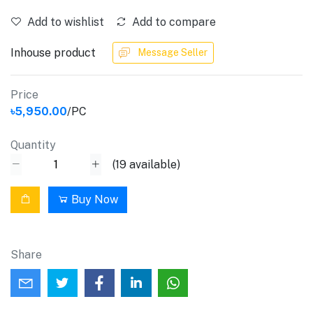
Add to wishlist
Add to compare
Inhouse product
Message Seller
Price
৳5,950.00
/PC
Quantity
(
19
available)
Buy Now
Share