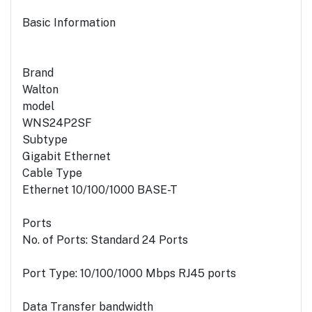
Basic Information
Brand
Walton
model
WNS24P2SF
Subtype
Gigabit Ethernet
Cable Type
Ethernet 10/100/1000 BASE-T
Ports
No. of Ports: Standard 24 Ports
Port Type: 10/100/1000 Mbps RJ45 ports
Data Transfer bandwidth