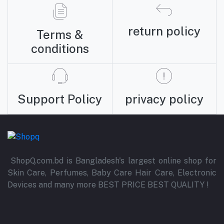
return policy
Terms &
conditions
Support Policy
privacy policy
ShopQ.com.bd is Bangladesh's largest online shop for
Skin Care, Perfumes, Baby Care Hair Care, Electronic
Devices and many more BEST PRICE BEST QUALITY !