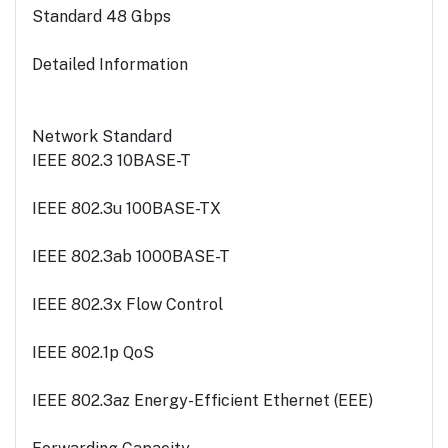
Standard 48 Gbps
Detailed Information
Network Standard
IEEE 802.3 10BASE-T
IEEE 802.3u 100BASE-TX
IEEE 802.3ab 1000BASE-T
IEEE 802.3x Flow Control
IEEE 802.1p QoS
IEEE 802.3az Energy-Efficient Ethernet (EEE)