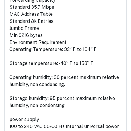
Forwarding Capacity
Standard 35.7 Mbps
MAC Address Table
Standard 8k Entries
Jumbo Frame
Min 9216 bytes
Environment Requirement
Operating Temperature: 32° F to 104° F
Storage temperature: -40° F to 158° F
Operating humidity: 90 percent maximum relative
humidity, non condensing.
Storage humidity: 95 percent maximum relative
humidity, non-condensing
power supply
100 to 240 VAC 50/60 Hz internal universal power