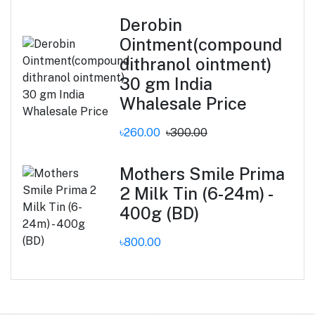
Derobin
Ointment(compound
dithranol ointment)
30 gm India
Whalesale Price
৳260.00
৳300.00
Mothers Smile Prima
2 Milk Tin (6-24m) -
400g (BD)
৳800.00