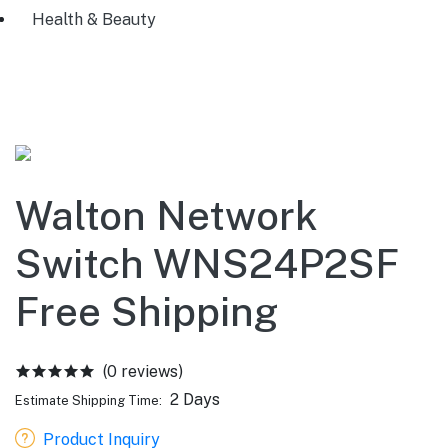
Health & Beauty
Walton Network
Switch WNS24P2SF
Free Shipping
(0 reviews)
2 Days
Estimate Shipping Time:
Product Inquiry