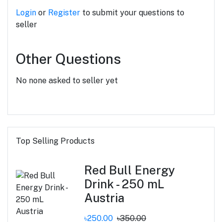
Login
or
Register
to submit your questions to
seller
Other Questions
No none asked to seller yet
Top Selling Products
Red Bull Energy
Drink - 250 mL
Austria
৳250.00
৳350.00