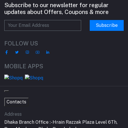
Subscribe to our newsletter for regular
updates about Offers, Coupons & more
Subscribe
FOLLOW US
MOBILE APPS
Contacts
Address
Dhaka Branch Office :- Hrain Razzak Plaza Level 6Th,