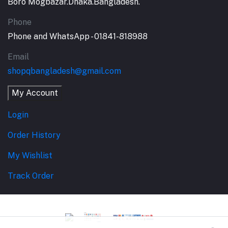
Boro Mogbazar.Dhaka.Bangladesh.
Phone
Phone and WhatsApp - 01841-818988
Email
shopqbangladesh@gmail.com
My Account
Login
Order History
My Wishlist
Track Order