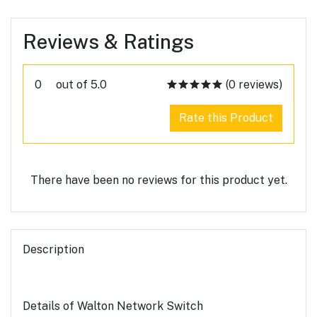
Reviews & Ratings
0
out of 5.0
(0 reviews)
Rate this Product
There have been no reviews for this product yet.
Description
Details of Walton Network Switch