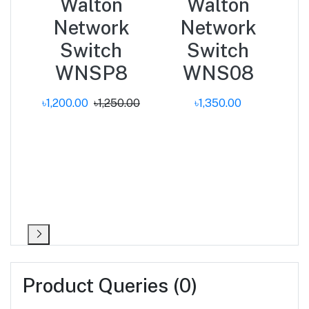
Walton
Walton
PT
Network
Network
k
Switch
Switch
31i
WNSP8
WNS08
.00
৳1,200.00
৳1,250.00
৳1,350.00
Product Queries (0)