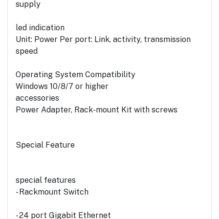
supply
led indication
Unit: Power Per port: Link, activity, transmission
speed
Operating System Compatibility
Windows 10/8/7 or higher
accessories
Power Adapter, Rack-mount Kit with screws
Special Feature
special features
- Rackmount Switch
- 24 port Gigabit Ethernet