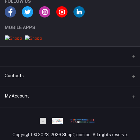
FOLLOW US
MOBILE APPS
Contacts
Address
My Account
Dhaka Branch Office :- Hrain Razzak Plaza Level 6Th, Boro
Mogbazar.Dhaka.Bangladesh.
Login
Phone
Order History
Phone and WhatsApp - 01841-818988
Copyright © 2023-2026 ShopQ.com.bd. All rights reserve.
My Wishlist