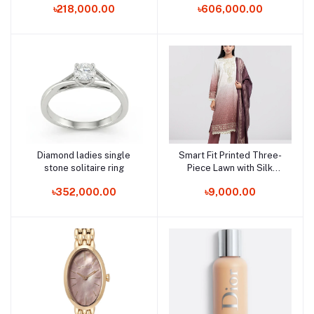
৳218,000.00
৳606,000.00
Diamond ladies single
Smart Fit Printed Three-
Add to cart
Add to cart
stone solitaire ring
Piece Lawn with Silk
Dupatta
৳352,000.00
৳9,000.00