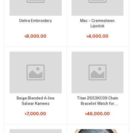
Dehra Embroidery
Mac – Cremesheen
Add to cart
Add to cart
Lipstick
৳8,000.00
৳4,000.00
Beige Blended A-line
Titan 2653KC09 Chain
Add to cart
Add to cart
Salwar Kameez
Bracelet Watch for
Female
৳7,000.00
৳46,000.00