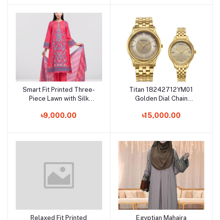
Smart Fit Printed Three-
Titan 18242712YM01
Add to cart
Add to cart
Piece Lawn with Silk
Golden Dial Chain
Dupatta
Bracelet Watch for
৳9,000.00
৳15,000.00
Female
Relaxed Fit Printed
Egyptian Mahaira
Add to cart
Add to cart