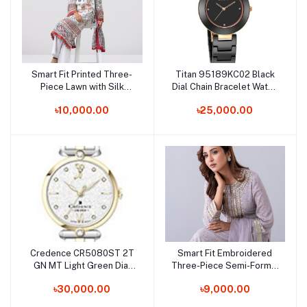
Smart Fit Printed Three-
Titan 95189KC02 Black
Add to cart
Add to cart
Piece Lawn with Silk
Dial Chain Bracelet Watch
Dupatta
for Female
৳10,000.00
৳25,000.00
Credence CR5080ST 2T
Smart Fit Embroidered
Add to cart
Add to cart
GN MT Light Green Dial
Three-Piece Semi-Formal
Chain Bracelet Watch for
Ethnic Set
৳30,000.00
৳9,000.00
Female