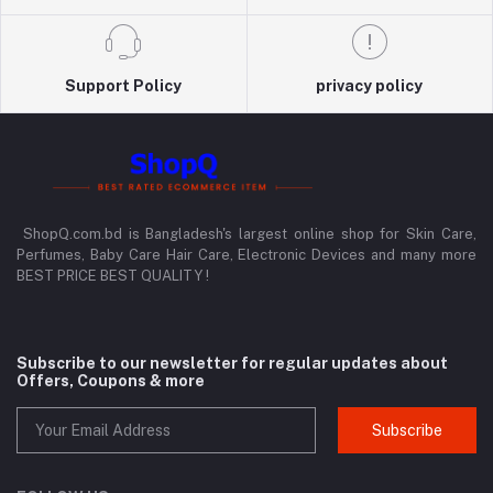
Support Policy
privacy policy
ShopQ.com.bd is Bangladesh's largest online shop for Skin Care,
Perfumes, Baby Care Hair Care, Electronic Devices and many more
BEST PRICE BEST QUALITY !
Subscribe to our newsletter for regular updates about
Offers, Coupons & more
Subscribe