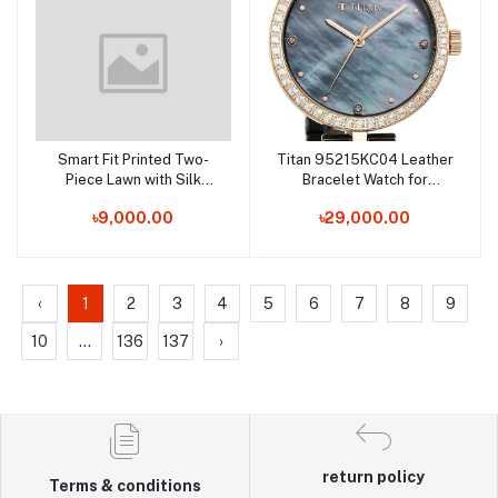
Smart Fit Printed Two-
Titan 95215KC04 Leather
Add to cart
Add to cart
Piece Lawn with Silk
Bracelet Watch for
Dupatta
Female
৳9,000.00
৳29,000.00
‹
1
2
3
4
5
6
7
8
9
10
...
136
137
›
return policy
Terms & conditions