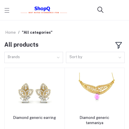
Home
"All categories"
All products
Brands
Sort by
Diamond generic earring
Diamond generic
Add to cart
Add to cart
tanmaniya