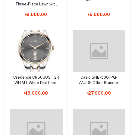
Three-Piece Lawn with
Silk Dupatta
৳9,000.00
৳5,000.00
Credence CR5068ST 2R
Casio SHE-3061PG-
Add to cart
Add to cart
WH MT White Dial Chain
7AUDR Other Bracelet
Bracelet Watch for
Watch for Female
৳18,000.00
৳27,000.00
Female