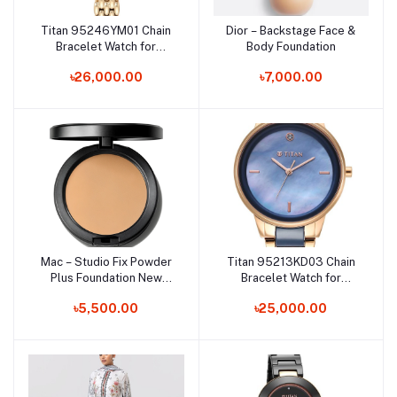
Titan 95246YM01 Chain
Dior – Backstage Face &
Add to cart
Add to cart
Bracelet Watch for
Body Foundation
Female
৳26,000.00
৳7,000.00
Mac – Studio Fix Powder
Titan 95213KD03 Chain
Add to cart
Add to cart
Plus Foundation New
Bracelet Watch for
Formula
Female
৳5,500.00
৳25,000.00