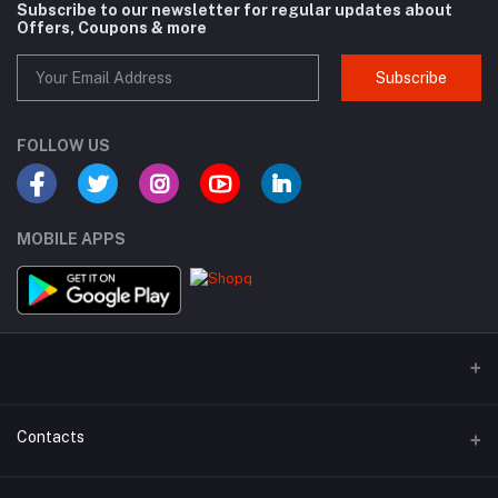
Subscribe to our newsletter for regular updates about
Offers, Coupons & more
Subscribe
FOLLOW US
MOBILE APPS
Contacts