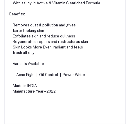
With salicylic Active & Vitamin C enriched Formula
Benefits:
Removes dust & pollution and gives
fairer looking skin
Exfoliates skin and reduce dullness
Regenerates, repairs and restructures skin
Skin Looks More Even, radiant and feels
fresh all day
Variants Available
Acno Fight | Oil Control | Power White
Made in INDIA
Manufacture Year – 2022