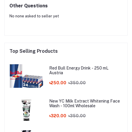
Other Questions
No none asked to seller yet
Top Selling Products
Red Bull Energy Drink - 250 mL
Austria
৳250.00
৳350.00
New YC Milk Extract Whitening Face
Wash - 100ml Wholesale
৳320.00
৳350.00