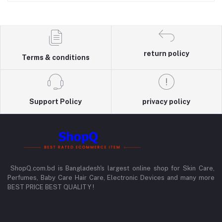
return policy
Terms & conditions
Support Policy
privacy policy
ShopQ.com.bd is Bangladesh's largest online shop for Skin Care,
Perfumes, Baby Care Hair Care, Electronic Devices and many more
BEST PRICE BEST QUALITY !