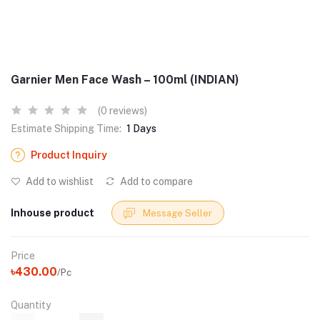
Garnier Men Face Wash – 100ml (INDIAN)
(0 reviews)
Estimate Shipping Time:
1 Days
Product Inquiry
Add to wishlist
Add to compare
Inhouse product
Message Seller
Price
৳430.00
/Pc
Quantity