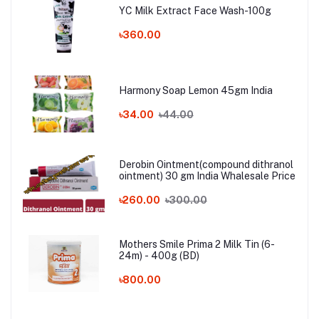
YC Milk Extract Face Wash-100g
৳360.00
Harmony Soap Lemon 45gm India
৳34.00
৳44.00
Derobin Ointment(compound dithranol
ointment) 30 gm India Whalesale Price
৳260.00
৳300.00
Mothers Smile Prima 2 Milk Tin (6-
24m) - 400g (BD)
৳800.00