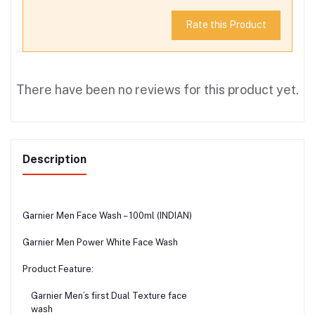
Rate this Product
There have been no reviews for this product yet.
Description
Garnier Men Face Wash – 100ml (INDIAN)
Garnier Men Power White Face Wash
Product Feature:
Garnier Men’s first Dual Texture face
wash