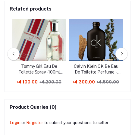
Related products
Toe
Tommy Girl Eau De
Calvin Klein CK Be Eau
C
nd)
Toilette Spray -100ml
De Toilette Perfume -
En
(Switzerland)
200ml (Spain)
0
৳4,100.00
৳4,200.00
৳4,300.00
৳4,500.00
Product Queries (0)
Login
or
Register
to submit your questions to seller