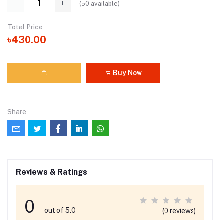
(
50
available)
Total Price
৳430.00
Buy Now
Share
Reviews & Ratings
0
out of 5.0
(0 reviews)