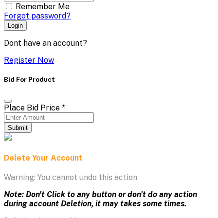
Remember Me
Forgot password?
Login
Dont have an account?
Register Now
Bid For Product
Place Bid Price
*
Submit
Delete Your Account
Warning: You cannot undo this action
Note: Don't Click to any button or don't do any action
during account Deletion, it may takes some times.