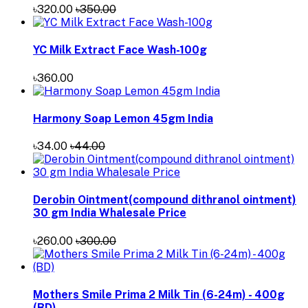
৳320.00
৳350.00
YC Milk Extract Face Wash-100g
৳360.00
Harmony Soap Lemon 45gm India
৳34.00
৳44.00
Derobin Ointment(compound dithranol ointment)
30 gm India Whalesale Price
৳260.00
৳300.00
Mothers Smile Prima 2 Milk Tin (6-24m) - 400g
(BD)