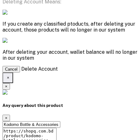
Deleting Account Means:
If you create any classified ptoducts, after deleting your
account, those products will no longer in our system
After deleting your account, wallet balance will no longer
in our system
Delete Account
Cancel
×
×
Any query about this product
×