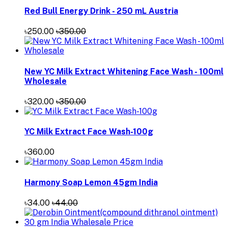
Red Bull Energy Drink - 250 mL Austria
৳250.00
৳350.00
New YC Milk Extract Whitening Face Wash - 100ml
Wholesale
৳320.00
৳350.00
YC Milk Extract Face Wash-100g
৳360.00
Harmony Soap Lemon 45gm India
৳34.00
৳44.00