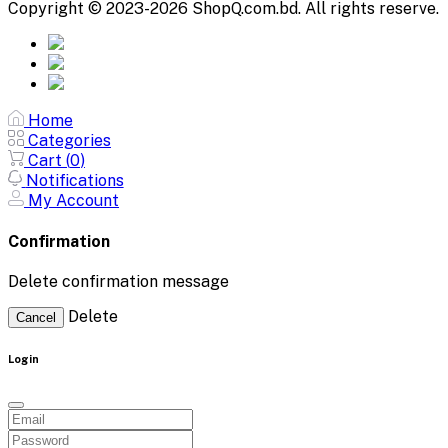
Copyright © 2023-2026 ShopQ.com.bd. All rights reserve.
Home
Categories
Cart (
0
)
Notifications
My Account
Confirmation
Delete confirmation message
Delete
Cancel
Login