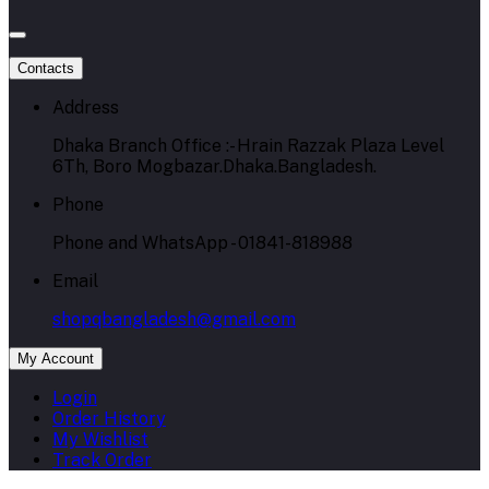
Contacts
Address
Dhaka Branch Office :- Hrain Razzak Plaza Level
6Th, Boro Mogbazar.Dhaka.Bangladesh.
Phone
Phone and WhatsApp - 01841-818988
Email
shopqbangladesh@gmail.com
My Account
Login
Order History
My Wishlist
Track Order