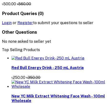
৳500.00
৳560.00
Product Queries (0)
Login
or
Register
to submit your questions to seller
Other Questions
No none asked to seller yet
Top Selling Products
Red Bull Energy Drink - 250 mL Austria
৳250.00
৳350.00
New YC Milk Extract Whitening Face Wash - 100ml
Wholesale