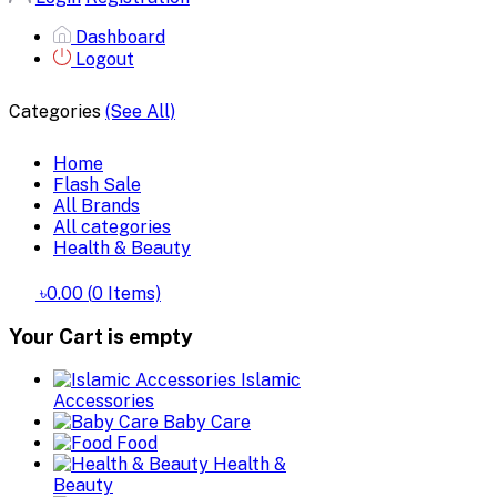
Dashboard
Logout
Categories
(See All)
Home
Flash Sale
All Brands
All categories
Health & Beauty
৳0.00
(
0
Items)
Your Cart is empty
Islamic
Accessories
Baby Care
Food
Health &
Beauty