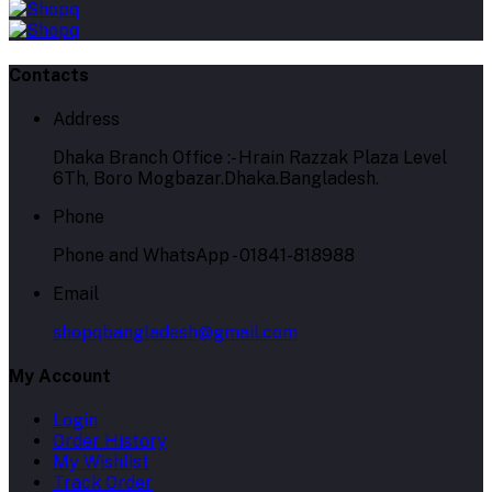
Contacts
Address
Dhaka Branch Office :- Hrain Razzak Plaza Level
6Th, Boro Mogbazar.Dhaka.Bangladesh.
Phone
Phone and WhatsApp - 01841-818988
Email
shopqbangladesh@gmail.com
My Account
Login
Order History
My Wishlist
Track Order