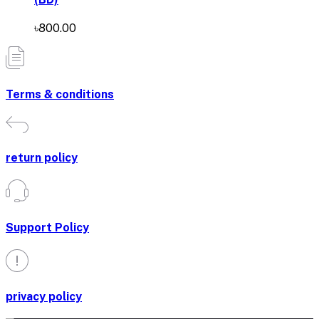
৳800.00
Terms & conditions
return policy
Support Policy
privacy policy