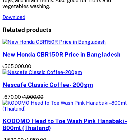
toys, and infant items. Also good for fruits and
vegetables washing.
Download
Related products
New Honda CBR150R Price in Bangladesh
৳565,000.00
Nescafe Classic Coffee- 200gm
৳670.00
৳1,000.00
KODOMO Head to Toe Wash Pink Hanabaki -
800ml (Thailand)