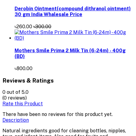
Derobin Ointment(compound dithranol ointment)
30 gm India Whalesale Price
৳260.00
৳300.00
Mothers Smile Prima 2 Milk Tin (6-24m) - 400g
(BD)
৳800.00
Reviews & Ratings
0
out of 5.0
(0 reviews)
Rate this Product
There have been no reviews for this product yet.
Description
Natural ingredients good for cleaning bottles, nipples,