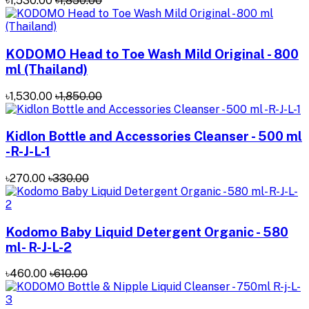
৳1,530.00
৳1,850.00
KODOMO Head to Toe Wash Mild Original - 800
ml (Thailand)
৳1,530.00
৳1,850.00
Kidlon Bottle and Accessories Cleanser - 500 ml
-R-J-L-1
৳270.00
৳330.00
Kodomo Baby Liquid Detergent Organic - 580
ml- R-J-L-2
৳460.00
৳610.00