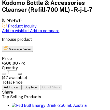
Kodomo Bottle & Accessories
Cleanser (Refill-700 ML) - R-j-L-7
(0 reviews)
Product Inquiry
Add to wishlist
Add to compare
Inhouse product
Message Seller
Price
৳500.00
/Pc
Quantity
(
47
available)
Total Price
Add to cart
Buy Now
Out of Stock
Share
Top Selling Products