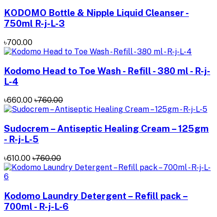
KODOMO Bottle & Nipple Liquid Cleanser -
750ml R-j-L-3
৳700.00
Kodomo Head to Toe Wash - Refill - 380 ml - R-j-
L-4
৳660.00
৳760.00
Sudocrem – Antiseptic Healing Cream – 125gm
- R-j-L-5
৳610.00
৳760.00
Kodomo Laundry Detergent – Refill pack –
700ml - R-j-L-6