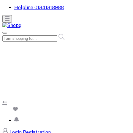
Helpline
01841818988
Login
Registration