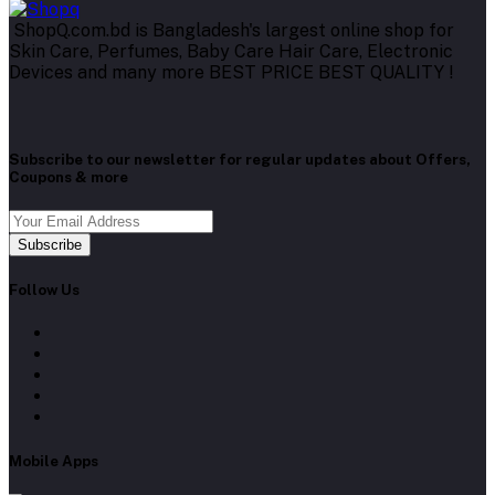
ShopQ.com.bd is Bangladesh's largest online shop for
Skin Care, Perfumes, Baby Care Hair Care, Electronic
Devices and many more BEST PRICE BEST QUALITY !
Subscribe to our newsletter for regular updates about Offers,
Coupons & more
Subscribe
Follow Us
Mobile Apps