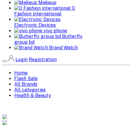
Makeup
Q
Fashion international
Electronic Devices
vivo phone
Butterfly
group bd
Brand Watch
Login
Registration
Home
Flash Sale
All Brands
All categories
Health & Beauty