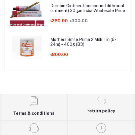
Derobin Ointment(compound dithranol
ointment) 30 gm India Whalesale Price
৳260.00
৳300.00
Mothers Smile Prima 2 Milk Tin (6-
24m) - 400g (BD)
৳800.00
return policy
Terms & conditions