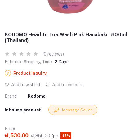
KODOMO Head to Toe Wash Pink Hanabaki - 800ml
(Thailand)
(0 reviews)
Estimate Shipping Time:
2 Days
Product Inquiry
Add to wishlist
Add to compare
Brand
Kodomo
Inhouse product
Message Seller
Price
৳1,530.00
৳1,850.00
/pc
-17%