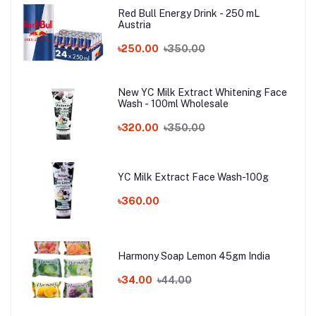
Red Bull Energy Drink - 250 mL
Austria
৳250.00
৳350.00
New YC Milk Extract Whitening Face
Wash - 100ml Wholesale
৳320.00
৳350.00
YC Milk Extract Face Wash-100g
৳360.00
Harmony Soap Lemon 45gm India
৳34.00
৳44.00