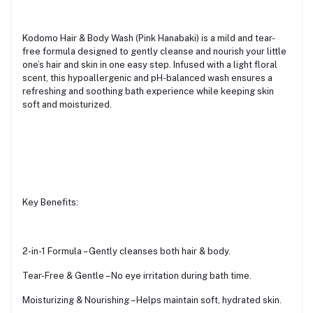
Kodomo Hair & Body Wash (Pink Hanabaki) is a mild and tear-
free formula designed to gently cleanse and nourish your little
one’s hair and skin in one easy step. Infused with a light floral
scent, this hypoallergenic and pH-balanced wash ensures a
refreshing and soothing bath experience while keeping skin
soft and moisturized.
Key Benefits:
2-in-1 Formula – Gently cleanses both hair & body.
Tear-Free & Gentle – No eye irritation during bath time.
Moisturizing & Nourishing – Helps maintain soft, hydrated skin.