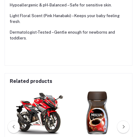
Hypoallergenic & pH-Balanced – Safe for sensitive skin.
Light Floral Scent (Pink Hanabaki) – Keeps your baby feeling
fresh.
Dermatologist-Tested – Gentle enough for newborns and
toddlers.
Related products