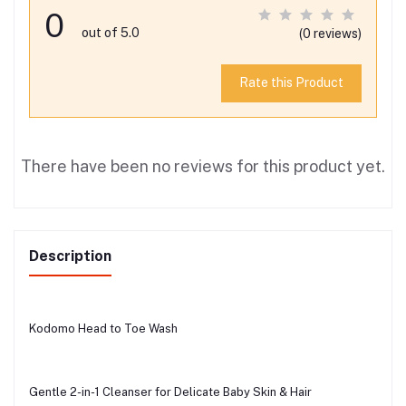
0
out of 5.0
(0 reviews)
Rate this Product
There have been no reviews for this product yet.
Description
Kodomo Head to Toe Wash
Gentle 2-in-1 Cleanser for Delicate Baby Skin & Hair