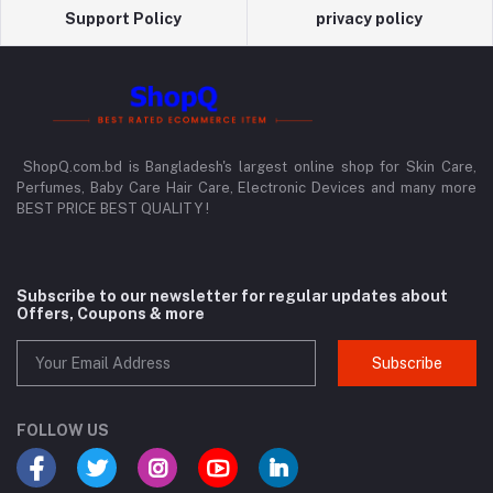
Support Policy
privacy policy
ShopQ.com.bd is Bangladesh's largest online shop for Skin Care,
Perfumes, Baby Care Hair Care, Electronic Devices and many more
BEST PRICE BEST QUALITY !
Subscribe to our newsletter for regular updates about
Offers, Coupons & more
Subscribe
FOLLOW US