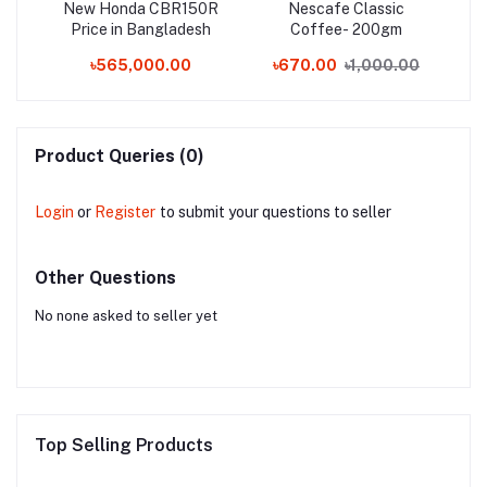
New Honda CBR150R
Nescafe Classic
K
er
Price in Bangladesh
Coffee- 200gm
Wa
-L-7
৳565,000.00
৳670.00
৳1,000.00
৳
Product Queries (0)
Login
or
Register
to submit your questions to seller
Other Questions
No none asked to seller yet
Top Selling Products