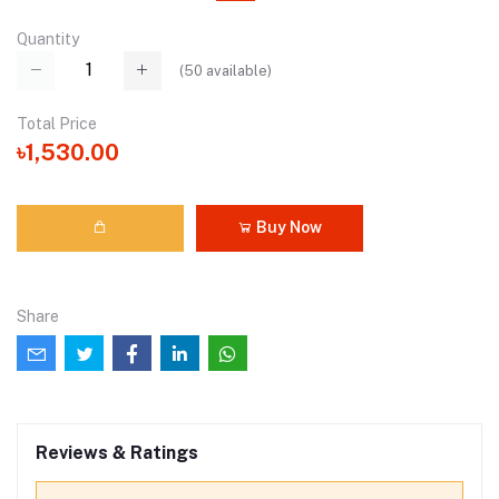
Quantity
(
50
available)
Total Price
৳1,530.00
Buy Now
Share
Reviews & Ratings