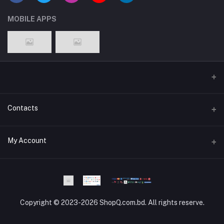
MOBILE APPS
Contacts
Address
My Account
Dhaka Branch Office :- Hrain Razzak Plaza Level 6Th, Boro
Mogbazar.Dhaka.Bangladesh.
Login
Phone
Order History
Phone and WhatsApp - 01841-818988
Copyright © 2023-2026 ShopQ.com.bd. All rights reserve.
My Wishlist
Email