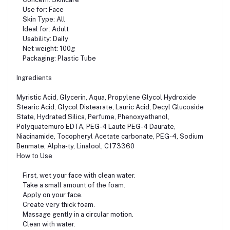
Use for: Face
Skin Type: All
Ideal for: Adult
Usability: Daily
Net weight: 100g
Packaging: Plastic Tube
Ingredients
Myristic Acid, Glycerin, Aqua, Propylene Glycol Hydroxide
Stearic Acid, Glycol Distearate, Lauric Acid, Decyl Glucoside
State, Hydrated Silica, Perfume, Phenoxyethanol,
Polyquatemuro EDTA, PEG-4 Laute PEG-4 Daurate,
Niacinamide, Tocopheryl Acetate carbonate, PEG-4, Sodium
Benmate, Alpha-ty, Linalool, C173360
How to Use
First, wet your face with clean water.
Take a small amount of the foam.
Apply on your face.
Create very thick foam.
Massage gently in a circular motion.
Clean with water.