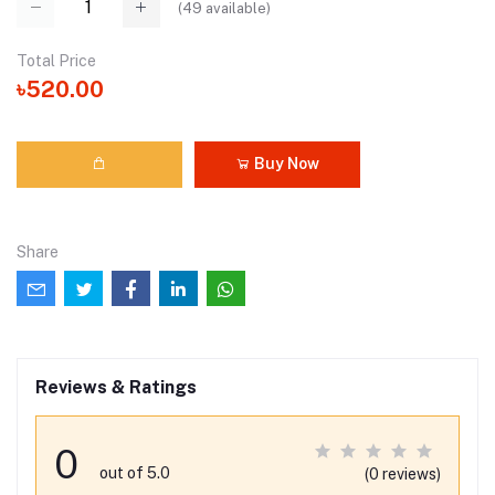
(
49
available)
Total Price
৳520.00
Buy Now
Share
Reviews & Ratings
0
out of 5.0
(0 reviews)