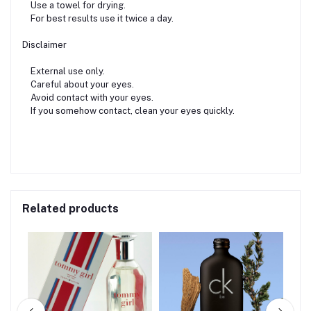
Use a towel for drying.
For best results use it twice a day.
Disclaimer
External use only.
Careful about your eyes.
Avoid contact with your eyes.
If you somehow contact, clean your eyes quickly.
Related products