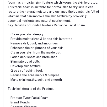
foam has a moisturizing feature which keeps the skin hydrated.
This facial foam is suitable for normal skin to dry skin. It can
restore the natural moisture and enhance the beauty. It is full of
vitamins that can improve the skin texture by providing
essential nutrients and natural nourishment.
Key Benefits of Ponds Flawless Radiance Facial Foam
Clean your skin deeply.
Provide moisturizes & keeps skin hydrated.
Remove dirt, dust, and impurities.
Enhances the brightness of your skin.
Clean your skin from the inside out.
Fades dark spots and blemishes.
Eliminate dead cells.
Develop skin texture.
Give a refreshing feel.
Reduce the acne marks & pimples.
Make skin healthy, soft, and smooth.
Technical details of the Product
Product Type: Facial Foam
Brand: Pond’s
Concern: Skincare