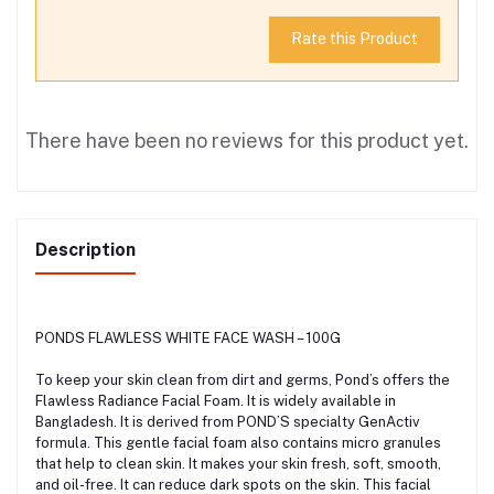
Rate this Product
There have been no reviews for this product yet.
Description
PONDS FLAWLESS WHITE FACE WASH – 100G
To keep your skin clean from dirt and germs, Pond’s offers the
Flawless Radiance Facial Foam. It is widely available in
Bangladesh. It is derived from POND’S specialty GenActiv
formula. This gentle facial foam also contains micro granules
that help to clean skin. It makes your skin fresh, soft, smooth,
and oil-free. It can reduce dark spots on the skin. This facial