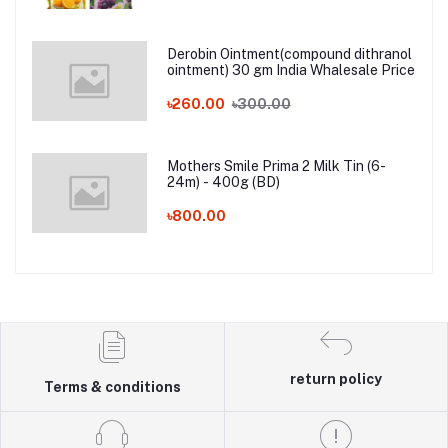
Derobin Ointment(compound dithranol
ointment) 30 gm India Whalesale Price
৳260.00
৳300.00
Mothers Smile Prima 2 Milk Tin (6-
24m) - 400g (BD)
৳800.00
return policy
Terms & conditions