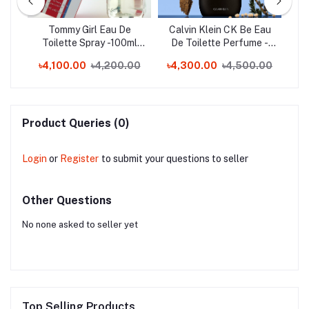
Toe
Tommy Girl Eau De
Calvin Klein CK Be Eau
C
nd)
Toilette Spray -100ml
De Toilette Perfume -
En
(Switzerland)
200ml (Spain)
0
৳4,100.00
৳4,200.00
৳4,300.00
৳4,500.00
Product Queries (0)
Login
or
Register
to submit your questions to seller
Other Questions
No none asked to seller yet
Top Selling Products