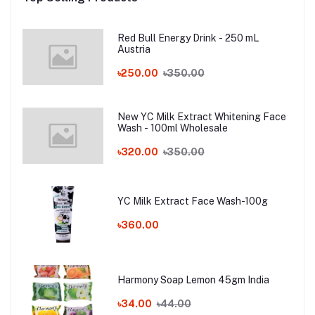
Red Bull Energy Drink - 250 mL
Austria
৳250.00
৳350.00
New YC Milk Extract Whitening Face
Wash - 100ml Wholesale
৳320.00
৳350.00
YC Milk Extract Face Wash-100g
৳360.00
Harmony Soap Lemon 45gm India
৳34.00
৳44.00