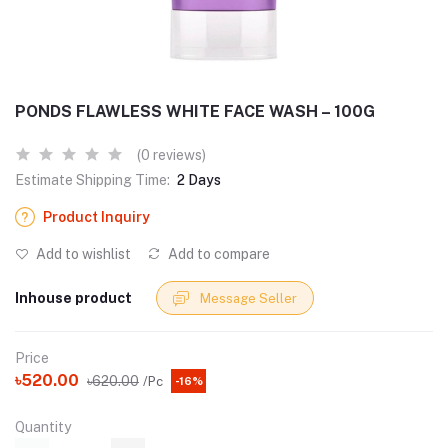
PONDS FLAWLESS WHITE FACE WASH – 100G
(0 reviews)
Estimate Shipping Time:
2 Days
Product Inquiry
Add to wishlist
Add to compare
Inhouse product
Message Seller
Price
৳520.00
৳620.00
/Pc
-16%
Quantity