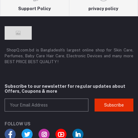
Support Policy
privacy policy
ShopQ.com.bd is Bangladesh's largest online shop for Skin Care,
Perfumes, Baby Care Hair Care, Electronic Devices and many more
BEST PRICE BEST QUALITY !
Subscribe to our newsletter for regular updates about
Offers, Coupons & more
Subscribe
FOLLOW US