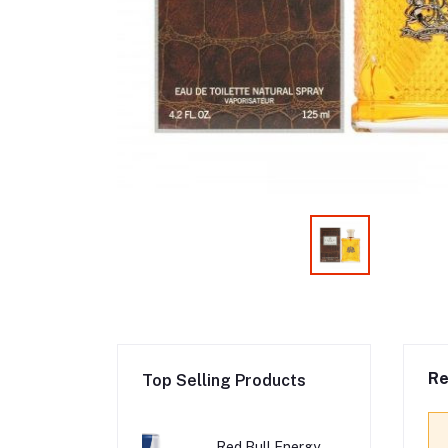
Re
Top Selling Products
Red Bull Energy