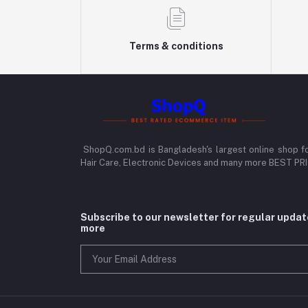
Terms & conditions
ShopQ.com.bd is Bangladesh's largest online shop f
Hair Care, Electronic Devices and many more BEST P
Subscribe to our newsletter for regular upda
more