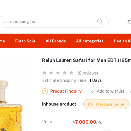
me
Flash Sale
All Brands
All categories
Health &
Ralph Lauren Safari for Men EDT (125m
(0 reviews)
Estimate Shipping Time:
1 Days
Product Inquiry
Add to wishlist
Inhouse product
Message Seller
Price
৳7,000.00
/Pc