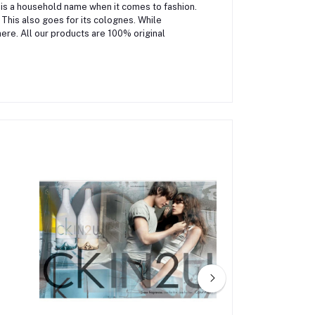
 is a household name when it comes to fashion.
 This also goes for its colognes. While
ere. All our products are 100% original