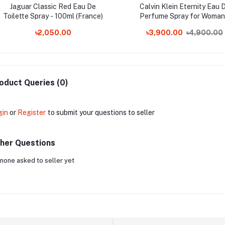
Jaguar Classic Red Eau De
Calvin Klein Eternity Eau 
Toilette Spray - 100ml (France)
Perfume Spray for Woman
100ml
৳2,050.00
৳3,900.00
৳4,900.00
oduct Queries (0)
gin
or
Register
to submit your questions to seller
her Questions
none asked to seller yet