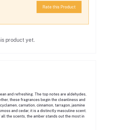
Rate this Product
is product yet.
lean and refreshing. The top notes are aldehydes,
ether, these fragrances begin the cleanliness and
e cyclamen, carnation, cinnamon, tarragon, jasmine
oss and cedar, it is a distinctly masculine scent.
all the scents, the amber stands out the most in