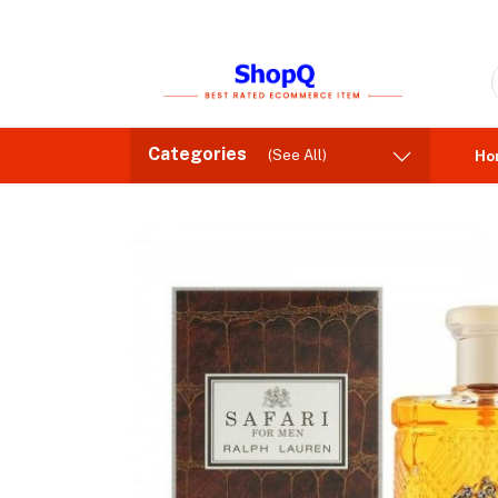
Categories
(See All)
Ho