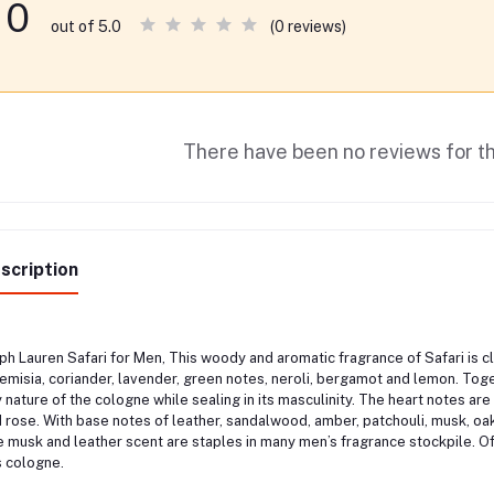
0
(0 reviews)
out of 5.0
There have been no reviews for th
scription
ph Lauren Safari for Men, This woody and aromatic fragrance of Safari is c
emisia, coriander, lavender, green notes, neroli, bergamot and lemon. Tog
y nature of the cologne while sealing in its masculinity. The heart notes ar
 rose. With base notes of leather, sandalwood, amber, patchouli, musk, oakm
 musk and leather scent are staples in many men’s fragrance stockpile. Of 
s cologne.