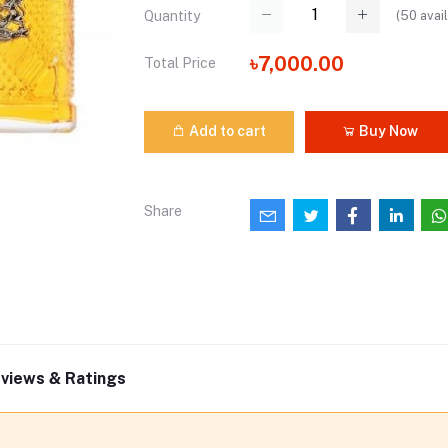
(
50
avail
Quantity
৳7,000.00
Total Price
Add to cart
Buy Now
Share
views & Ratings