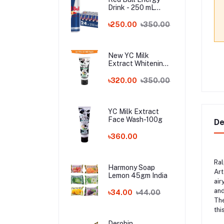
Drink - 250 mL
Austria
৳250.00
৳350.00
New YC Milk
Extract Whitening
Face Wash - 100ml
Wholesale
৳320.00
৳350.00
YC Milk Extract
Face Wash-100g
De
৳360.00
Ral
Harmony Soap
Art
Lemon 45gm India
air
and
৳34.00
৳44.00
The
thi
Derobin