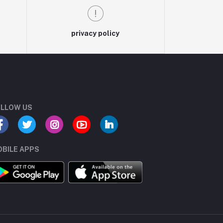
privacy policy
LLOW US
BILE APPS