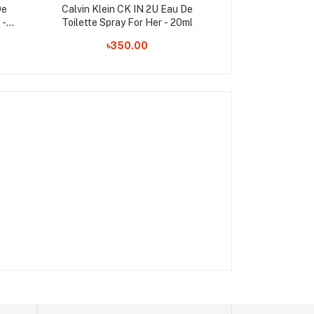
De
Calvin Klein CK IN 2U Eau De
Yacht Man Blue 
 -
Toilette Spray For Her - 20ml
Perfume For 
৳350.00
৳1,050.00