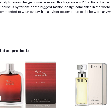
 Ralph Lauren design house released this fragrance in 1992. Ralph Lauren
 house is by far one of the biggest fashion design companies in the world.
ommended to wear by day, it is a lighter cologne that could be worn anywh
lated products