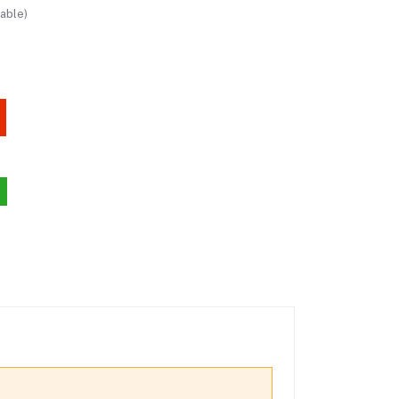
able)