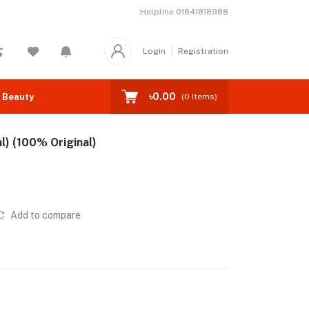
Helpline
01841818988
Login
Registration
৳0.00
 Beauty
(
0
Items)
l) (100% Original)
Add to compare