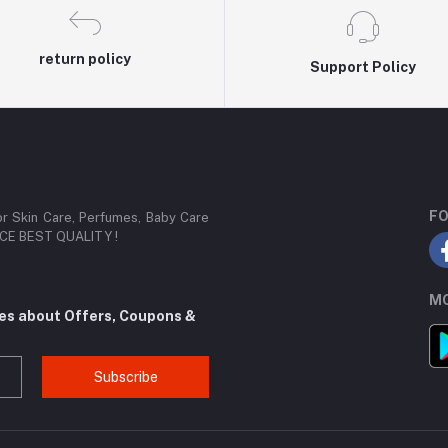
return policy
Support Policy
FO
or Skin Care, Perfumes, Baby Care
RICE BEST QUALITY !
MO
tes about Offers, Coupons &
Subscribe