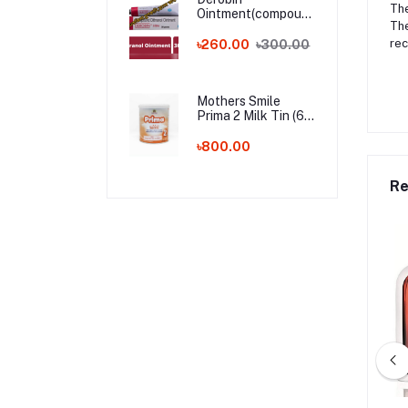
The
Ointment(compound
The
dithranol ointment)
30 gm India
rec
৳260.00
৳300.00
Whalesale Price
Mothers Smile
Prima 2 Milk Tin (6-
24m) - 400g (BD)
৳800.00
Re