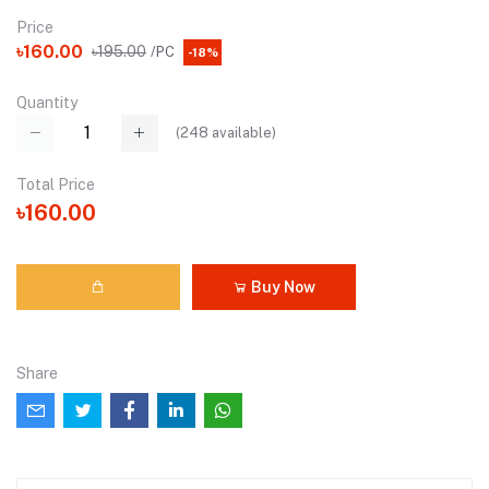
Price
৳160.00
৳195.00
/PC
-18%
Quantity
(
248
available)
Total Price
৳160.00
Buy Now
Share