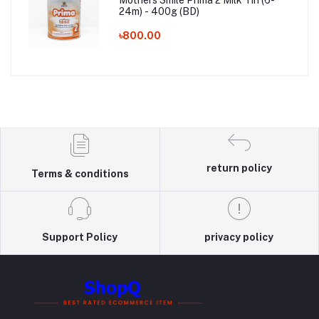
24m) - 400g (BD)
৳800.00
return policy
Terms & conditions
Support Policy
privacy policy