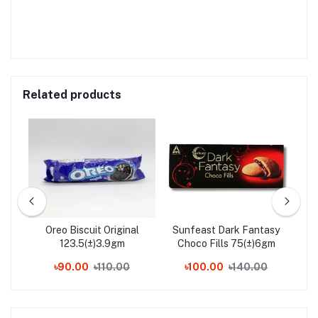
Related products
Box
Oreo Biscuit Original
Sunfeast Dark Fantasy
Nes
123.5(±)3.9gm
Choco Fills 75(±)6gm
0
৳90.00
৳110.00
৳100.00
৳140.00