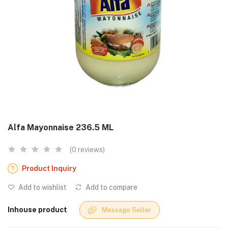
Alfa Mayonnaise 236.5 ML
(0 reviews)
Product Inquiry
Add to wishlist
Add to compare
Inhouse product
Message Seller