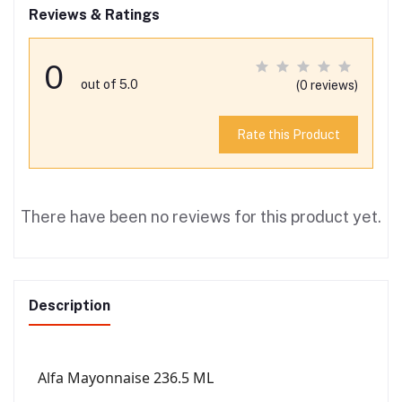
Reviews & Ratings
0
out of 5.0
(0 reviews)
Rate this Product
There have been no reviews for this product yet.
Description
Alfa Mayonnaise 236.5 ML