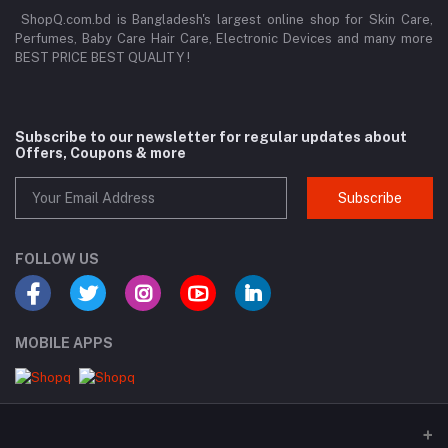
ShopQ.com.bd is Bangladesh's largest online shop for Skin Care,
Perfumes, Baby Care Hair Care, Electronic Devices and many more
BEST PRICE BEST QUALITY !
Subscribe to our newsletter for regular updates about
Offers, Coupons & more
Subscribe
FOLLOW US
MOBILE APPS