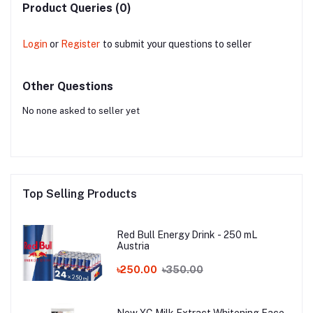
Product Queries (0)
Login
or
Register
to submit your questions to seller
Other Questions
No none asked to seller yet
Top Selling Products
Red Bull Energy Drink - 250 mL
Austria
৳250.00
৳350.00
New YC Milk Extract Whitening Face