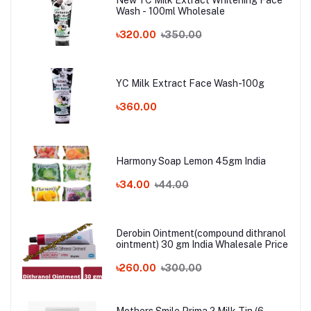
Wash - 100ml Wholesale
৳320.00
৳350.00
YC Milk Extract Face Wash-100g
৳360.00
Harmony Soap Lemon 45gm India
৳34.00
৳44.00
Derobin Ointment(compound dithranol
ointment) 30 gm India Whalesale Price
৳260.00
৳300.00
Mothers Smile Prima 2 Milk Tin (6-