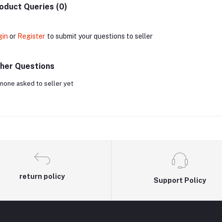
oduct Queries (0)
gin
or
Register
to submit your questions to seller
her Questions
none asked to seller yet
return policy
Support Policy