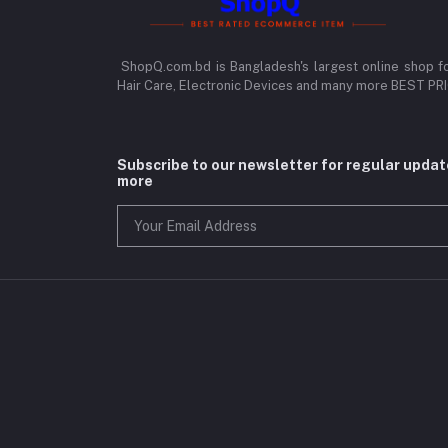
ShopQ.com.bd is Bangladesh's largest online shop f
Hair Care, Electronic Devices and many more BEST P
Subscribe to our newsletter for regular upda
more