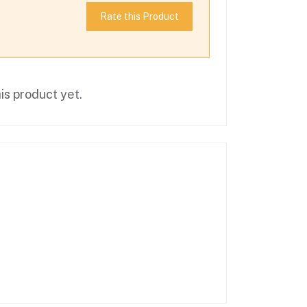
Rate this Product
is product yet.