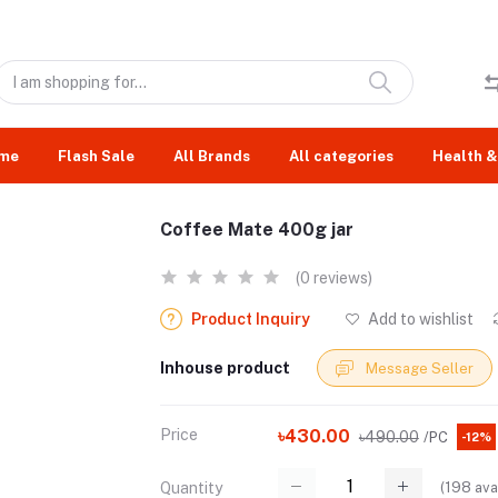
me
Flash Sale
All Brands
All categories
Health &
Coffee Mate 400g jar
(0 reviews)
Product Inquiry
Add to wishlist
Inhouse product
Message Seller
Price
৳430.00
৳490.00
/PC
-12%
(
198
ava
Quantity