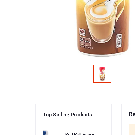
Re
Top Selling Products
Red Bull Energy