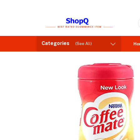
Categories
(See All)
Ho