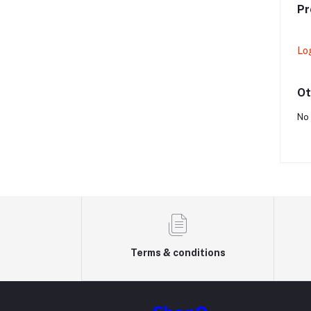
Pr
Lo
Ot
No 
Terms & conditions