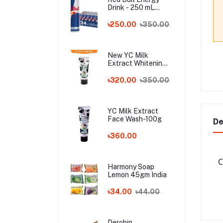
Drink - 250 mL
Austria
৳250.00
৳350.00
New YC Milk
Extract Whitening
Face Wash - 100ml
Wholesale
৳320.00
৳350.00
YC Milk Extract
Face Wash-100g
De
৳360.00
C
Harmony Soap
Lemon 45gm India
৳34.00
৳44.00
Derobin