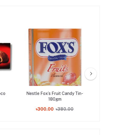
oco
Nestle Fox’s Fruit Candy Tin-
Ferrero Raffae
180gm
Pieces,
৳300.00
৳380.00
৳180.00