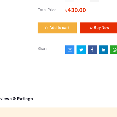
৳430.00
Total Price
Add to cart
Buy Now
Share
views & Ratings