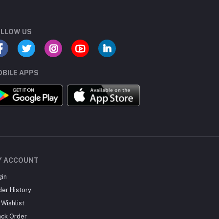
LLOW US
BILE APPS
Y ACCOUNT
gin
der History
Wishlist
ack Order