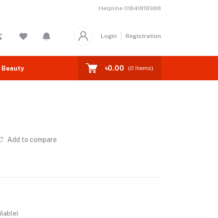
Helpline
01841818988
Login
Registration
৳0.00
 Beauty
(
0
Items)
Add to compare
ilable)