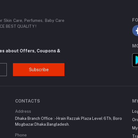
FO
or Skin Care, Perfumes, Baby Care
RICE BEST QUALITY !
MO
tes about Offers, Coupons &
Subscribe
CONTACTS
M
Address
Lo
Dhaka Branch Office :- Hrain Razzak Plaza Level 6Th, Boro
Or
Mogbazar.Dhaka.Bangladesh.
My 
Phone
Tr