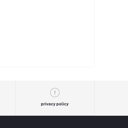
privacy policy