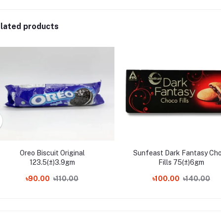
lated products
Oreo Biscuit Original
Sunfeast Dark Fantasy Ch
123.5(±)3.9gm
Fills 75(±)6gm
৳90.00
৳110.00
৳100.00
৳140.00