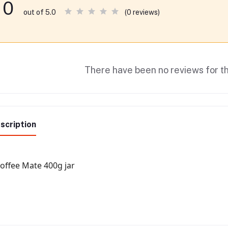
0
(0 reviews)
out of 5.0
There have been no reviews for th
scription
offee Mate 400g jar