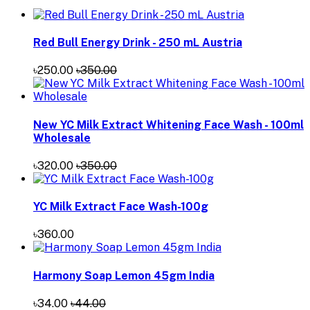
Red Bull Energy Drink - 250 mL Austria
৳250.00
৳350.00
New YC Milk Extract Whitening Face Wash - 100ml
Wholesale
৳320.00
৳350.00
YC Milk Extract Face Wash-100g
৳360.00
Harmony Soap Lemon 45gm India
৳34.00
৳44.00