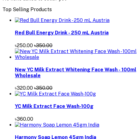
Top Selling Products
Red Bull Energy Drink - 250 mL Austria
৳250.00
৳350.00
New YC Milk Extract Whitening Face Wash - 100ml
Wholesale
৳320.00
৳350.00
YC Milk Extract Face Wash-100g
৳360.00
Harmony Soap Lemon 45gm India