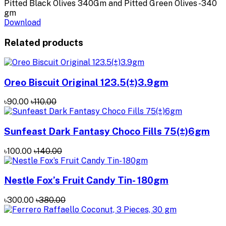
Pitted Black Olives 340Gm and Pitted Green Olives -340
gm
Download
Related products
Oreo Biscuit Original 123.5(±)3.9gm
৳90.00
৳110.00
Sunfeast Dark Fantasy Choco Fills 75(±)6gm
৳100.00
৳140.00
Nestle Fox’s Fruit Candy Tin- 180gm
৳300.00
৳380.00