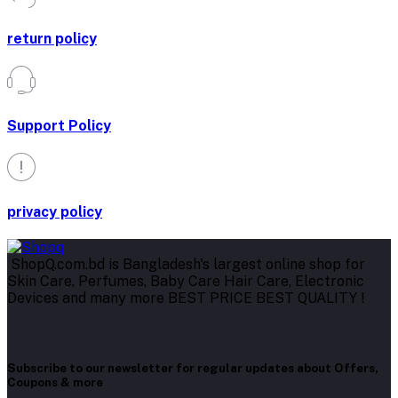
return policy
Support Policy
privacy policy
ShopQ.com.bd is Bangladesh's largest online shop for
Skin Care, Perfumes, Baby Care Hair Care, Electronic
Devices and many more BEST PRICE BEST QUALITY !
Subscribe to our newsletter for regular updates about Offers,
Coupons & more