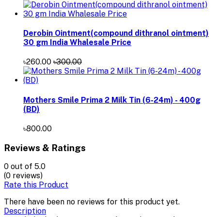
Derobin Ointment(compound dithranol ointment)
30 gm India Whalesale Price
৳260.00
৳300.00
Mothers Smile Prima 2 Milk Tin (6-24m) - 400g
(BD)
৳800.00
Reviews & Ratings
0
out of 5.0
(0 reviews)
Rate this Product
There have been no reviews for this product yet.
Description