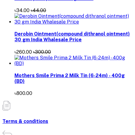
৳34.00
৳44.00
Derobin Ointment(compound dithranol ointment)
30 gm India Whalesale Price
৳260.00
৳300.00
Mothers Smile Prima 2 Milk Tin (6-24m) - 400g
(BD)
৳800.00
Terms & conditions