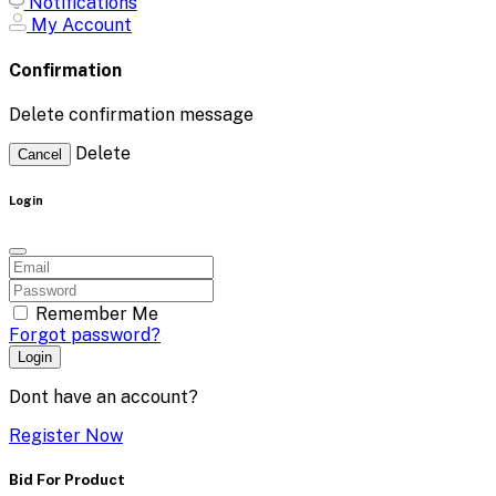
Notifications
My Account
Confirmation
Delete confirmation message
Delete
Cancel
Login
Remember Me
Forgot password?
Login
Dont have an account?
Register Now
Bid For Product