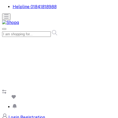
Helpline
01841818988
Login
Registration