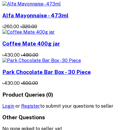
Alfa Mayonnaise - 473ml
৳260.00
৳320.00
Coffee Mate 400g jar
৳430.00
৳490.00
Park Chocolate Bar Box - 30 Piece
৳430.00
৳600.00
Product Queries (0)
Login
or
Register
to submit your questions to seller
Other Questions
No none asked to seller yet