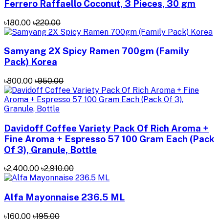
Ferrero Raffaello Coconut, 3 Pieces, 30 gm
৳180.00
৳220.00
Samyang 2X Spicy Ramen 700gm (Family
Pack) Korea
৳800.00
৳950.00
Davidoff Coffee Variety Pack Of Rich Aroma +
Fine Aroma + Espresso 57 100 Gram Each (Pack
Of 3), Granule, Bottle
৳2,400.00
৳2,910.00
Alfa Mayonnaise 236.5 ML
৳160.00
৳195.00