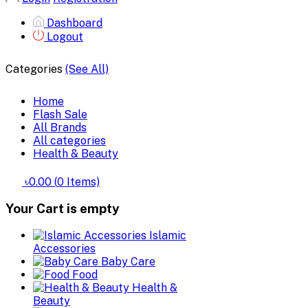
Dashboard
Logout
Categories
(See All)
Home
Flash Sale
All Brands
All categories
Health & Beauty
৳0.00
(
0
Items)
Your Cart is empty
Islamic
Accessories
Baby Care
Food
Health &
Beauty