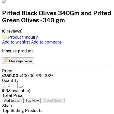
Pitted Black Olives 340Gm and Pitted
Green Olives -340 gm
(0 reviews)
Product Inquiry
Add to wishlist
Add to compare
Inhouse product
Message Seller
Price
৳250.00
৳400.00
/PC
-38%
Quantity
(
598
available)
Total Price
Add to cart
Buy Now
Out of Stock
Share
Top Selling Products