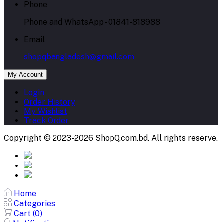
Phone
Phone and WhatsApp - 01841-818988
Email
shopqbangladesh@gmail.com
My Account
Login
Order History
My Wishlist
Track Order
Copyright © 2023-2026 ShopQ.com.bd. All rights reserve.
Home
Categories
Cart (
0
)