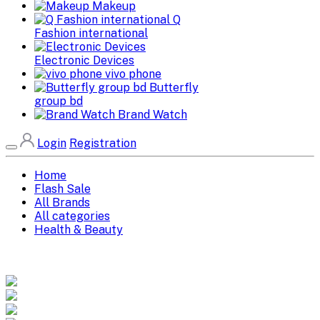
Makeup
Q
Fashion international
Electronic Devices
vivo phone
Butterfly
group bd
Brand Watch
Login
Registration
Home
Flash Sale
All Brands
All categories
Health & Beauty