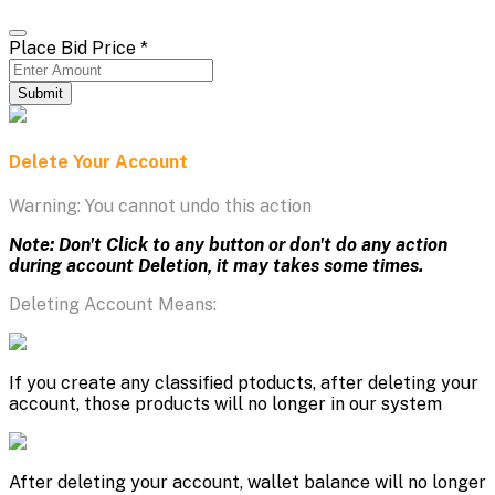
Place Bid Price
*
Submit
Delete Your Account
Warning: You cannot undo this action
Note: Don't Click to any button or don't do any action
during account Deletion, it may takes some times.
Deleting Account Means:
If you create any classified ptoducts, after deleting your
account, those products will no longer in our system
After deleting your account, wallet balance will no longer