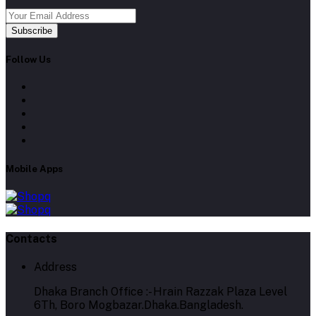
Subscribe
Follow Us
Mobile Apps
Contacts
Address
Dhaka Branch Office :- Hrain Razzak Plaza Level
6Th, Boro Mogbazar.Dhaka.Bangladesh.