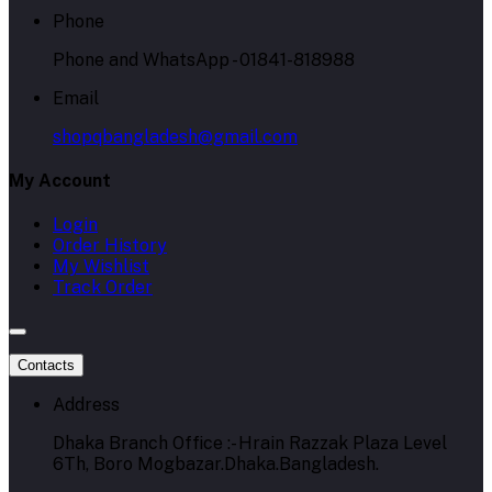
Phone
Phone and WhatsApp - 01841-818988
Email
shopqbangladesh@gmail.com
My Account
Login
Order History
My Wishlist
Track Order
Contacts
Address
Dhaka Branch Office :- Hrain Razzak Plaza Level
6Th, Boro Mogbazar.Dhaka.Bangladesh.