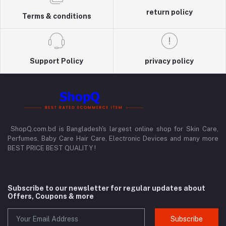
return policy
Terms & conditions
Support Policy
privacy policy
ShopQ.com.bd is Bangladesh's largest online shop for Skin Care,
Perfumes, Baby Care Hair Care, Electronic Devices and many more
BEST PRICE BEST QUALITY !
Subscribe to our newsletter for regular updates about
Offers, Coupons & more
Subscribe