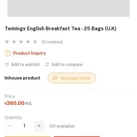
Twinings English Breakfast Tea - 25 Bags (U.K)
(0 reviews)
Product Inquiry
Add to wishlist
Add to compare
Inhouse product
Message Seller
Price
৳360.00
/KG
Quantity
(
50
available)