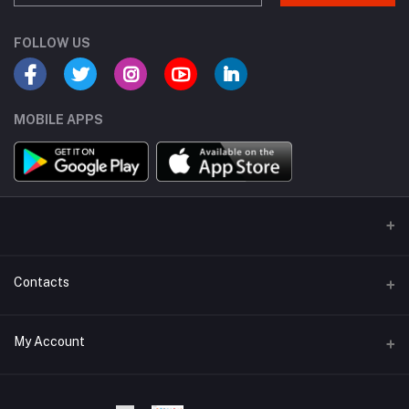
FOLLOW US
MOBILE APPS
Contacts
Address
My Account
Dhaka Branch Office :- Hrain Razzak Plaza Level 6Th, Boro
Mogbazar.Dhaka.Bangladesh.
Login