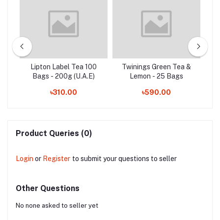
Tea
Lipton Label Tea 100
Twinings Green Tea &
)
Bags - 200g (U.A.E)
Lemon - 25 Bags
৳310.00
৳590.00
Product Queries (0)
Login
or
Register
to submit your questions to seller
Other Questions
No none asked to seller yet