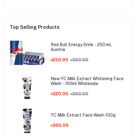
Top Selling Products
Red Bull Energy Drink - 250 mL
Austria
৳250.00
৳350.00
New YC Milk Extract Whitening Face
Wash - 100ml Wholesale
৳320.00
৳350.00
YC Milk Extract Face Wash-100g
৳360.00