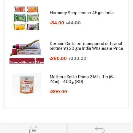
Harmony Soap Lemon 45gm India
৳34.00
৳44.00
Derobin Ointment(compound dithranol
ointment) 30 gm India Whalesale Price
৳260.00
৳300.00
Mothers Smile Prima 2 Milk Tin (6-
24m) - 400g (BD)
৳800.00