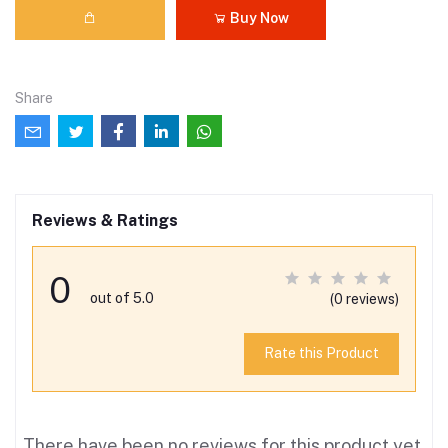
Buy Now
Share
Reviews & Ratings
0
out of 5.0
(0 reviews)
Rate this Product
There have been no reviews for this product yet.