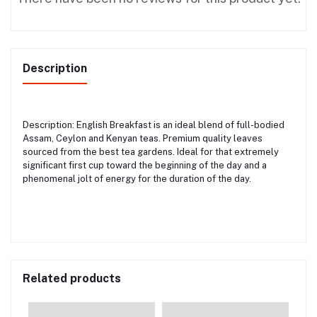
Description
Description: English Breakfast is an ideal blend of full-bodied
Assam, Ceylon and Kenyan teas. Premium quality leaves
sourced from the best tea gardens. Ideal for that extremely
significant first cup toward the beginning of the day and a
phenomenal jolt of energy for the duration of the day.
Related products