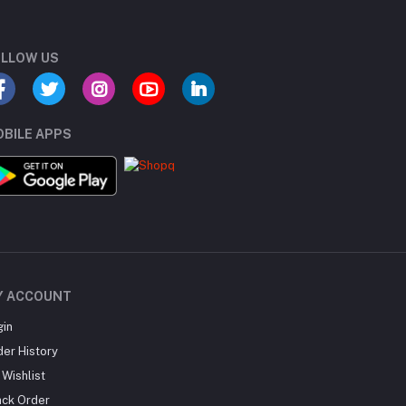
LLOW US
BILE APPS
Y ACCOUNT
gin
der History
Wishlist
ack Order