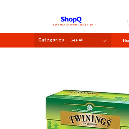
Categories
(See All)
Ho