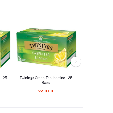
- 25
Twinings Green Tea Jasmine - 25
Twinings English
Bags
25 Bags
৳590.00
৳360