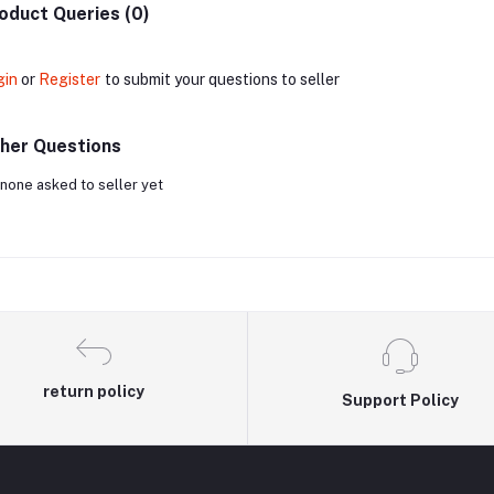
oduct Queries (0)
gin
or
Register
to submit your questions to seller
her Questions
none asked to seller yet
return policy
Support Policy