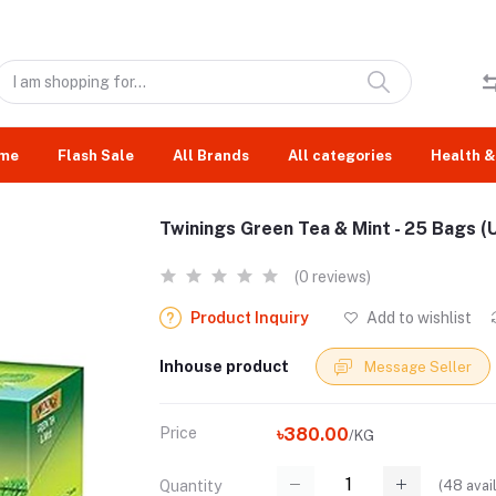
me
Flash Sale
All Brands
All categories
Health &
Twinings Green Tea & Mint - 25 Bags (U
(0 reviews)
Product Inquiry
Add to wishlist
Inhouse product
Message Seller
Price
৳380.00
/KG
(
48
avai
Quantity