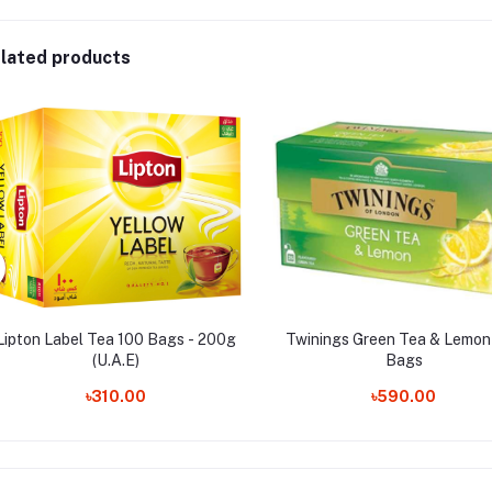
lated products
Lipton Label Tea 100 Bags - 200g
Twinings Green Tea & Lemon 
(U.A.E)
Bags
৳310.00
৳590.00