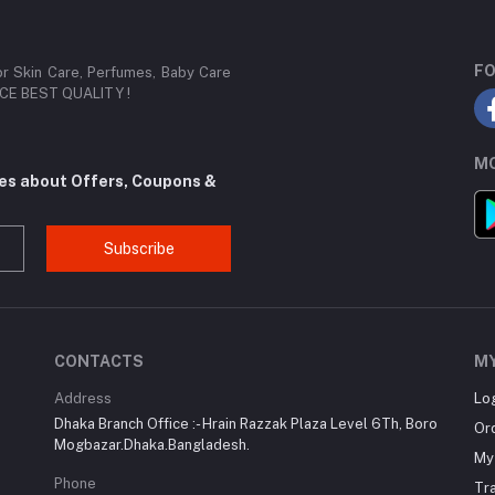
FO
or Skin Care, Perfumes, Baby Care
RICE BEST QUALITY !
MO
tes about Offers, Coupons &
Subscribe
CONTACTS
M
Address
Lo
Dhaka Branch Office :- Hrain Razzak Plaza Level 6Th, Boro
Or
Mogbazar.Dhaka.Bangladesh.
My 
Phone
Tr