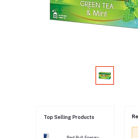
Re
Top Selling Products
Red Bull Energy