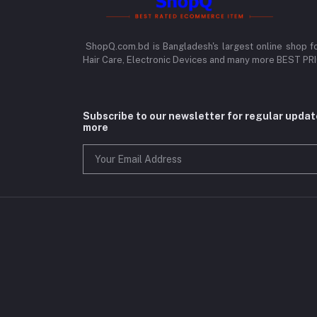
ShopQ.com.bd is Bangladesh's largest online shop f
Hair Care, Electronic Devices and many more BEST P
Subscribe to our newsletter for regular upda
more