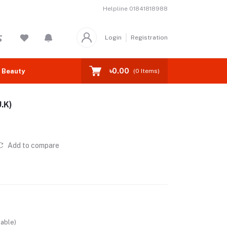
Helpline
01841818988
Login
Registration
৳0.00
 Beauty
(
0
Items)
.K)
Add to compare
lable)