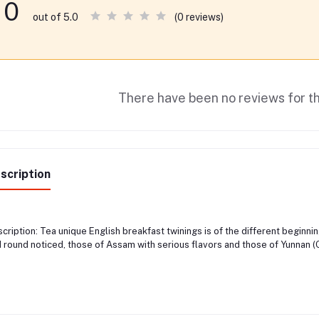
0
(0 reviews)
out of 5.0
There have been no reviews for th
scription
cription: Tea unique English breakfast twinings is of the different beginni
 round noticed, those of Assam with serious flavors and those of Yunnan (C