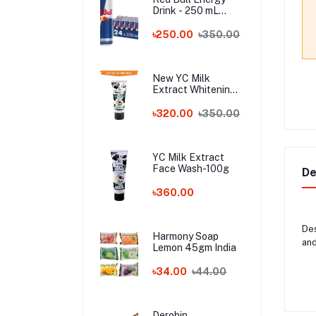
Drink - 250 mL
Austria
৳250.00
৳350.00
New YC Milk
Extract Whitening
Face Wash - 100ml
Wholesale
৳320.00
৳350.00
YC Milk Extract
Face Wash-100g
De
৳360.00
Des
Harmony Soap
and
Lemon 45gm India
৳34.00
৳44.00
Derobin