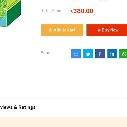
৳380.00
Total Price
Add to cart
Buy Now
Share
views & Ratings