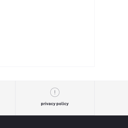
privacy policy