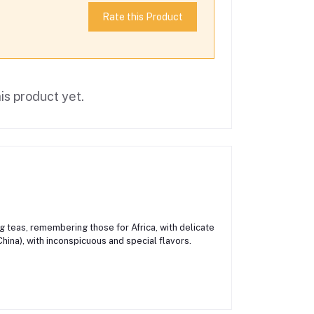
Rate this Product
is product yet.
ng teas, remembering those for Africa, with delicate
hina), with inconspicuous and special flavors.