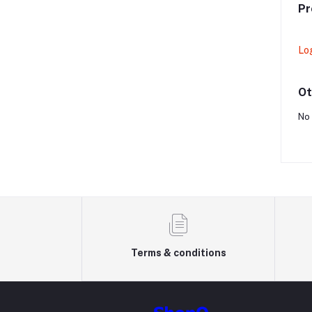
Pr
Lo
Ot
No 
Terms & conditions