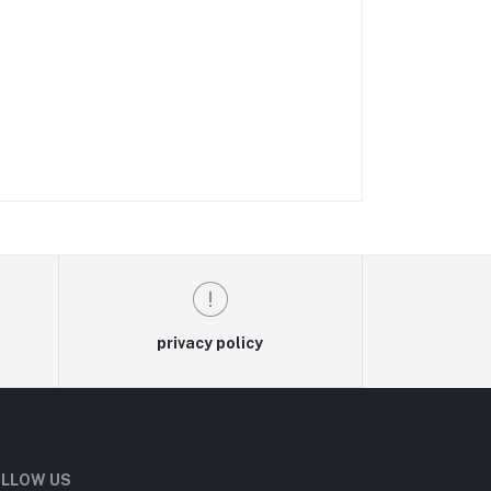
privacy policy
LLOW US