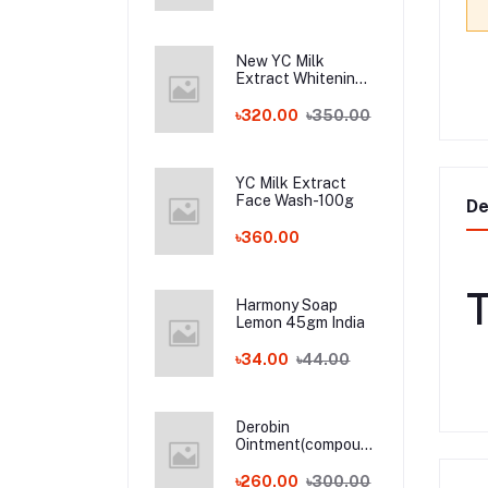
New YC Milk
Extract Whitening
Face Wash - 100ml
Wholesale
৳320.00
৳350.00
YC Milk Extract
Face Wash-100g
De
৳360.00
T
Harmony Soap
Lemon 45gm India
৳34.00
৳44.00
Derobin
Ointment(compound
dithranol ointment)
30 gm India
৳260.00
৳300.00