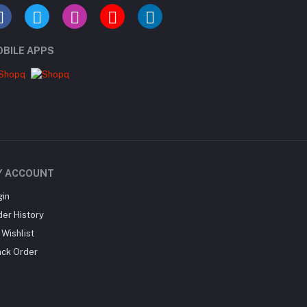
BILE APPS
Y ACCOUNT
gin
der History
Wishlist
ack Order