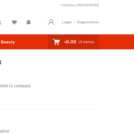
Helpline
01841818988
Login
Registration
৳0.00
 Beauty
(
0
Items)
g
Add to compare
able)