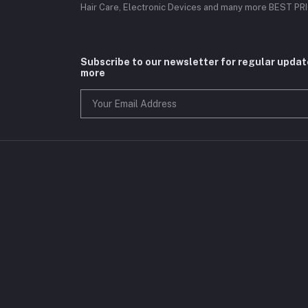
Hair Care, Electronic Devices and many more BEST P
Subscribe to our newsletter for regular upda
more