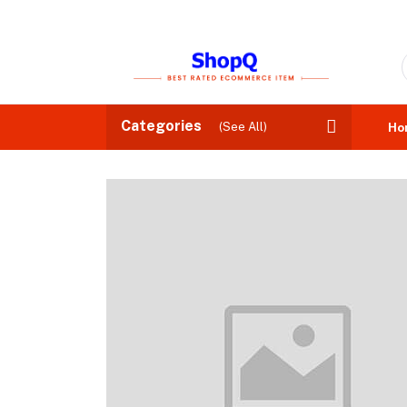
Categories
(See All)
Ho