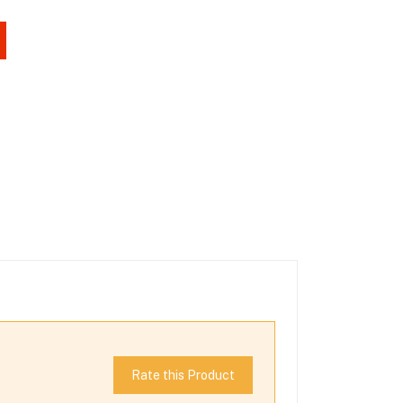
Rate this Product