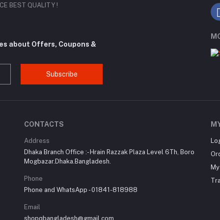
RICE BEST QUALITY !
MO
tes about Offers, Coupons &
Subscribe
CONTACTS
M
Address
Lo
Dhaka Branch Office :- Hrain Razzak Plaza Level 6Th, Boro
Or
Mogbazar.Dhaka.Bangladesh.
My 
Phone
Tr
Phone and WhatsApp - 01841-818988
Email
shopqbangladesh@gmail.com