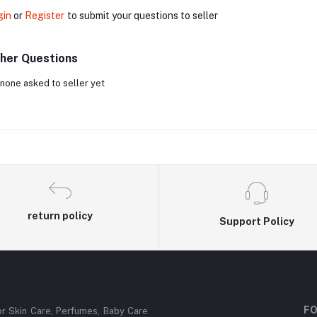
gin
or
Register
to submit your questions to seller
her Questions
none asked to seller yet
return policy
Support Policy
FO
or Skin Care, Perfumes, Baby Care