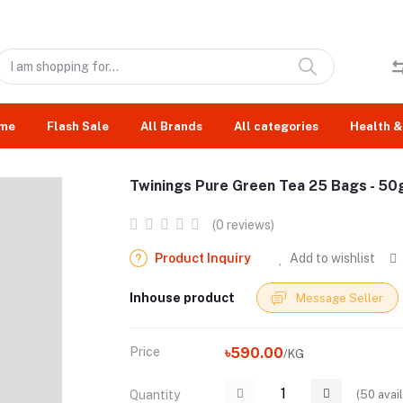
me
Flash Sale
All Brands
All categories
Health &
Twinings Pure Green Tea 25 Bags - 50
(0 reviews)
Product Inquiry
Add to wishlist
Inhouse product
Message Seller
Price
৳590.00
/KG
(
50
avail
Quantity