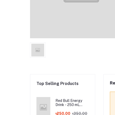
Re
Top Selling Products
Red Bull Energy
Drink - 250 mL
Austria
৳250.00
৳350.00