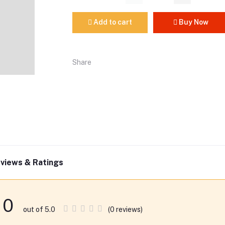
Add to cart
Buy Now
Share
views & Ratings
0
(0 reviews)
out of 5.0