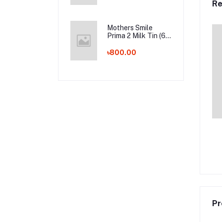
Re
Whalesale Price
Mothers Smile
Prima 2 Milk Tin (6-
24m) - 400g (BD)
৳800.00
Pr