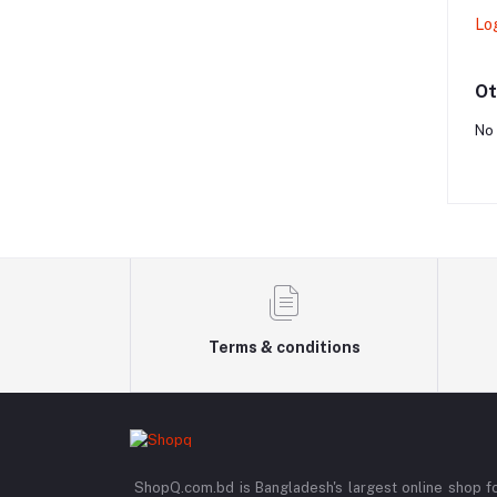
Lo
Ot
No 
Terms & conditions
ShopQ.com.bd is Bangladesh's largest online shop f