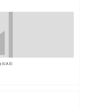
 (U.A.E)