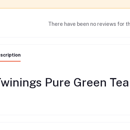
There have been no reviews for th
scription
winings Pure Green Tea