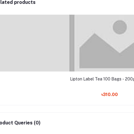
lated products
Lipton Label Tea 100 Bags - 200g
৳310.00
oduct Queries (0)