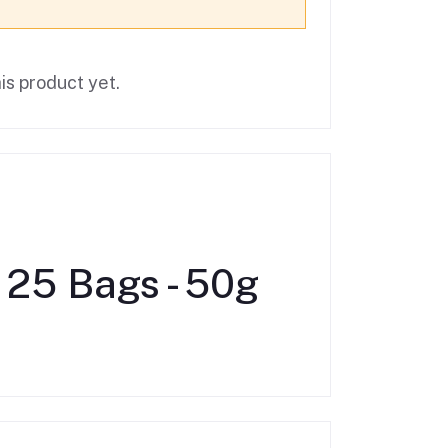
is product yet.
 25 Bags - 50g