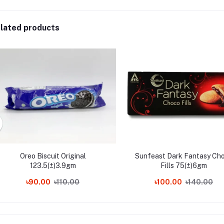
lated products
Oreo Biscuit Original
Sunfeast Dark Fantasy Ch
123.5(±)3.9gm
Fills 75(±)6gm
৳90.00
৳110.00
৳100.00
৳140.00