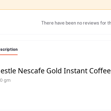
There have been no reviews for th
scription
estle Nescafe Gold Instant Coffee
00 gm