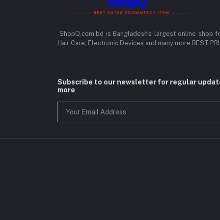
ShopQ.com.bd is Bangladesh's largest online shop f
Hair Care, Electronic Devices and many more BEST P
Subscribe to our newsletter for regular upda
more