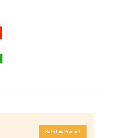
Rate this Product