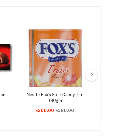
oco
Nestle Fox’s Fruit Candy Tin-
Ferrero Raffae
180gm
Pieces,
৳300.00
৳380.00
৳180.00