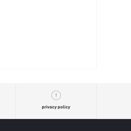
privacy policy