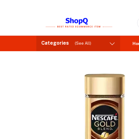
Categories
(See All)
Ho