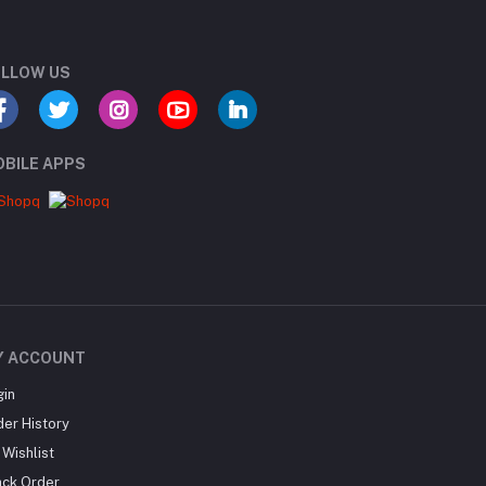
LLOW US
BILE APPS
Y ACCOUNT
gin
der History
Wishlist
ack Order