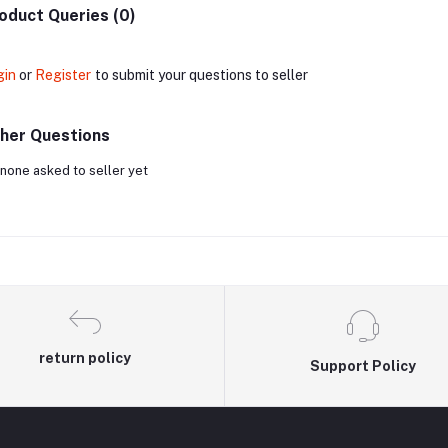
oduct Queries (0)
gin
or
Register
to submit your questions to seller
her Questions
none asked to seller yet
return policy
Support Policy