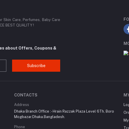
FO
or Skin Care, Perfumes, Baby Care
RICE BEST QUALITY !
MO
tes about Offers, Coupons &
Subscribe
CONTACTS
M
Address
Lo
Dhaka Branch Office :- Hrain Razzak Plaza Level 6Th, Boro
Or
Mogbazar.Dhaka.Bangladesh.
My 
Phone
Tr