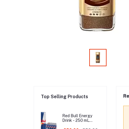
Re
Top Selling Products
Red Bull Energy
Drink - 250 mL
Austria