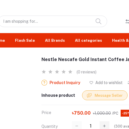
me
Flash Sale
All Brands
All categories
Health &
Nestle Nescafe Gold Instant Coffee J
(0 reviews)
Product Inquiry
Add to wishlist
Inhouse product
Message Seller
Price
৳750.00
৳1,000.00
/PC
-25
(
300
ava
Quantity