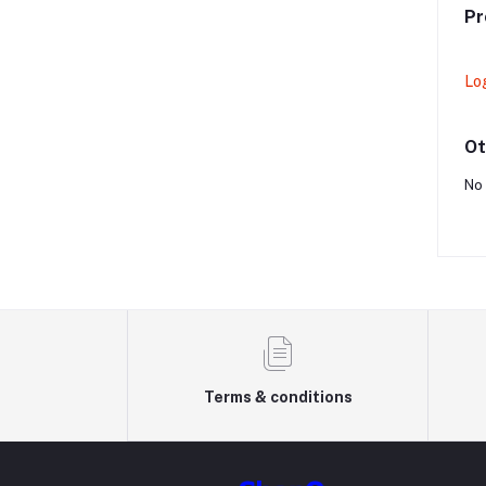
Pr
Lo
Ot
No 
Terms & conditions