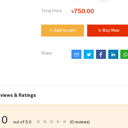
৳750.00
Total Price
Add to cart
Buy Now
Share
views & Ratings
0
(0 reviews)
out of 5.0