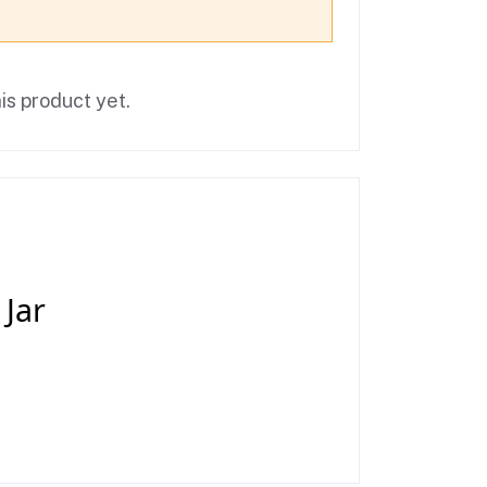
is product yet.
 Jar