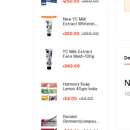
৳250.00
৳350.00
New YC Milk
Extract Whitening
Face Wash - 100ml
Wholesale
৳320.00
৳350.00
YC Milk Extract
Face Wash-100g
De
৳360.00
N
Harmony Soap
Lemon 45gm India
1
৳34.00
৳44.00
Derobin
Ointment(compound
dithranol ointment)