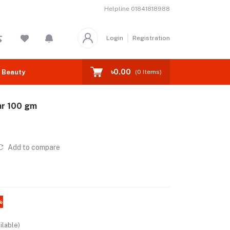
Helpline
01841818988
Login
Registration
৳0.00
 Beauty
(
0
Items)
ar 100 gm
Add to compare
%
ilable)