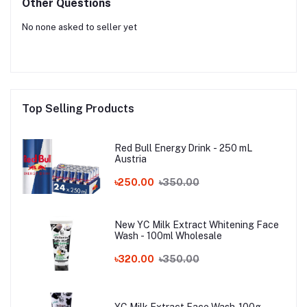
Other Questions
No none asked to seller yet
Top Selling Products
Red Bull Energy Drink - 250 mL
Austria
৳250.00
৳350.00
New YC Milk Extract Whitening Face
Wash - 100ml Wholesale
৳320.00
৳350.00