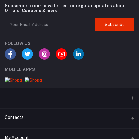
Subscribe to our newsletter for regular updates about
Offers, Coupons & more
Subscribe
FOLLOW US
MOBILE APPS
Contacts
Address
My Account