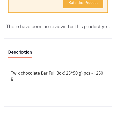
Rate this Product
There have been no reviews for this product yet.
Description
Twix chocolate Bar Full Box( 25*50 g) pcs - 1250
g