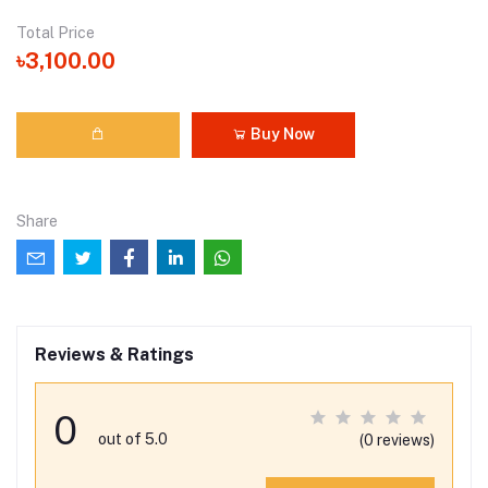
Total Price
৳3,100.00
Buy Now
Share
Reviews & Ratings
0
out of 5.0
(0 reviews)