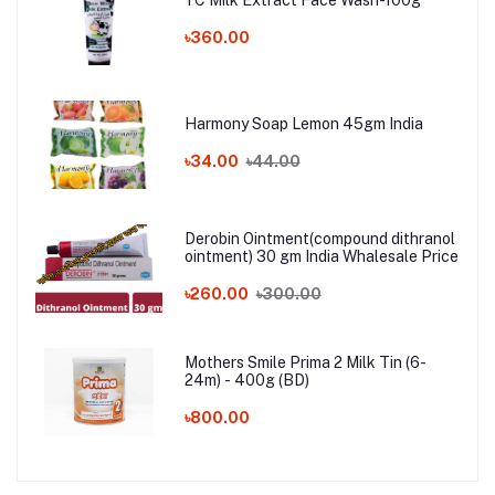
YC Milk Extract Face Wash-100g
৳360.00
Harmony Soap Lemon 45gm India
৳34.00
৳44.00
Derobin Ointment(compound dithranol
ointment) 30 gm India Whalesale Price
৳260.00
৳300.00
Mothers Smile Prima 2 Milk Tin (6-
24m) - 400g (BD)
৳800.00