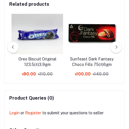
Related products
s
Oreo Biscuit Original
Sunfeast Dark Fantasy
Nes
een
123.5(±)3.9gm
Choco Fills 75(±)6gm
0
৳90.00
৳110.00
৳100.00
৳140.00
Product Queries (0)
Login
or
Register
to submit your questions to seller