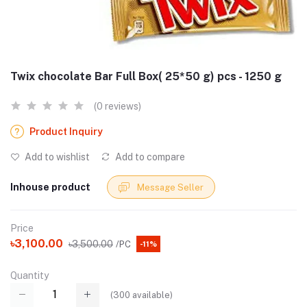
Twix chocolate Bar Full Box( 25*50 g) pcs - 1250 g
(0 reviews)
Product Inquiry
Add to wishlist
Add to compare
Inhouse product
Message Seller
Price
৳3,100.00
৳3,500.00
/PC
-11%
Quantity
(
300
available)