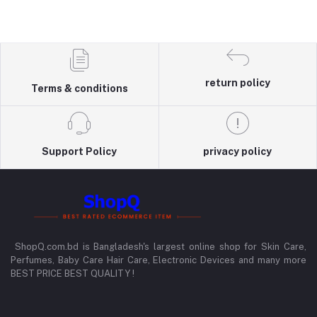
return policy
Terms & conditions
Support Policy
privacy policy
ShopQ.com.bd is Bangladesh's largest online shop for Skin Care,
Perfumes, Baby Care Hair Care, Electronic Devices and many more
BEST PRICE BEST QUALITY !